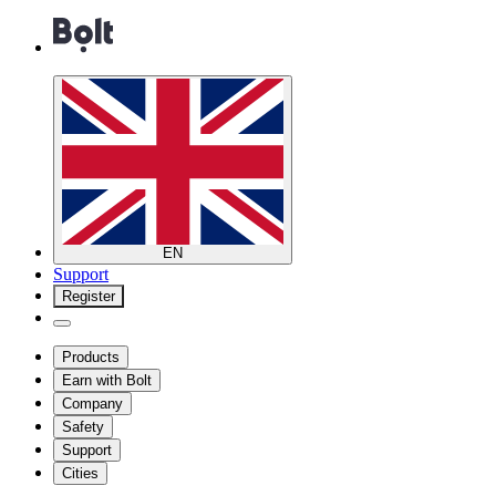
EN
Support
Register
Products
Earn with Bolt
Company
Safety
Support
Cities