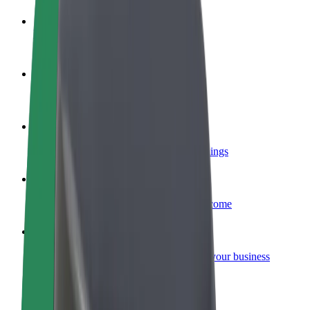
Become a driver
Make money on your terms
Become a courier
Deliver food and get paid weekly
Add a restaurant or store
Reach more customers and increase earnings
Sign up as a fleet owner
Add your fleet to Bolt and boost your income
Bolt for Business
Bolt products and services scaled-up for your business