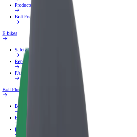
Products
Bolt Food for Business
E-bikes
Safety lab
Report an issue
FAQ
Bolt Plus
Benefits
How to join
FAQ