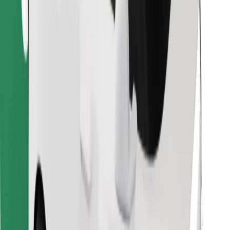
Download Bolt Food app