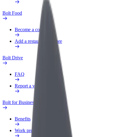
Bolt Food
Become a courier
Add a restaurant or store
Bolt Drive
FAQ
Report a vehicle
Bolt for Business
Benefits
Work profile