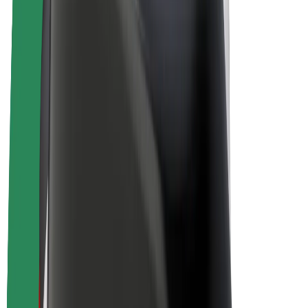
Bolt Plus
Earn with Bolt
Drivers
Driver earnings
Couriers
Courier earnings
Bolt Food Merchants
Fleets
Franchises
Company
Careers
About Bolt