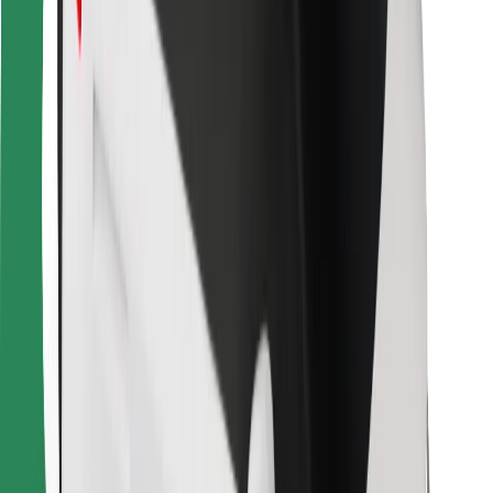
Bolt Food
For fleet owners
For restaurants
Bolt for Business
Other
Suppliers
Terms & Conditions
Cookies
Security
Get a ride in minutes!
Download Bolt App
Find your favourite food!