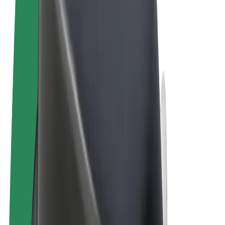
Terms & Conditions
Privacy
Cookies
© 2026 Bolt Technology OÜ
Products
Trips
Scooters
Bolt Market
Bolt Food
Bolt Drive
Bolt for Business
E-bikes