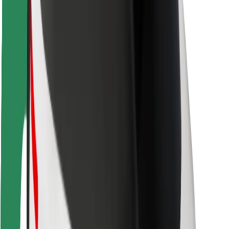
Driver safety
Scooter safety
Safety lab
Cities
Locations
City solutions
Airports
Bolt Charging Docks
Support
For riders
For drivers
For couriers