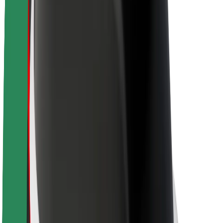
Sustainability at Bolt
Project Zero
Blog
Newsroom
Brand guidelines
Mission
Investor Relations
Leadership
Brand
Media
Urban Fund
Safety
Rider safety