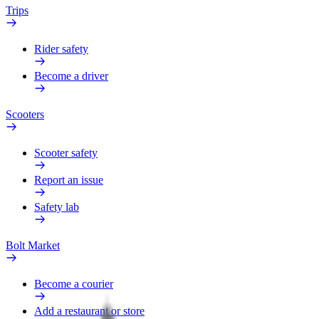
Trips
Rider safety
Become a driver
Scooters
Scooter safety
Report an issue
Safety lab
Bolt Market
Become a courier
Add a restaurant or store