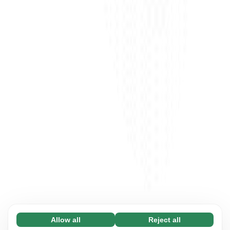
Allow all
Reject all
Necessary (65)