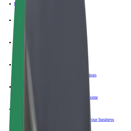
FAQ
Become a driver
Make money on your terms
Become a courier
Deliver food and get paid weekly
Add a restaurant or store
Reach more customers and increase earnings
Sign up as a fleet owner
Add your fleet to Bolt and boost your income
Bolt for Business
Bolt products and services scaled-up for your business