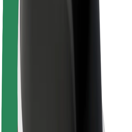
About Bolt
Sustainability at Bolt
Project Zero
Blog
Newsroom
Brand guidelines
Mission
Investor Relations
Leadership
Brand
Media
Urban Fund
Safety