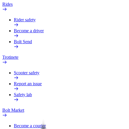
Rides
Rider safety
Become a driver
Bolt Send
Trotinete
Scooter safety
Report an issue
Safety lab
Bolt Market
Become a courier