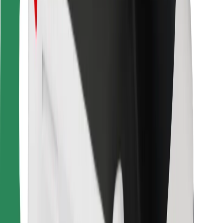
For couriers
Bolt Food
For fleet owners
For restaurants
Bolt for Business
Other
Suppliers
Terms & Conditions
Cookies
Security
Get a ride in minutes!
Download Bolt App