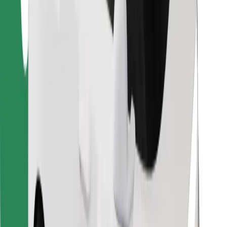
Find your favourite food!
Download Bolt Food app