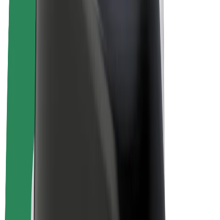
E-bikes
Bolt Plus
Earn with Bolt
Drivers
Driver earnings
Couriers
Courier earnings
Bolt Food Merchants
Fleets
Franchises
Company
Careers