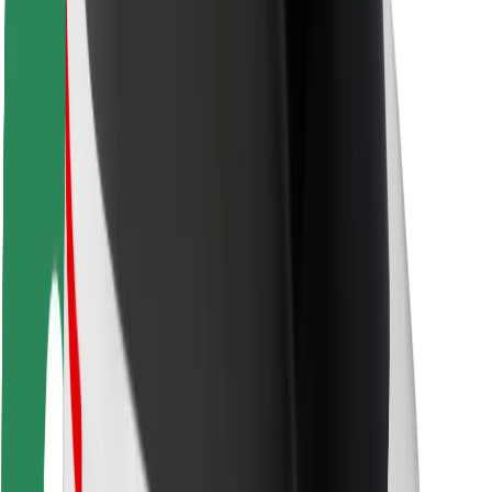
Rider safety
Driver safety
Scooter safety
Safety lab
Cities
Locations
City solutions
Airports
Bolt Charging Docks
Support
For riders
For drivers