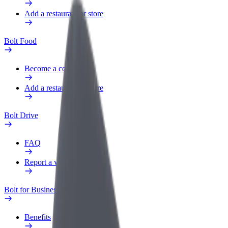
Add a restaurant or store
Bolt Food
Become a courier
Add a restaurant or store
Bolt Drive
FAQ
Report a vehicle
Bolt for Business
Benefits