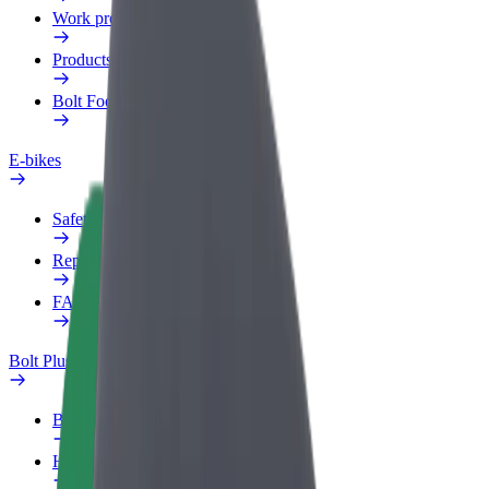
Work profile
Products
Bolt Food for Business
E-bikes
Safety lab
Report an issue
FAQ
Bolt Plus
Benefits
How to join