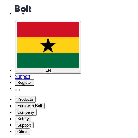
EN
Support
Register
Products
Earn with Bolt
Company
Safety
Support
Cities