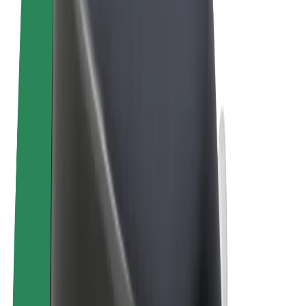
Terms & Conditions
Privacy
Cookies
© 2026 Bolt Technology OÜ
Products
Rides
Trotinete
Bolt Market
Bolt Food
Bolt Drive
Bolt for Business