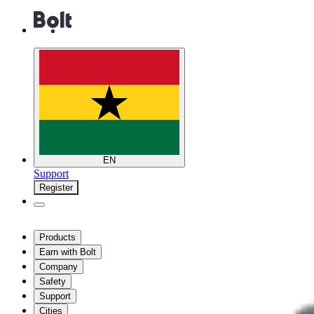
EN
Support
Register
Products
Earn with Bolt
Company
Safety
Support
Cities