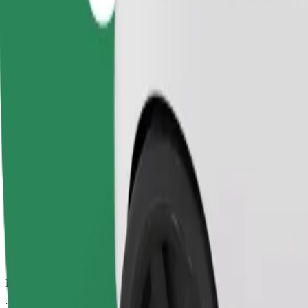
Dependable rides in everyday, mid-size cars.
Estimated travel time
7 mins
Estimated distance
2.9 km
Passengers
1-4
Estimated price
PLN 11.90
Comfort
Larger cars with more legroom and storage
Estimated travel time
7 mins