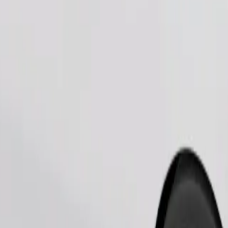
Order ride