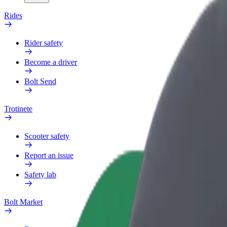
Rides
Rider safety
Become a driver
Bolt Send
Trotinete
Scooter safety
Report an issue
Safety lab
Bolt Market