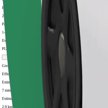
Estimated distance
2.9 km
Passengers
1-4
Estimated price
PLN 15.70
Green
Efficient rides in hybrid and electric vehicles
Estimated travel time
7 mins
Estimated distance
2.9 km