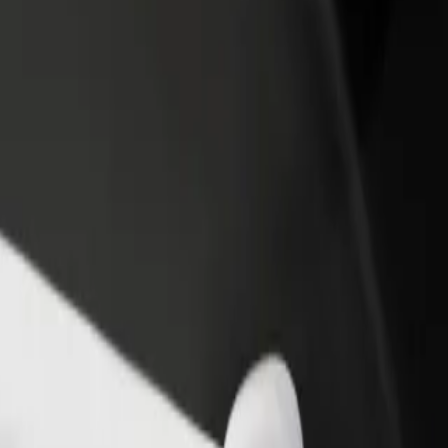
rant or store
Sign up as a fleet owner
Bolt f
 customers and increase
Add your fleet to Bolt and boost your
Bolt p
income
busine
jowa/Dworzec PKP
lejowa/Dworzec PKP? Explore our services and find the perfect one fo
Get the app