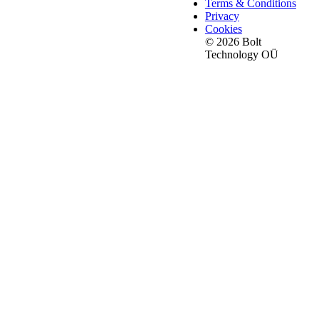
Terms & Conditions
Privacy
Cookies
© 2026 Bolt
Technology OÜ