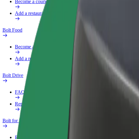
Become a courier
Add a restaurant or store
Bolt Food
Become a courier
Add a restaurant or store
Bolt Drive
FAQ
Report a vehicle
Bolt for Business
Benefits