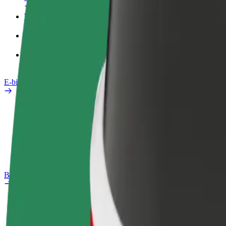
Work profile
Products
Bolt Food for Business
E-bikes
Safety lab
Report an issue
FAQ
Bolt Plus
Benefits
How to join