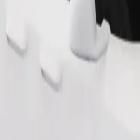
Order ride