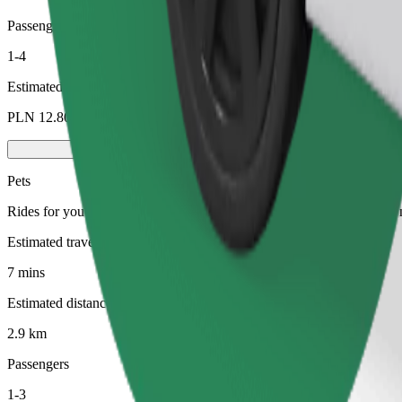
Passengers
1-4
Estimated price
PLN 12.80
Pets
Rides for you and your pet. Dogs must wear a muzzle, small animals ne
Estimated travel time
7 mins
Estimated distance
2.9 km
Passengers
1-3