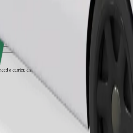
Order ride
ed a carrier, and seats must be protected with a blanket or pad.