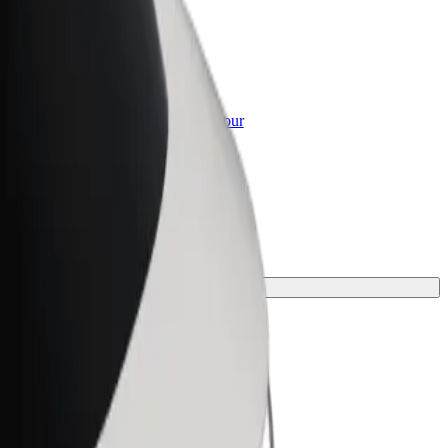
or Business
roducts and services scaled-up for your
ss
r your journey.