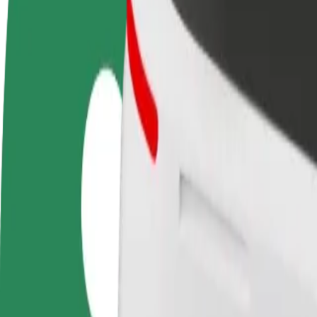
FAQ
Become a driver
Become a courier
Add a restau
Make money on your
Deliver food and get paid
Reach more
terms
weekly
earnings
How to get from Waszyngtona/Szpital DSK to Kole
Looking for the best way to get from Waszyngtona/Szpital DSK to Ko
From
Waszyngtona/Szpital DSK
To
Kolejowa/Dworzec PKP
Convenience and comfort are just a few taps away!
Bolt