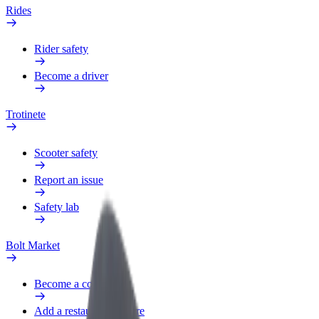
Rides
Rider safety
Become a driver
Trotinete
Scooter safety
Report an issue
Safety lab
Bolt Market
Become a courier
Add a restaurant or store