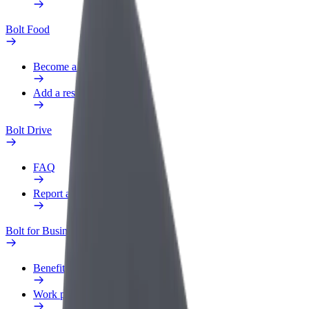
Bolt Food
Become a courier
Add a restaurant or store
Bolt Drive
FAQ
Report a vehicle
Bolt for Business
Benefits
Work profile