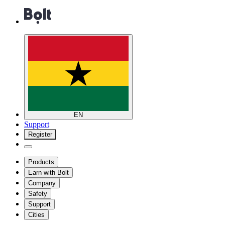
EN
Support
Register
Products
Earn with Bolt
Company
Safety
Support
Cities