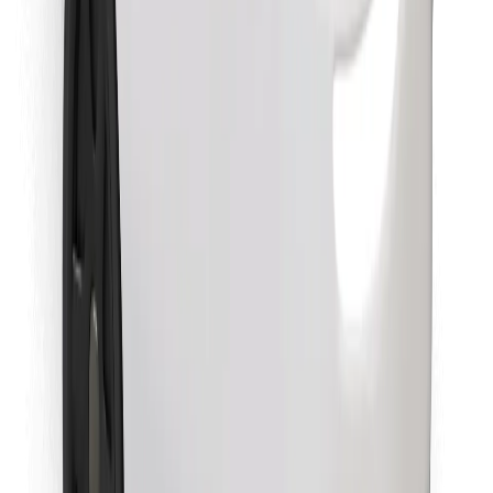
Download Bolt Food app