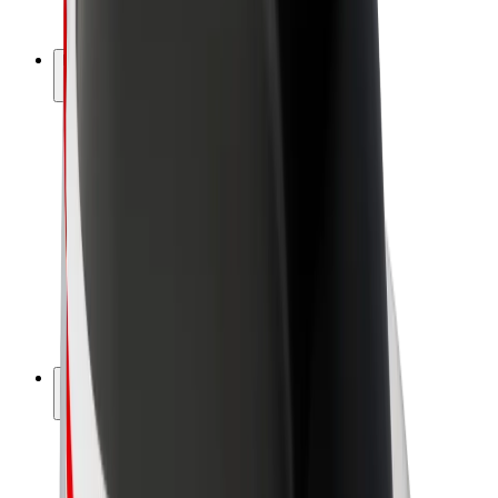
Bolt Plus
Earn with Bolt
Drivers
Driver earnings
Couriers
Courier earnings
Bolt Food Merchants
Fleets
Franchises
Company
Careers
About Bolt