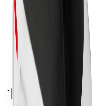
Sustainability at Bolt
Project Zero
Blog
Newsroom
Brand guidelines
Mission
Investor Relations
Leadership
Brand
Media
Urban Fund
Safety
Rider safety