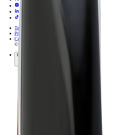
Terms & Conditions
Privacy
Cookies
© 2026 Bolt Technology OÜ
Products
Rides
Trotinete
Bolt Market
Bolt Food
Bolt Drive
Bolt for Business
E-bikes