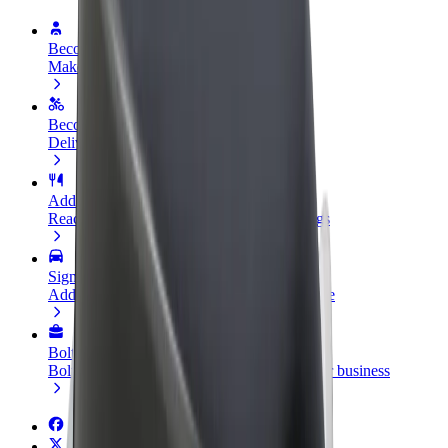
Become a driver
Make money on your terms
Become a courier
Deliver food and get paid weekly
Add a restaurant or store
Reach more customers and increase earnings
Sign up as a fleet owner
Add your fleet to Bolt and boost your income
Bolt for Business
Bolt products and services scaled-up for your business