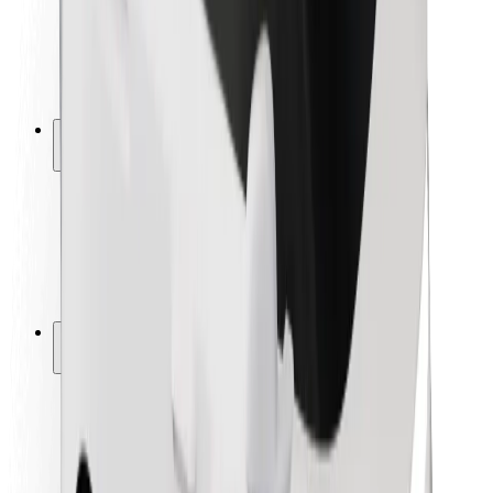
Driver safety
Scooter safety
Safety lab
Cities
Locations
City solutions
Airports
Bolt Charging Docks
Support
For riders
For drivers
For couriers