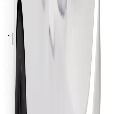
Bolt Food
For fleet owners
For restaurants
Bolt for Business
Other
Suppliers
Terms & Conditions
Cookies
Security
Get a ride in minutes!
Download Bolt App
Find your favourite food!