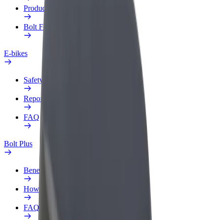
Products
Bolt Food for Business
E-bikes
Safety lab
Report an issue
FAQ
Bolt Plus
Benefits
How to join
FAQ