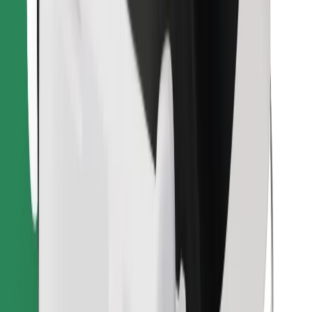
Download Bolt Food app