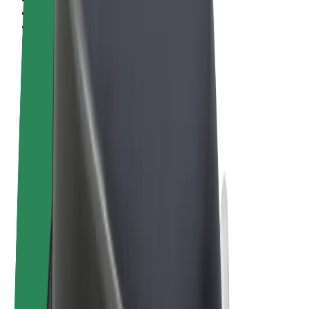
Terms & Conditions
Privacy
Cookies
© 2026 Bolt Technology OÜ
Products
Rides
Trotinete
Bolt Market
Bolt Food
Bolt Drive
Bolt for Business
E-bikes