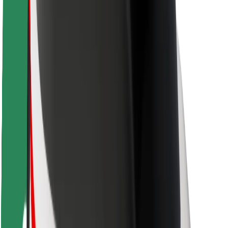
Driver safety
Scooter safety
Safety lab
Cities
Locations
City solutions
Airports
Bolt Charging Docks
Support
For riders
For drivers
For couriers