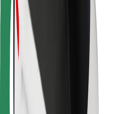
Bolt Food
For fleet owners
For restaurants
Bolt for Business
Other
Suppliers
Terms & Conditions
Cookies
Security
Get a ride in minutes!
Download Bolt App
Find your favourite food!