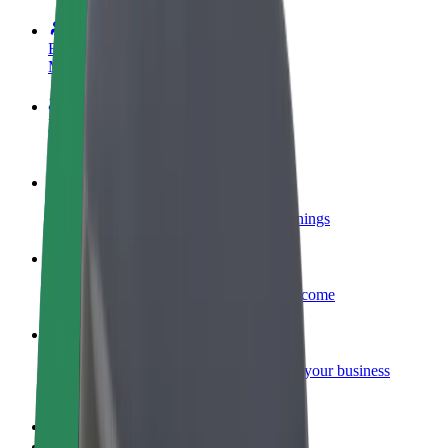
Become a driver
Make money on your terms
Become a courier
Deliver food and get paid weekly
Add a restaurant or store
Reach more customers and increase earnings
Sign up as a fleet owner
Add your fleet to Bolt and boost your income
Bolt for Business
Bolt products and services scaled-up for your business