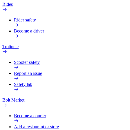
Rides
Rider safety
Become a driver
Trotinete
Scooter safety
Report an issue
Safety lab
Bolt Market
Become a courier
Add a restaurant or store