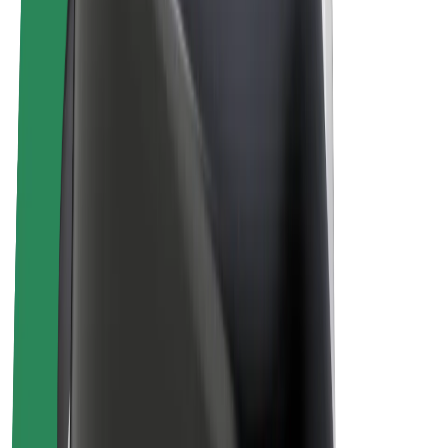
Bolt Plus
Earn with Bolt
Drivers
Driver earnings
Couriers
Courier earnings
Bolt Food Merchants
Fleets
Franchises
Company
Careers
About Bolt