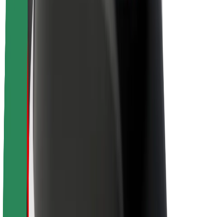
Sustainability at Bolt
Project Zero
Blog
Newsroom
Brand guidelines
Mission
Investor Relations
Leadership
Brand
Media
Urban Fund
Safety
Rider safety