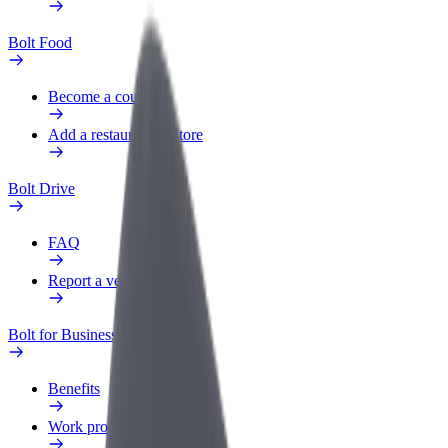
Bolt Food
Become a courier
Add a restaurant or store
Bolt Drive
FAQ
Report a vehicle
Bolt for Business
Benefits
Work profile