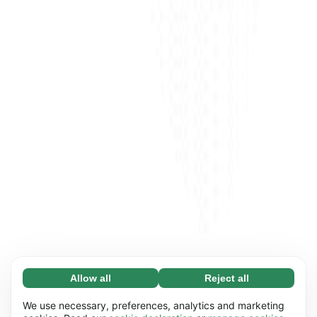
Allow all
Reject all
Necessary (65)
Necessary cookies help make our website
Learn more
We use necessary, preferences, analytics and marketing