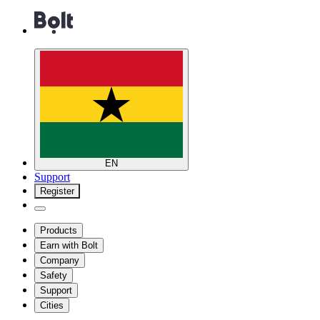
EN
Support
Register
Products
Earn with Bolt
Company
Safety
Support
Cities