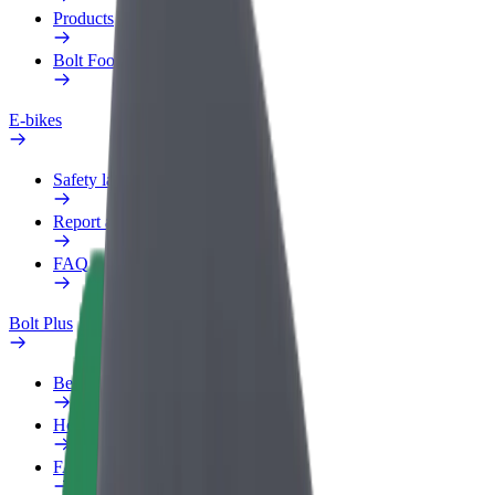
Products
Bolt Food for Business
E-bikes
Safety lab
Report an issue
FAQ
Bolt Plus
Benefits
How to join
FAQ