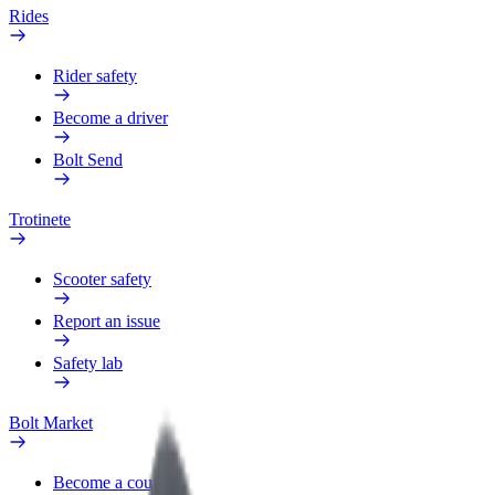
Rides
Rider safety
Become a driver
Bolt Send
Trotinete
Scooter safety
Report an issue
Safety lab
Bolt Market
Become a courier