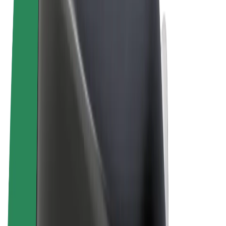
Terms & Conditions
Privacy
Cookies
© 2026 Bolt Technology OÜ
Products
Rides
Trotinete
Bolt Market
Bolt Food
Bolt Drive
Bolt for Business