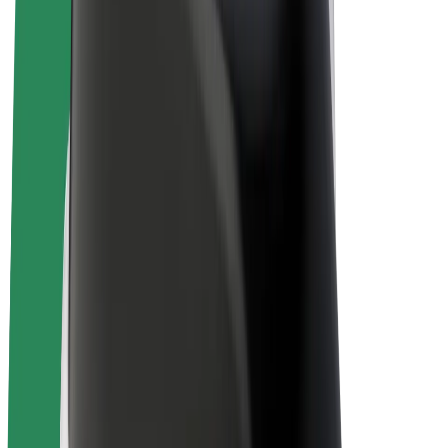
E-bikes
Bolt Plus
Earn with Bolt
Drivers
Driver earnings
Couriers
Courier earnings
Bolt Food Merchants
Fleets
Franchises
Company
Careers