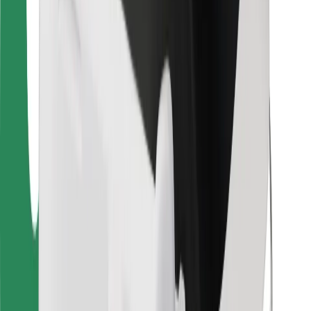
For couriers
Bolt Food
For fleet owners
For restaurants
Bolt for Business
Other
Suppliers
Terms & Conditions
Cookies
Security
Get a ride in minutes!
Download Bolt App