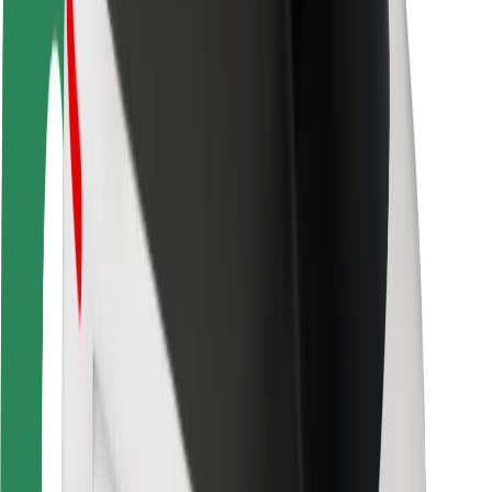
Rider safety
Driver safety
Scooter safety
Safety lab
Cities
Locations
City solutions
Airports
Bolt Charging Docks
Support
For riders
For drivers