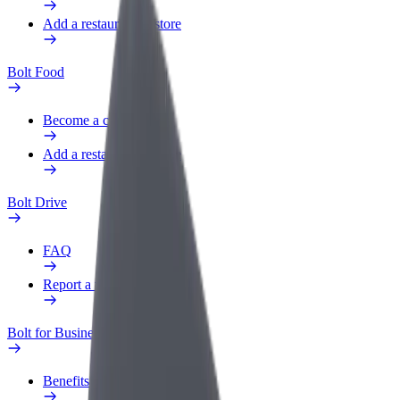
Add a restaurant or store
Bolt Food
Become a courier
Add a restaurant or store
Bolt Drive
FAQ
Report a vehicle
Bolt for Business
Benefits