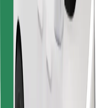
Find your favourite food!
Download Bolt Food app