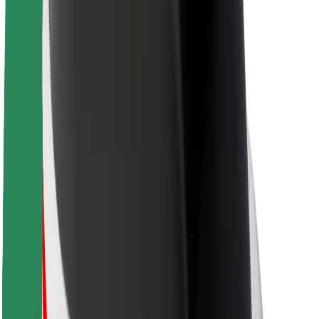
About Bolt
Sustainability at Bolt
Project Zero
Blog
Newsroom
Brand guidelines
Mission
Investor Relations
Leadership
Brand
Media
Urban Fund
Safety