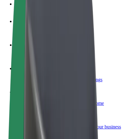
FAQ
Become a driver
Make money on your terms
Become a courier
Deliver food and get paid weekly
Add a restaurant or store
Reach more customers and increase earnings
Sign up as a fleet owner
Add your fleet to Bolt and boost your income
Bolt for Business
Bolt products and services scaled-up for your business