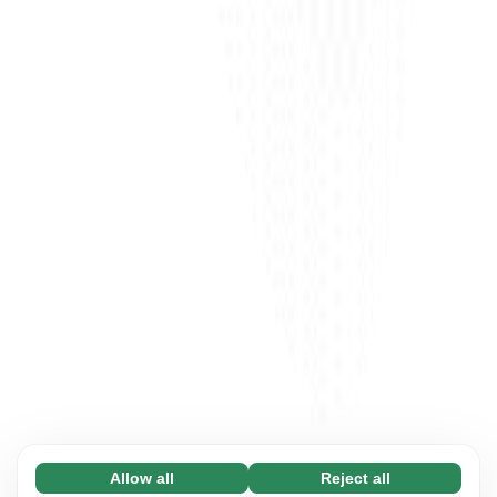
Allow all
Reject all
Necessary (65)