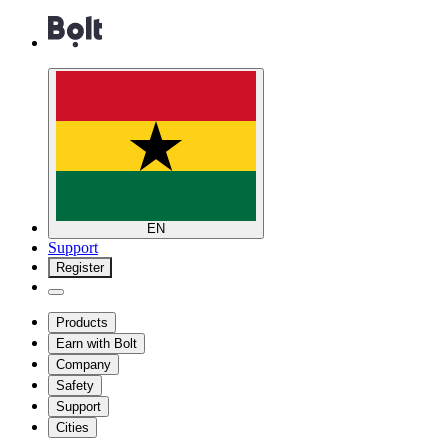
EN
Support
Register
Products
Earn with Bolt
Company
Safety
Support
Cities