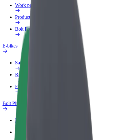
Work profile
Products
Bolt Food for Business
E-bikes
Safety lab
Report an issue
FAQ
Bolt Plus
Benefits
How to join