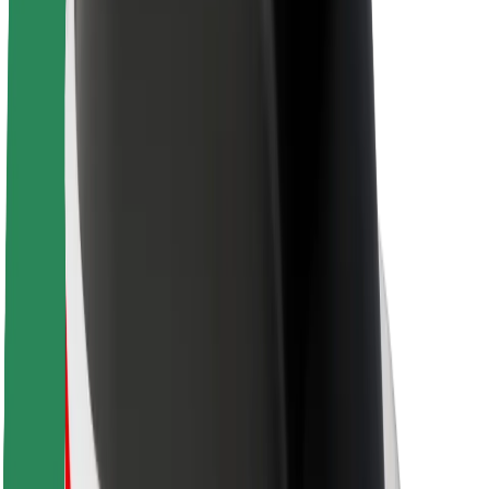
About Bolt
Sustainability at Bolt
Project Zero
Blog
Newsroom
Brand guidelines
Mission
Investor Relations
Leadership
Brand
Media
Urban Fund
Safety