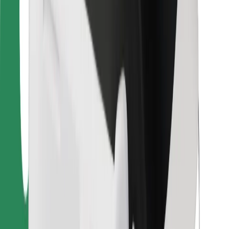
For couriers
Bolt Food
For fleet owners
For restaurants
Bolt for Business
Other
Suppliers
Terms & Conditions
Cookies
Security
Get a ride in minutes!
Download Bolt App