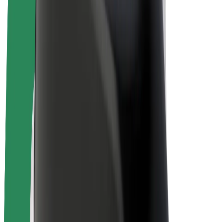
E-bikes
Bolt Plus
Earn with Bolt
Drivers
Driver earnings
Couriers
Courier earnings
Bolt Food Merchants
Fleets
Franchises
Company
Careers