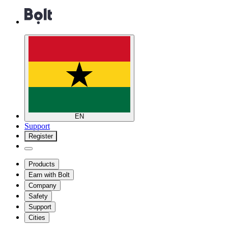
EN
Support
Register
Products
Earn with Bolt
Company
Safety
Support
Cities