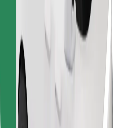
Find your favourite food!
Download Bolt Food app