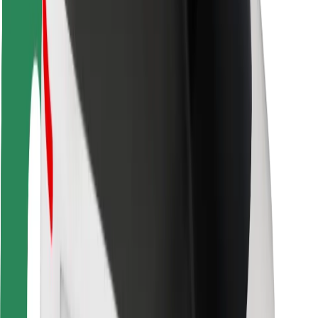
Rider safety
Driver safety
Scooter safety
Safety lab
Cities
Locations
City solutions
Airports
Bolt Charging Docks
Support
For riders
For drivers