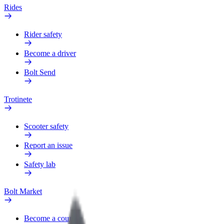
Rides
Rider safety
Become a driver
Bolt Send
Trotinete
Scooter safety
Report an issue
Safety lab
Bolt Market
Become a courier