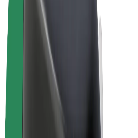
Terms & Conditions
Privacy
Cookies
© 2026 Bolt Technology OÜ
Products
Rides
Trotinete
Bolt Market
Bolt Food
Bolt Drive
Bolt for Business