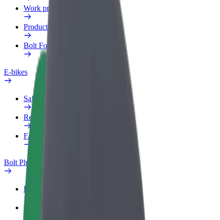
Work profile
Products
Bolt Food for Business
E-bikes
Safety lab
Report an issue
FAQ
Bolt Plus
Benefits
How to join