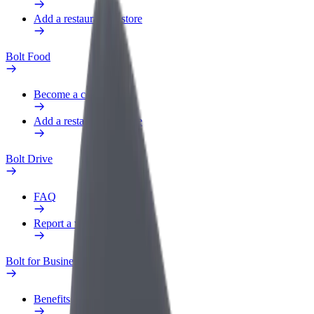
Add a restaurant or store
Bolt Food
Become a courier
Add a restaurant or store
Bolt Drive
FAQ
Report a vehicle
Bolt for Business
Benefits