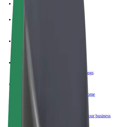
FAQ
Become a driver
Make money on your terms
Become a courier
Deliver food and get paid weekly
Add a restaurant or store
Reach more customers and increase earnings
Sign up as a fleet owner
Add your fleet to Bolt and boost your income
Bolt for Business
Bolt products and services scaled-up for your business