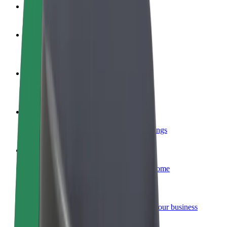
FAQ
Become a driver
Make money on your terms
Become a courier
Deliver food and get paid weekly
Add a restaurant or store
Reach more customers and increase earnings
Sign up as a fleet owner
Add your fleet to Bolt and boost your income
Bolt for Business
Bolt products and services scaled-up for your business