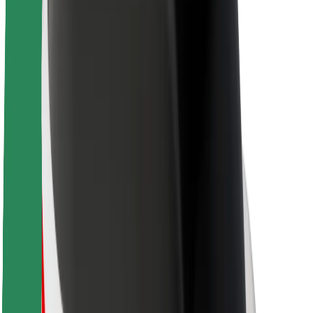
About Bolt
Sustainability at Bolt
Project Zero
Blog
Newsroom
Brand guidelines
Mission
Investor Relations
Leadership
Brand
Media
Urban Fund
Safety