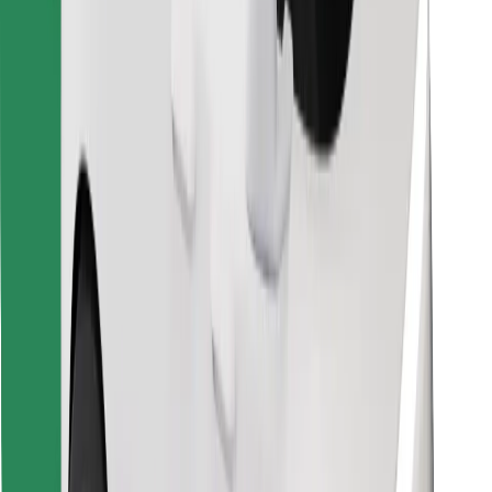
Find your favourite food!
Download Bolt Food app