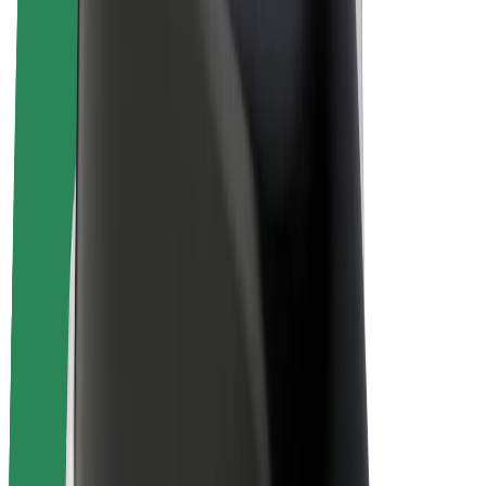
E-bikes
Bolt Plus
Earn with Bolt
Drivers
Driver earnings
Couriers
Courier earnings
Bolt Food Merchants
Fleets
Franchises
Company
Careers