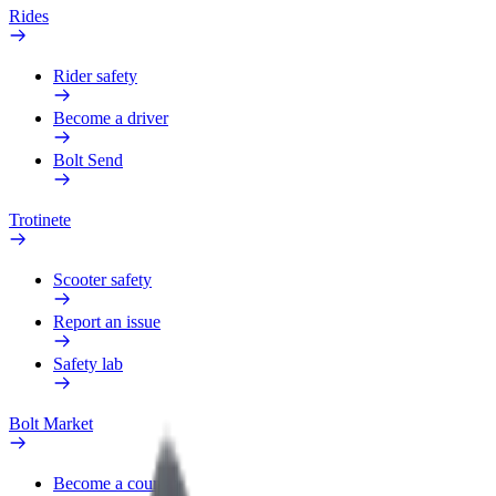
Rides
Rider safety
Become a driver
Bolt Send
Trotinete
Scooter safety
Report an issue
Safety lab
Bolt Market
Become a courier