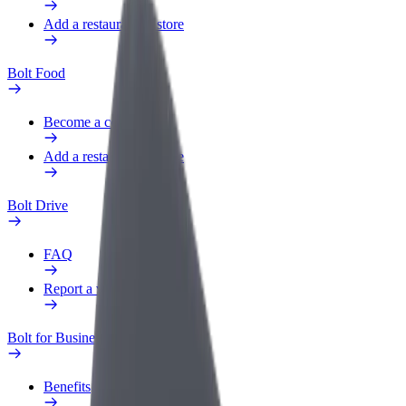
Add a restaurant or store
Bolt Food
Become a courier
Add a restaurant or store
Bolt Drive
FAQ
Report a vehicle
Bolt for Business
Benefits