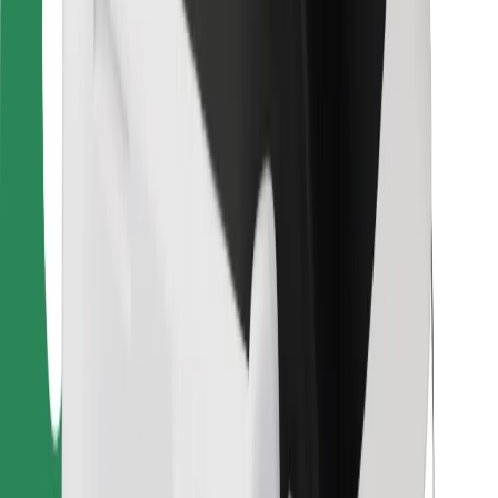
For couriers
Bolt Food
For fleet owners
For restaurants
Bolt for Business
Other
Suppliers
Terms & Conditions
Cookies
Security
Get a ride in minutes!
Download Bolt App