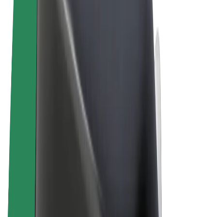
Terms & Conditions
Privacy
Cookies
© 2026 Bolt Technology OÜ
Products
Rides
Trotinete
Bolt Market
Bolt Food
Bolt Drive
Bolt for Business