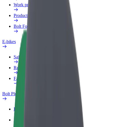
Work profile
Products
Bolt Food for Business
E-bikes
Safety lab
Report an issue
FAQ
Bolt Plus
Benefits
How to join