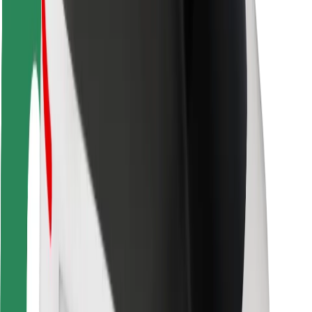
Rider safety
Driver safety
Scooter safety
Safety lab
Cities
Locations
City solutions
Airports
Bolt Charging Docks
Support
For riders
For drivers