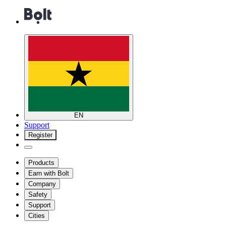
EN
Support
Register
Products
Earn with Bolt
Company
Safety
Support
Cities