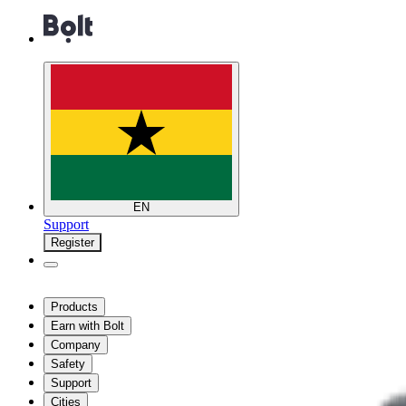
EN
Support
Register
Products
Earn with Bolt
Company
Safety
Support
Cities