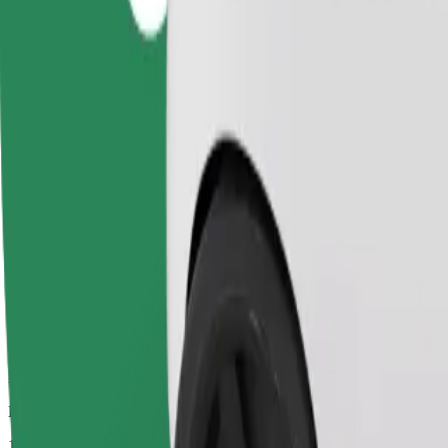
Dependable rides in everyday, mid-size cars.
Estimated travel time
17 mins
Estimated distance
8.9 km
Passengers
1-4
Estimated price
PLN 34.50
Comfort
Larger cars with more legroom and storage
Estimated travel time
17 mins