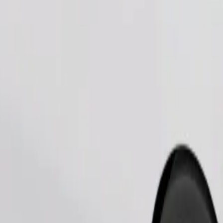
Order ride