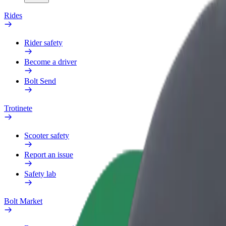
Rides
Rider safety
Become a driver
Bolt Send
Trotinete
Scooter safety
Report an issue
Safety lab
Bolt Market