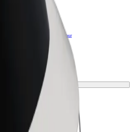
or Business
roducts and services scaled-up for your
ss
.