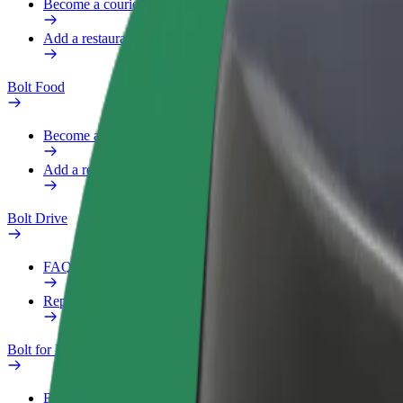
Become a courier
Add a restaurant or store
Bolt Food
Become a courier
Add a restaurant or store
Bolt Drive
FAQ
Report a vehicle
Bolt for Business
Benefits