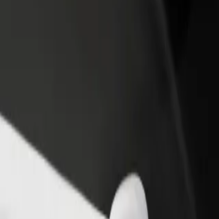
rant or store
Sign up as a fleet owner
Bolt f
 customers and increase
Add your fleet to Bolt and boost your
Bolt p
income
busine
POZ)
 (POZ)? Explore our services and find the perfect one for your journey
Get the app