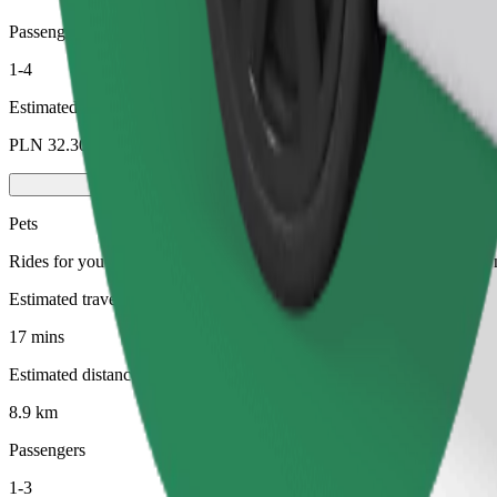
Passengers
1-4
Estimated price
PLN 32.30
Pets
Rides for you and your pet. Dogs must wear a muzzle, small animals ne
Estimated travel time
17 mins
Estimated distance
8.9 km
Passengers
1-3