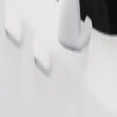
Order ride