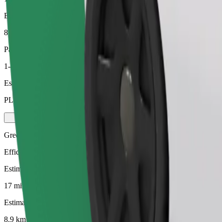
Estimated distance
8.9 km
Passengers
1-4
Estimated price
PLN 44.20
Green
Efficient rides in hybrid and electric vehicles
Estimated travel time
17 mins
Estimated distance
8.9 km