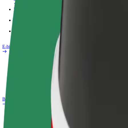
Work profile
Products
Bolt Food for Business
E-bikes
Safety lab
Report an issue
FAQ
Bolt Plus
Benefits
How to join