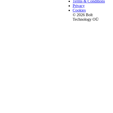
Terms & Conditions
Privacy
Cookies
© 2026 Bolt
Technology OÜ