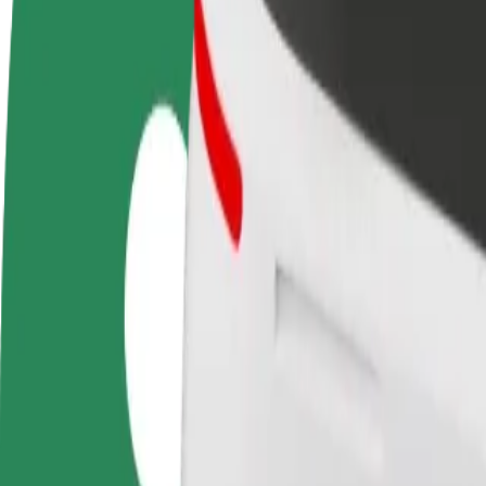
FAQ
Become a driver
Become a courier
Add a restau
Make money on your
Deliver food and get paid
Reach more
terms
weekly
earnings
How to get from Galeria Pestka to Poznan Airport (
Looking for the best way to get from Galeria Pestka to Poznan Airport
From
Galeria Pestka
To
Poznan Airport (POZ)
Convenience and comfort are just a few taps away!
Bolt