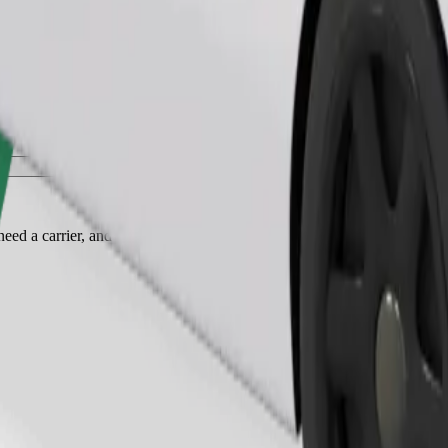
Order ride
ed a carrier, and seats must be protected with a blanket or pad.