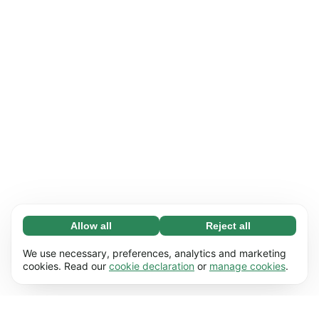
Allow all
Reject all
Necessary (65)
Necessary cookies help make our website
Learn more
We use necessary, preferences, analytics and marketing
usable by enabling basic functions, e.g. page
cookies. Read our
cookie declaration
or
manage cookies
.
navigation. The website cannot function
Preferences (17)
properly without these cookies.
Preference cookies enable our website to
Learn more