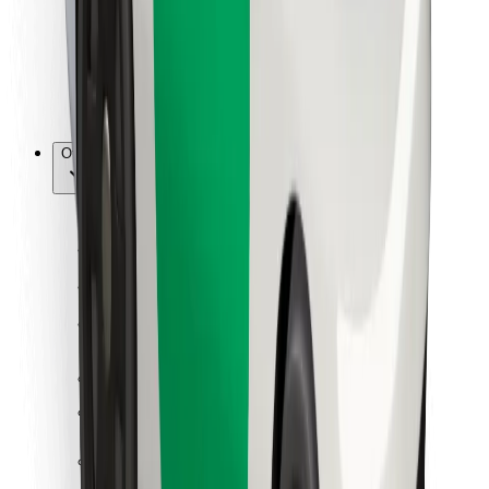
Bolt Food
For fleet owners
For restaurants
Bolt for Business
Other
Suppliers
Terms & Conditions
Cookies
Security
Get a ride in minutes!
Download Bolt App
Find your favourite food!