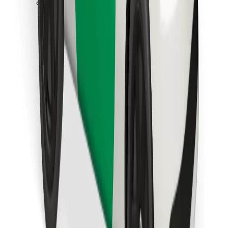
Download Bolt Food app