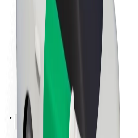
Sustainability at Bolt
Project Zero
Blog
Newsroom
Brand guidelines
Mission
Investor Relations
Leadership
Brand
Media
Urban Fund
Safety
Rider safety