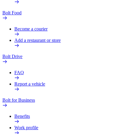
Bolt Food
Become a courier
Add a restaurant or store
Bolt Drive
FAQ
Report a vehicle
Bolt for Business
Benefits
Work profile