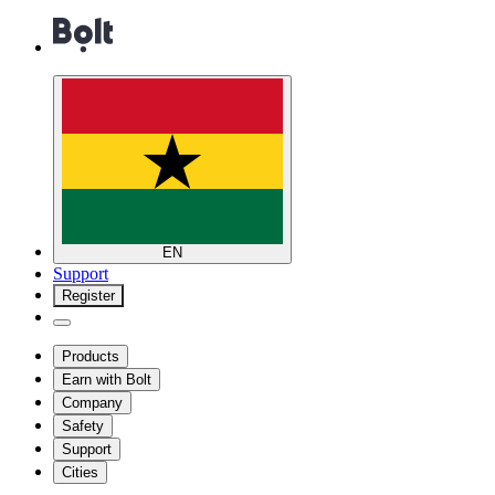
EN
Support
Register
Products
Earn with Bolt
Company
Safety
Support
Cities