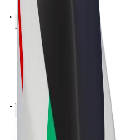
Bolt Plus
Earn with Bolt
Drivers
Driver earnings
Couriers
Courier earnings
Bolt Food Merchants
Fleets
Franchises
Company
Careers
About Bolt