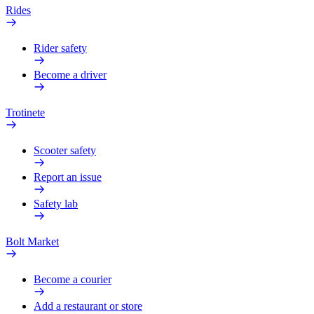
Rides
Rider safety
Become a driver
Trotinete
Scooter safety
Report an issue
Safety lab
Bolt Market
Become a courier
Add a restaurant or store