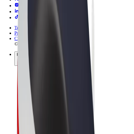
Terms & Conditions
Privacy
Cookies
© 2026 Bolt Technology OÜ
Products
Rides
Trotinete
Bolt Market
Bolt Food
Bolt Drive
Bolt for Business
E-bikes