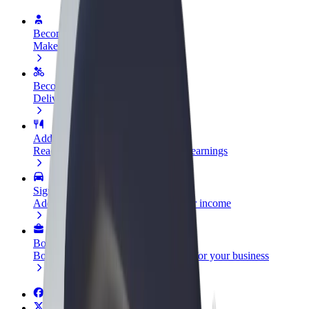
Become a driver
Make money on your terms
Become a courier
Deliver food and get paid weekly
Add a restaurant or store
Reach more customers and increase earnings
Sign up as a fleet owner
Add your fleet to Bolt and boost your income
Bolt for Business
Bolt products and services scaled-up for your business