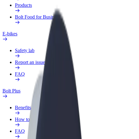
Products
Bolt Food for Business
E-bikes
Safety lab
Report an issue
FAQ
Bolt Plus
Benefits
How to join
FAQ