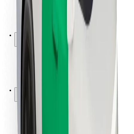
Driver safety
Scooter safety
Safety lab
Cities
Locations
City solutions
Airports
Bolt Charging Docks
Support
For riders
For drivers
For couriers