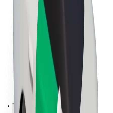
About Bolt
Sustainability at Bolt
Project Zero
Blog
Newsroom
Brand guidelines
Mission
Investor Relations
Leadership
Brand
Media
Urban Fund
Safety