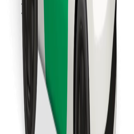
Find your favourite food!
Download Bolt Food app