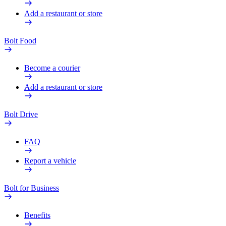
Add a restaurant or store
Bolt Food
Become a courier
Add a restaurant or store
Bolt Drive
FAQ
Report a vehicle
Bolt for Business
Benefits