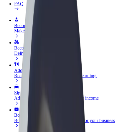
FAQ
Become a driver
Make money on your terms
Become a courier
Deliver food and get paid weekly
Add a restaurant or store
Reach more customers and increase earnings
Sign up as a fleet owner
Add your fleet to Bolt and boost your income
Bolt for Business
Bolt products and services scaled-up for your business