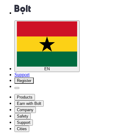
EN
Support
Register
Products
Earn with Bolt
Company
Safety
Support
Cities