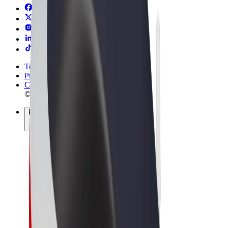
Terms & Conditions
Privacy
Cookies
© 2026 Bolt Technology OÜ
Products
Rides
Trotinete
Bolt Market
Bolt Food
Bolt Drive
Bolt for Business