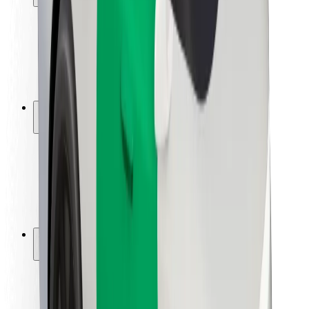
Rider safety
Driver safety
Scooter safety
Safety lab
Cities
Locations
City solutions
Airports
Bolt Charging Docks
Support
For riders
For drivers