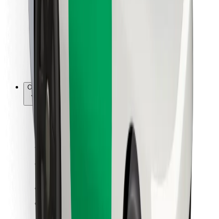
For couriers
Bolt Food
For fleet owners
For restaurants
Bolt for Business
Other
Suppliers
Terms & Conditions
Cookies
Security
Get a ride in minutes!
Download Bolt App