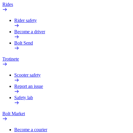
Rides
Rider safety
Become a driver
Bolt Send
Trotinete
Scooter safety
Report an issue
Safety lab
Bolt Market
Become a courier