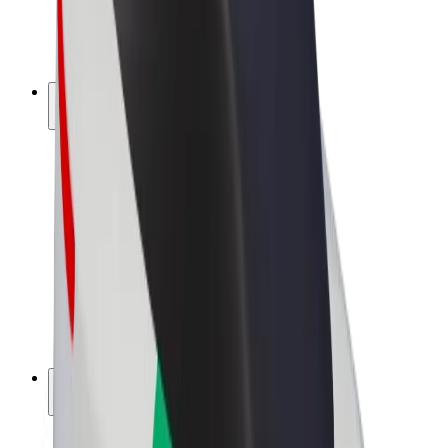
E-bikes
Bolt Plus
Earn with Bolt
Drivers
Driver earnings
Couriers
Courier earnings
Bolt Food Merchants
Fleets
Franchises
Company
Careers