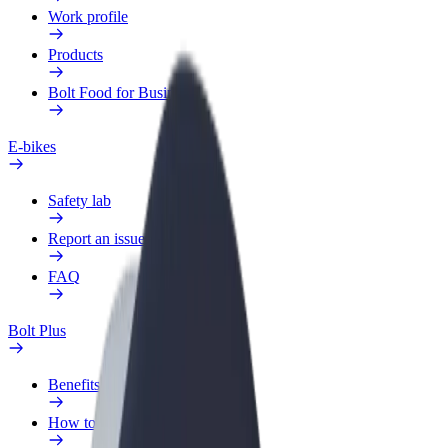
Work profile
Products
Bolt Food for Business
E-bikes
Safety lab
Report an issue
FAQ
Bolt Plus
Benefits
How to join