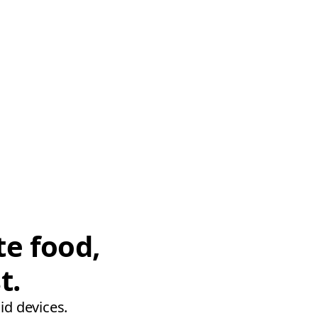
te food,
t.
id devices.