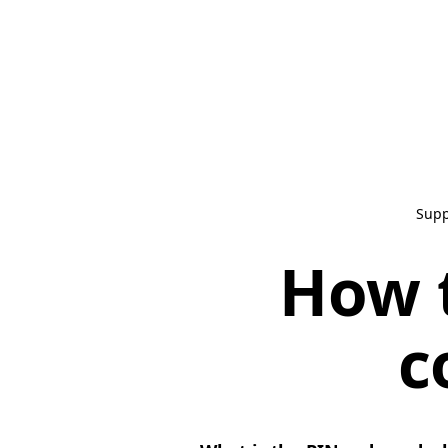
Supp
How t
c