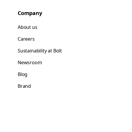
Company
About us
Careers
Sustainability at Bolt
Newsroom
Blog
Brand