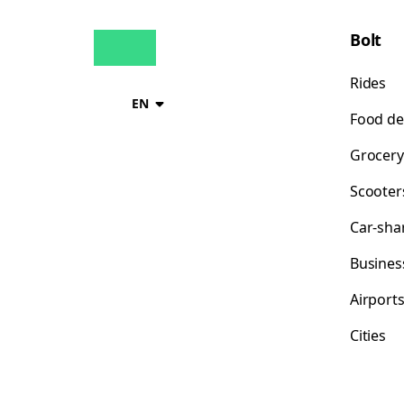
Bolt
Rides
EN
Food de
Grocery
Scooter
Car-sha
Busines
Airport
Cities