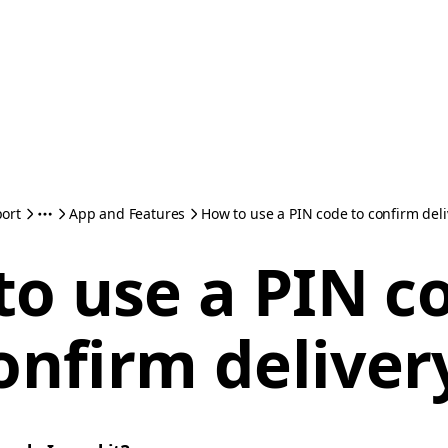
ort
App and Features
How to use a PIN code to confirm deli
o use a PIN c
onfirm deliver