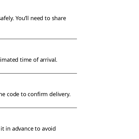
fely. You’ll need to share
imated time of arrival.
he code to confirm delivery.
 it in advance to avoid