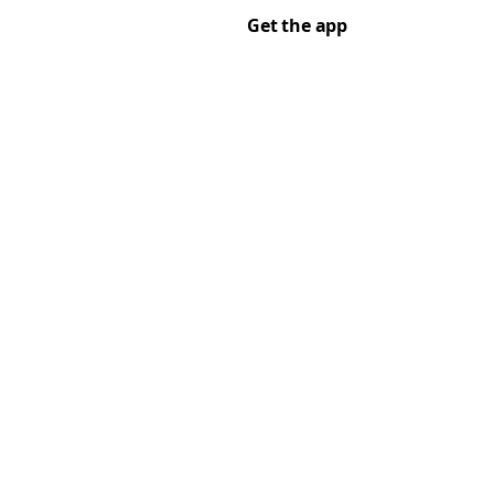
Get the app