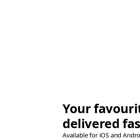
Your favouri
delivered fas
Available for iOS and Andro