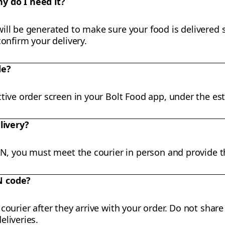
y do I need it?
ll be generated to make sure your food is delivered sa
confirm your delivery.
de?
tive order screen in your Bolt Food app, under the est
livery?
PIN, you must meet the courier in person and provide t
N code?
courier after they arrive with your order. Do not share
eliveries.