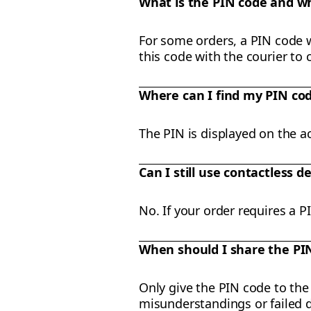
What is the PIN code and wh
For some orders, a PIN code wi
this code with the courier to 
Where can I find my PIN co
The PIN is displayed on the ac
Can I still use contactless de
No. If your order requires a 
When should I share the PI
Only give the PIN code to the 
misunderstandings or failed d