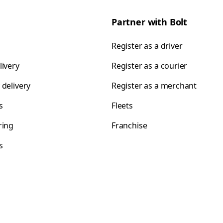
Partner with Bolt
Register as a driver
livery
Register as a courier
 delivery
Register as a merchant
s
Fleets
ring
Franchise
s
s