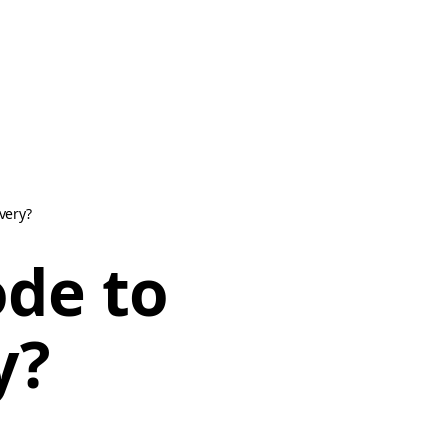
very?
ode to
y?