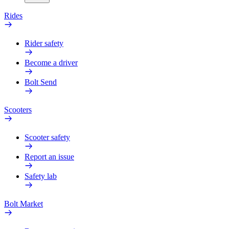
Rides
Rider safety
Become a driver
Bolt Send
Scooters
Scooter safety
Report an issue
Safety lab
Bolt Market