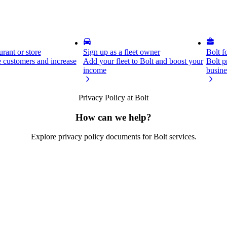
rant or store
Sign up as a fleet owner
Bolt f
 customers and increase
Add your fleet to Bolt and boost your
Bolt p
income
busine
Privacy Policy at Bolt
How can we help?
Explore privacy policy documents for Bolt services.