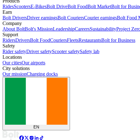
Products
Rides
Scooters
E-Bikes
Bolt Drive
Bolt Food
Bolt Market
Bolt for Busin
Earn
Bolt Drivers
Driver earnings
Bolt Couriers
Courier earnings
Bolt Food 
Company
About Bolt
Bolt's Mission
Leadership
Careers
Sustainability
Project Zer
Support
Riders
Drivers
Bolt Food
Couriers
Fleets
Restaurants
Bolt for Business
Safety
Rider safety
Driver safety
Scooter safety
Safety lab
Locations
Our cities
Our airports
City solutions
Our mission
Charging docks
EN