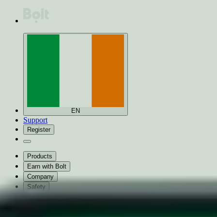
EN
Support
Register
Products
Earn with Bolt
Company
Safety
Support
Cities