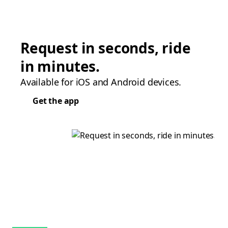
Request in seconds, ride
in minutes.
Available for iOS and Android devices.
Get the app