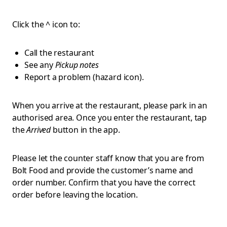
Click the ^ icon to:
Call the restaurant
See any
Pickup notes
Report a problem (hazard icon).
When you arrive at the restaurant, please park in an
authorised area. Once you enter the restaurant, tap
the
Arrived
button in the app.
Please let the counter staff know that you are from
Bolt Food and provide the customer’s name and
order number. Confirm that you have the correct
order before leaving the location.