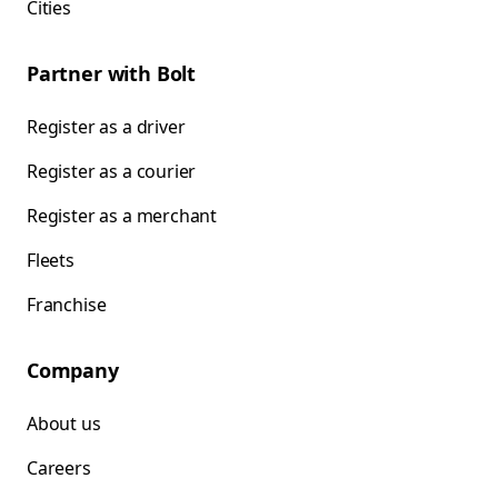
Cities
Partner with Bolt
Register as a driver
Register as a courier
Register as a merchant
Fleets
Franchise
Company
About us
Careers