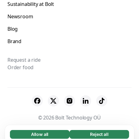
Sustainability at Bolt
Newsroom
Blog
Brand
Request a ride
Order food
© 2026 Bolt Technology OÜ
Suppliers
Terms & Conditions
Privacy
Allow all
Reject all
Necessary (65)