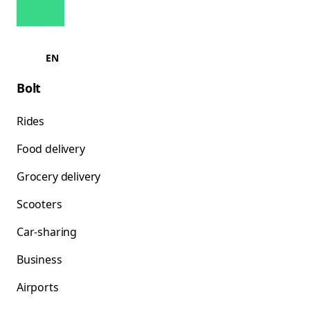
EN
Bolt
Rides
Food delivery
Grocery delivery
Scooters
Car-sharing
Business
Airports