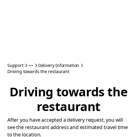
Support
Delivery Information
Driving towards the restaurant
Driving towards the
restaurant
After you have accepted a delivery request, you will
see the restaurant address and estimated travel time
to the location.