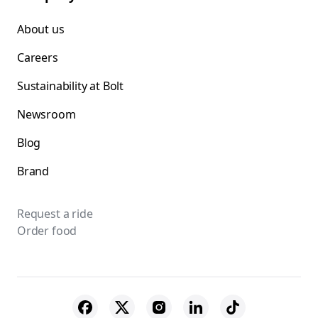
About us
Careers
Sustainability at Bolt
Newsroom
Blog
Brand
Request a ride
Order food