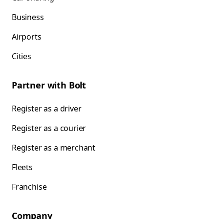
Business
Airports
Cities
Partner with Bolt
Register as a driver
Register as a courier
Register as a merchant
Fleets
Franchise
Company