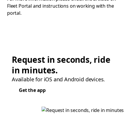
Fleet Portal and instructions on working with the
portal.
Request in seconds, ride
in minutes.
Available for iOS and Android devices.
Get the app