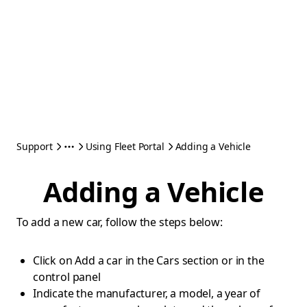
Support
Using Fleet Portal
Adding a Vehicle
Adding a Vehicle
To add a new car, follow the steps below:
Click on Add a car in the Cars section or in the
control panel
Indicate the manufacturer, a model, a year of