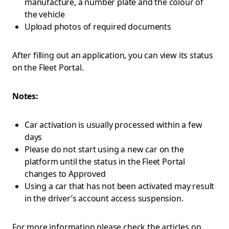
manufacture, a number plate and the colour of
the vehicle
Upload photos of required documents
After filling out an application, you can view its status
on the Fleet Portal.
Notes:
Car activation is usually processed within a few
days
Please do not start using a new car on the
platform until the status in the Fleet Portal
changes to Approved
Using a car that has not been activated may result
in the driver’s account access suspension.
For more information please check the articles on