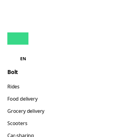
EN
Bolt
Rides
Food delivery
Grocery delivery
Scooters
Car-sharing