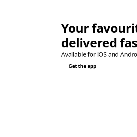
Your favouri
delivered fas
Available for iOS and Andro
Get the app