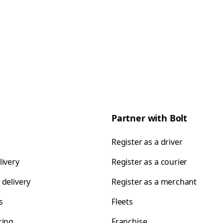
Partner with Bolt
Register as a driver
livery
Register as a courier
 delivery
Register as a merchant
s
Fleets
ring
Franchise