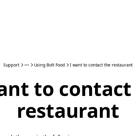
Support
Using Bolt Food
I want to contact the restaurant
ant to contact
restaurant