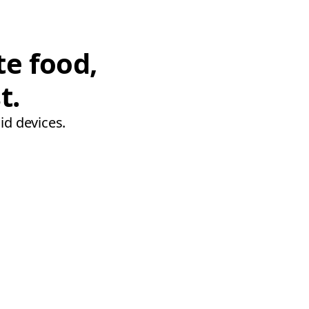
te food,
t.
id devices.