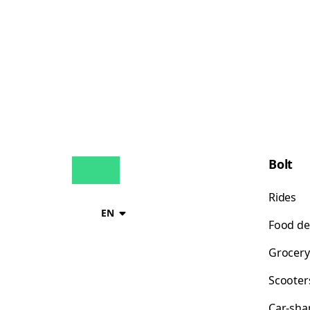
Bolt
Rides
EN
Food de
Grocery
Scooter
Car-sha