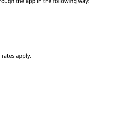
hrough the app in the following way:
 rates apply.