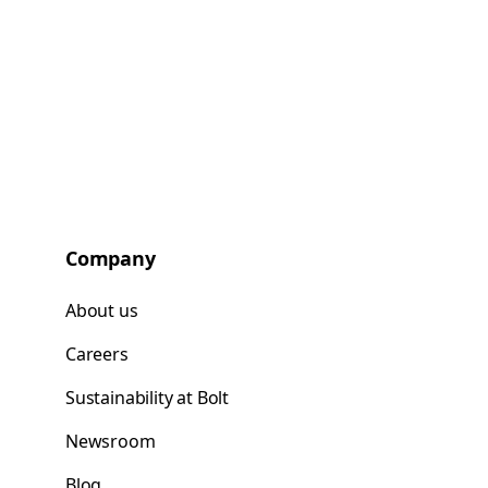
Company
About us
Careers
Sustainability at Bolt
Newsroom
Blog