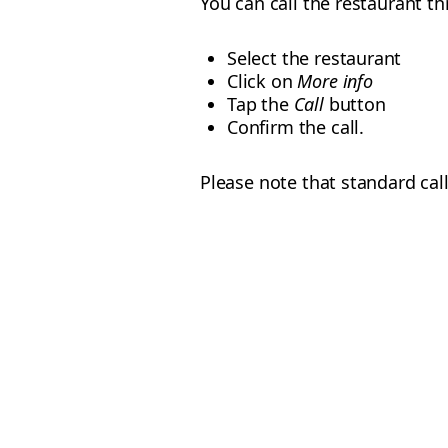
You can call the restaurant t
Select the restaurant
Click on
More info
Tap the
Call
button
Confirm the call.
Please note that standard call