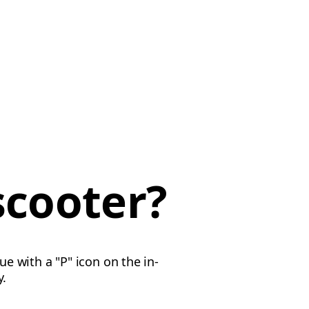
scooter?
ue with a "P" icon on the in-
y.