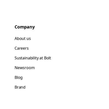
Company
About us
Careers
Sustainability at Bolt
Newsroom
Blog
Brand