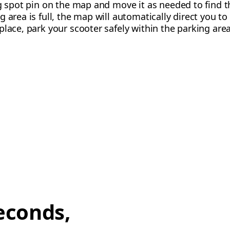
g spot pin on the map and move it as needed to find the
 area is full, the map will automatically direct you to
place, park your scooter safely within the parking area
econds,