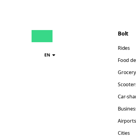
Bolt
Rides
EN
Food de
Grocery
Scooter
Car-sha
Busines
Airport
Cities