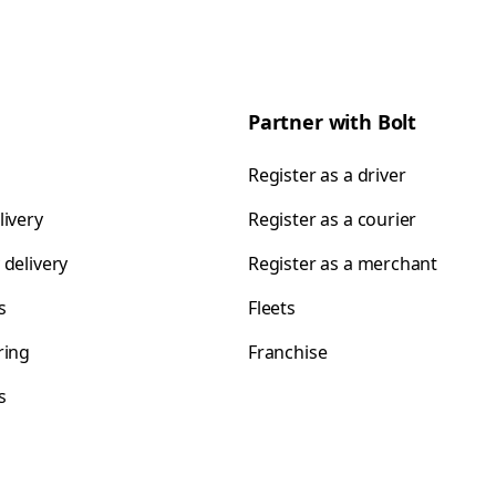
Partner with Bolt
Register as a driver
livery
Register as a courier
 delivery
Register as a merchant
s
Fleets
ring
Franchise
s
s