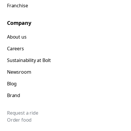
Franchise
Company
About us
Careers
Sustainability at Bolt
Newsroom
Blog
Brand
Request a ride
Order food