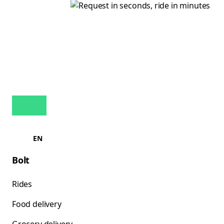
EN
Bolt
Rides
Food delivery