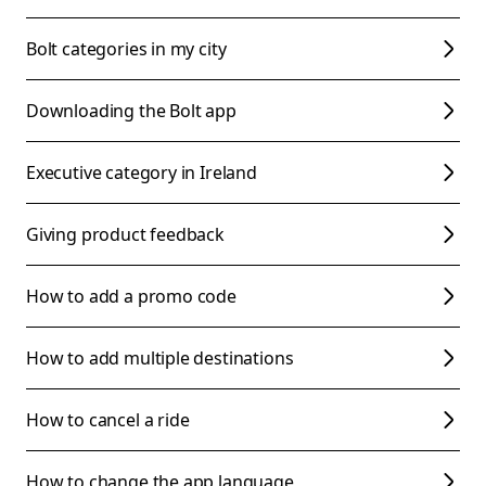
Bolt categories in my city
Downloading the Bolt app
Executive category in Ireland
Giving product feedback
How to add a promo code
How to add multiple destinations
How to cancel a ride
How to change the app language