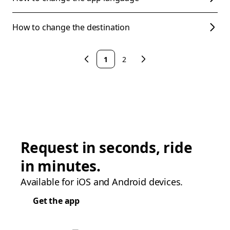
How to change the destination
1
2
Request in seconds, ride
in minutes.
Available for iOS and Android devices.
Get the app