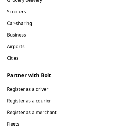
Grocery delivery
Scooters
Car-sharing
Business
Airports
Cities
Partner with Bolt
Register as a driver
Register as a courier
Register as a merchant
Fleets