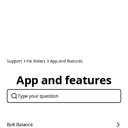
Support
For Riders
App and features
App and features
Bolt Balance