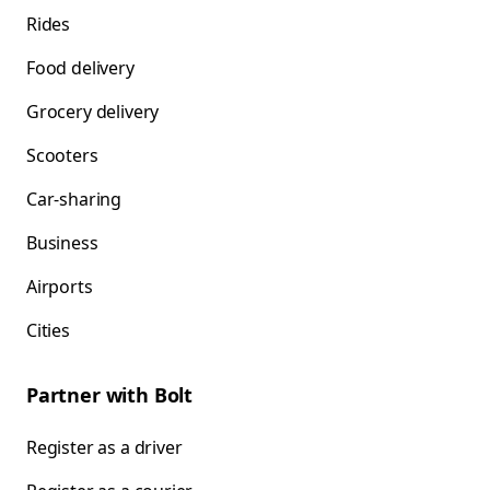
Rides
Food delivery
Grocery delivery
Scooters
Car-sharing
Business
Airports
Cities
Partner with Bolt
Register as a driver