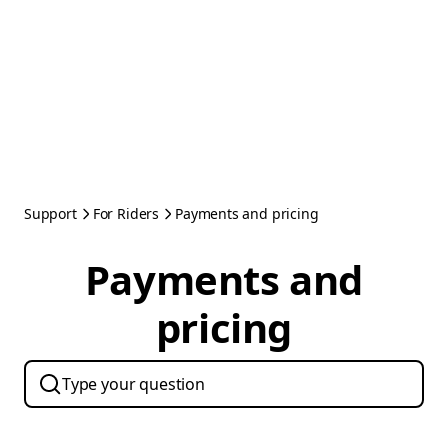
Support
For Riders
Payments and pricing
Payments and
pricing