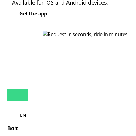
Available for iOS and Android devices.
Get the app
EN
Bolt