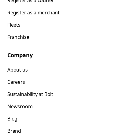
Register as a courier
Register as a merchant
Fleets
Franchise
Company
About us
Careers
Sustainability at Bolt
Newsroom
Blog
Brand