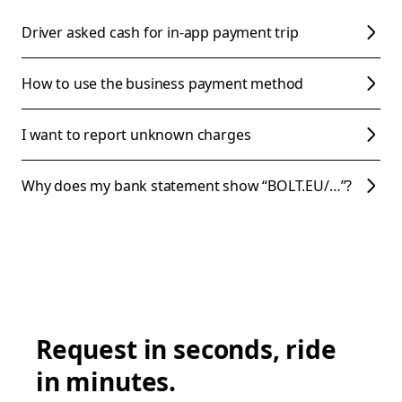
Driver asked cash for in-app payment trip
How to use the business payment method
I want to report unknown charges
Why does my bank statement show “BOLT.EU/…”?
Request in seconds, ride
in minutes.