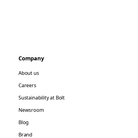
Company
About us
Careers
Sustainability at Bolt
Newsroom
Blog
Brand