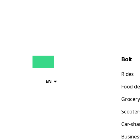
Bolt
Rides
EN
Food de
Grocery
Scooter
Car-sha
Busines