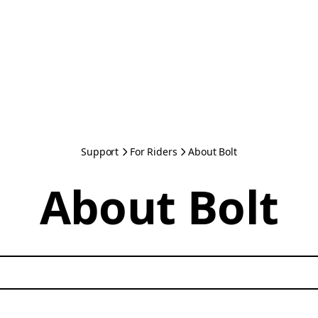
Support
For Riders
About Bolt
About Bolt