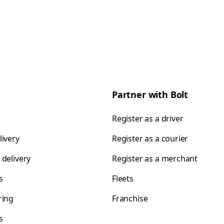
Partner with Bolt
Register as a driver
livery
Register as a courier
 delivery
Register as a merchant
s
Fleets
ring
Franchise
s