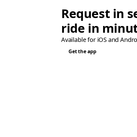
Request in s
ride in minu
Available for iOS and Andro
Get the app