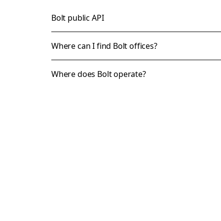
Bolt public API
Where can I find Bolt offices?
Where does Bolt operate?