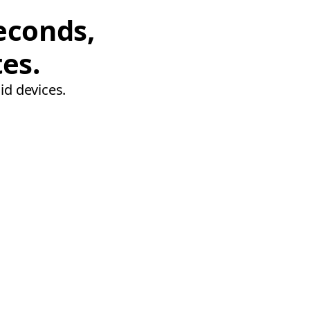
econds,
tes.
id devices.