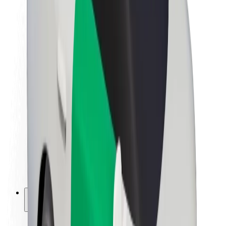
Sustainability at Bolt
Project Zero
Blog
Newsroom
Brand guidelines
Mission
Investor Relations
Leadership
Brand
Media
Urban Fund
Safety
Rider safety