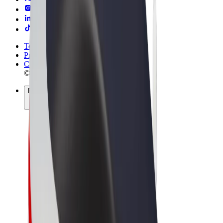
Terms & Conditions
Privacy
Cookies
© 2026 Bolt Technology OÜ
Products
Rides
Scooters
Bolt Market
Bolt Food
Bolt Drive
Bolt for Business
E-bikes