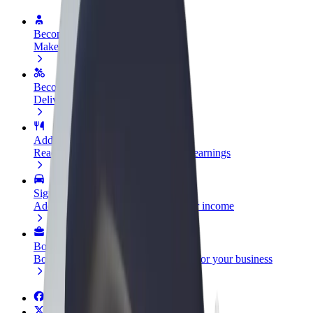
Become a driver
Make money on your terms
Become a courier
Deliver food and get paid weekly
Add a restaurant or store
Reach more customers and increase earnings
Sign up as a fleet owner
Add your fleet to Bolt and boost your income
Bolt for Business
Bolt products and services scaled-up for your business