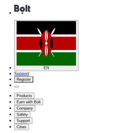
EN
Support
Register
Products
Earn with Bolt
Company
Safety
Support
Cities