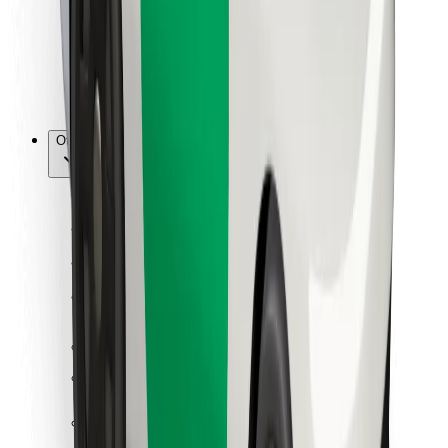
Bolt Food
For fleet owners
For restaurants
Bolt for Business
Other
Suppliers
Terms & Conditions
Cookies
Security
Get a ride in minutes!
Download Bolt App
Find your favourite food!