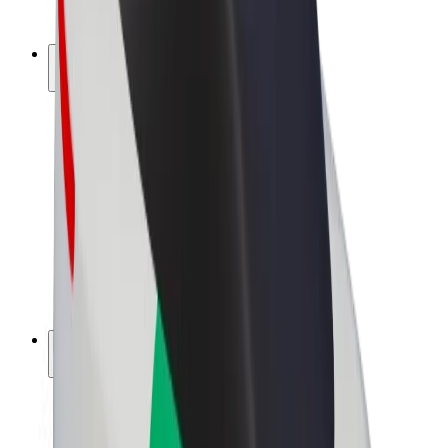
Bolt Plus
Earn with Bolt
Drivers
Driver earnings
Couriers
Courier earnings
Bolt Food Merchants
Fleets
Franchises
Company
Careers
About Bolt