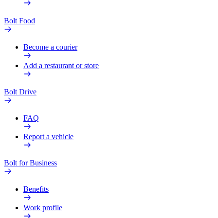
Bolt Food
Become a courier
Add a restaurant or store
Bolt Drive
FAQ
Report a vehicle
Bolt for Business
Benefits
Work profile