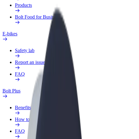
Products
Bolt Food for Business
E-bikes
Safety lab
Report an issue
FAQ
Bolt Plus
Benefits
How to join
FAQ