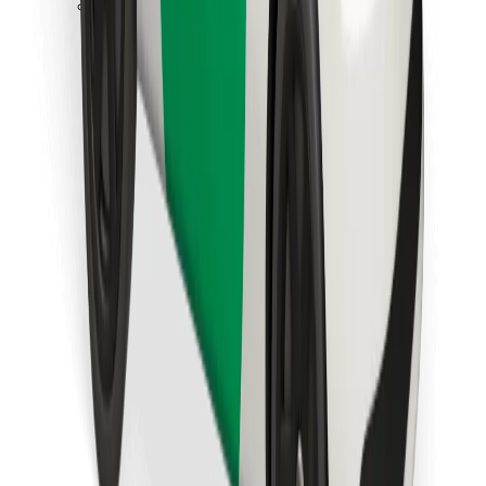
Download Bolt Food app