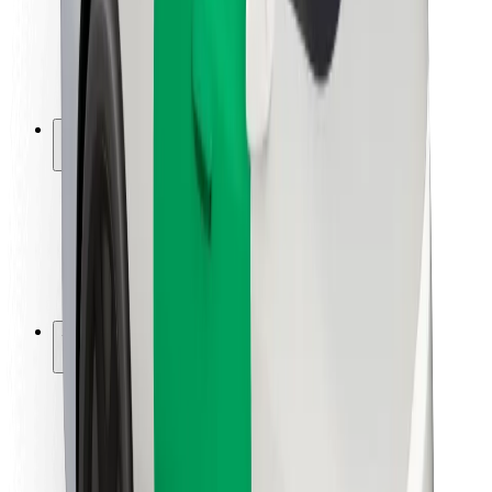
Driver safety
Scooter safety
Safety lab
Cities
Locations
City solutions
Airports
Bolt Charging Docks
Support
For riders
For drivers
For couriers