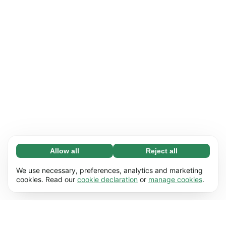
Allow all
Reject all
Necessary (65)
Necessary cookies help make our website
Learn more
We use necessary, preferences, analytics and marketing
usable by enabling basic functions, e.g. page
cookies. Read our
cookie declaration
or
manage cookies
.
navigation. The website cannot function
Preferences (17)
properly without these cookies.
Preference cookies enable our website to
Learn more
remember information that changes the way it