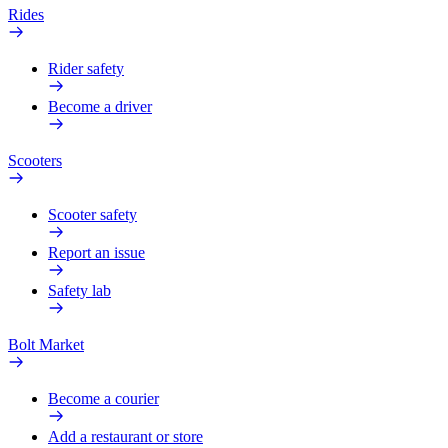
Rides
Rider safety
Become a driver
Scooters
Scooter safety
Report an issue
Safety lab
Bolt Market
Become a courier
Add a restaurant or store