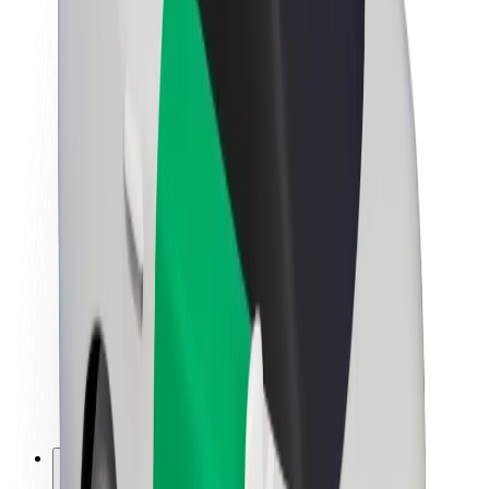
About Bolt
Sustainability at Bolt
Project Zero
Blog
Newsroom
Brand guidelines
Mission
Investor Relations
Leadership
Brand
Media
Urban Fund
Safety