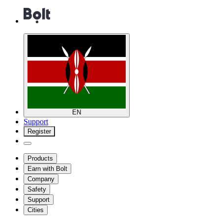
EN
Support
Register
Products
Earn with Bolt
Company
Safety
Support
Cities