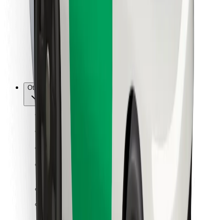
For couriers
Bolt Food
For fleet owners
For restaurants
Bolt for Business
Other
Suppliers
Terms & Conditions
Cookies
Security
Get a ride in minutes!
Download Bolt App