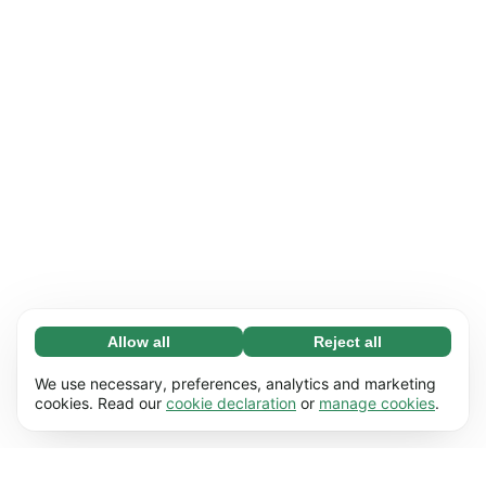
Allow all
Reject all
Necessary (65)
Necessary cookies help make our website
Learn more
We use necessary, preferences, analytics and marketing
usable by enabling basic functions, e.g. page
cookies. Read our
cookie declaration
or
manage cookies
.
navigation. The website cannot function
Preferences (17)
properly without these cookies.
Preference cookies enable our website to
Learn more
remember information that changes the way it