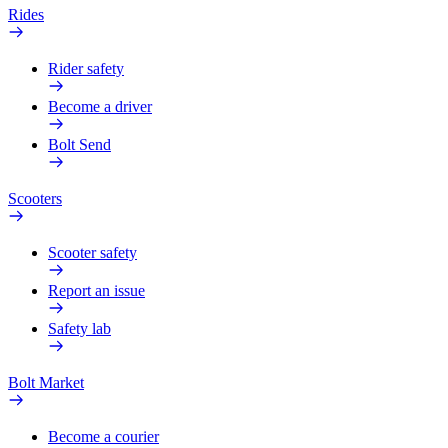
Rides
Rider safety
Become a driver
Bolt Send
Scooters
Scooter safety
Report an issue
Safety lab
Bolt Market
Become a courier