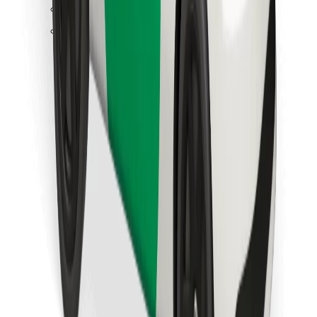
Find your favourite food!
Download Bolt Food app