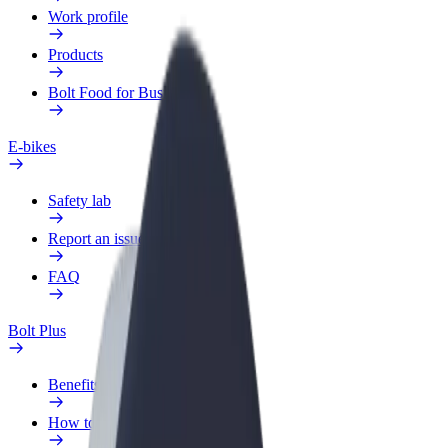
Work profile
Products
Bolt Food for Business
E-bikes
Safety lab
Report an issue
FAQ
Bolt Plus
Benefits
How to join