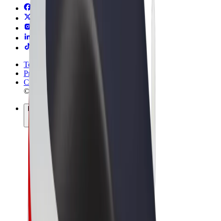
Terms & Conditions
Privacy
Cookies
© 2026 Bolt Technology OÜ
Products
Rides
Scooters
Bolt Market
Bolt Food
Bolt Drive
Bolt for Business