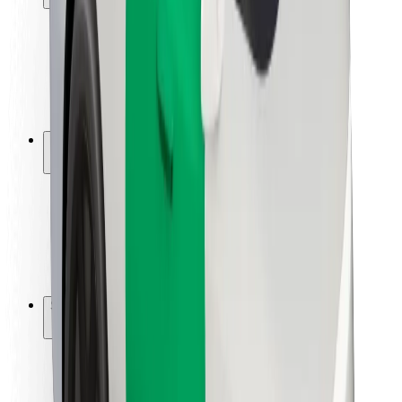
Rider safety
Driver safety
Scooter safety
Safety lab
Cities
Locations
City solutions
Airports
Bolt Charging Docks
Support
For riders
For drivers