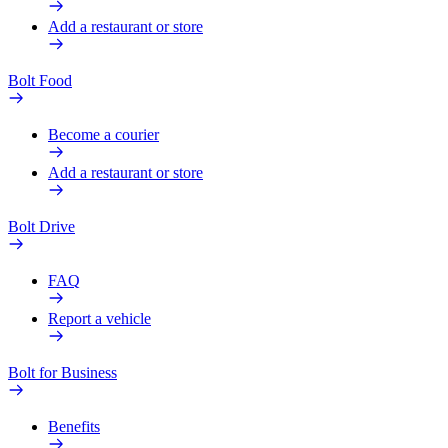
Add a restaurant or store
Bolt Food
Become a courier
Add a restaurant or store
Bolt Drive
FAQ
Report a vehicle
Bolt for Business
Benefits