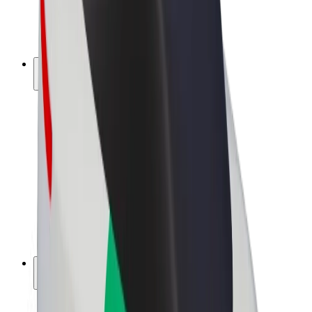
E-bikes
Bolt Plus
Earn with Bolt
Drivers
Driver earnings
Couriers
Courier earnings
Bolt Food Merchants
Fleets
Franchises
Company
Careers