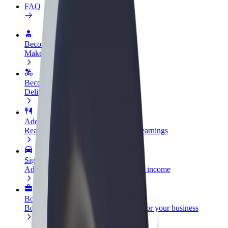
FAQ
Become a driver
Make money on your terms
Become a courier
Deliver food and get paid weekly
Add a restaurant or store
Reach more customers and increase earnings
Sign up as a fleet owner
Add your fleet to Bolt and boost your income
Bolt for Business
Bolt products and services scaled-up for your business