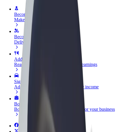
Become a driver
Make money on your terms
Become a courier
Deliver food and get paid weekly
Add a restaurant or store
Reach more customers and increase earnings
Sign up as a fleet owner
Add your fleet to Bolt and boost your income
Bolt for Business
Bolt products and services scaled-up for your business