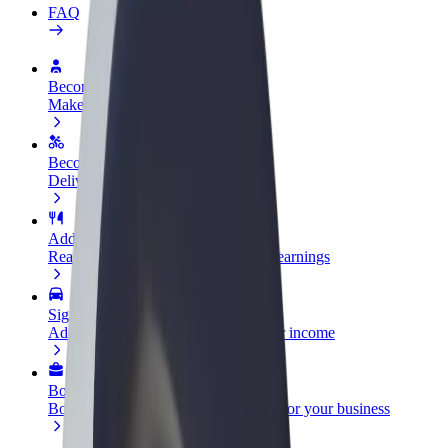
FAQ
Become a driver
Make money on your terms
Become a courier
Deliver food and get paid weekly
Add a restaurant or store
Reach more customers and increase earnings
Sign up as a fleet owner
Add your fleet to Bolt and boost your income
Bolt for Business
Bolt products and services scaled-up for your business