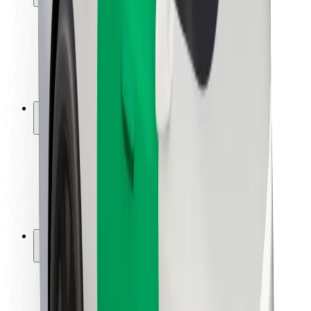
Rider safety
Driver safety
Scooter safety
Safety lab
Cities
Locations
City solutions
Airports
Bolt Charging Docks
Support
For riders
For drivers