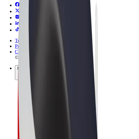
Terms & Conditions
Privacy
Cookies
© 2026 Bolt Technology OÜ
Products
Rides
Scooters
Bolt Market
Bolt Food
Bolt Drive
Bolt for Business