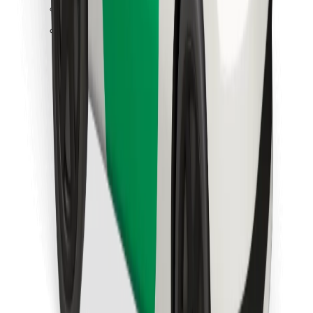
Find your favourite food!
Download Bolt Food app