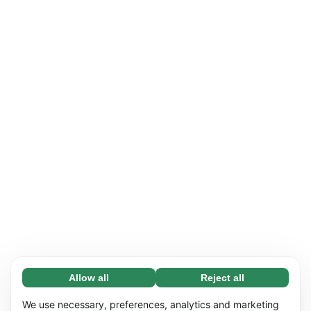
Allow all
Reject all
Necessary (65)
Necessary cookies help make our website
Learn more
We use necessary, preferences, analytics and marketing