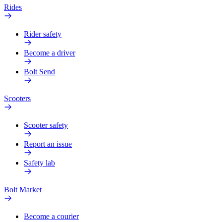
Rides
Rider safety
Become a driver
Bolt Send
Scooters
Scooter safety
Report an issue
Safety lab
Bolt Market
Become a courier