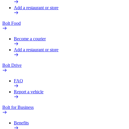
Add a restaurant or store
Bolt Food
Become a courier
Add a restaurant or store
Bolt Drive
FAQ
Report a vehicle
Bolt for Business
Benefits