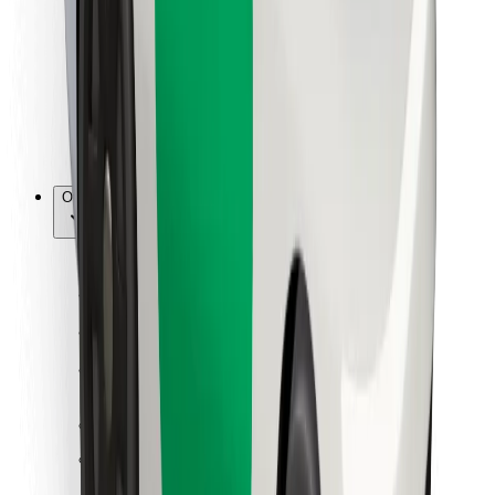
For couriers
Bolt Food
For fleet owners
For restaurants
Bolt for Business
Other
Suppliers
Terms & Conditions
Cookies
Security
Get a ride in minutes!
Download Bolt App