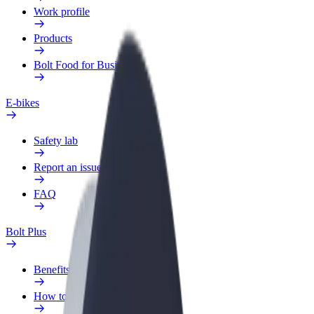
Work profile
Products
Bolt Food for Business
E-bikes
Safety lab
Report an issue
FAQ
Bolt Plus
Benefits
How to join