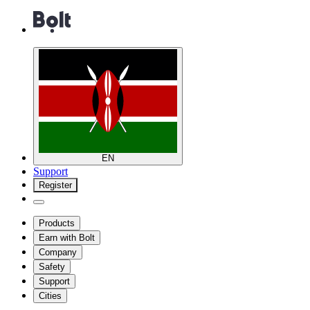
EN
Support
Register
Products
Earn with Bolt
Company
Safety
Support
Cities