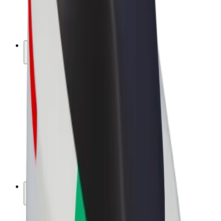
E-bikes
Bolt Plus
Earn with Bolt
Drivers
Driver earnings
Couriers
Courier earnings
Bolt Food Merchants
Fleets
Franchises
Company
Careers