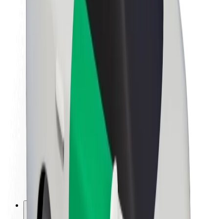
About Bolt
Sustainability at Bolt
Project Zero
Blog
Newsroom
Brand guidelines
Mission
Investor Relations
Leadership
Brand
Media
Urban Fund
Safety