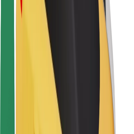
Rider safety
Driver safety
Scooter safety
Safety lab
Cities
Locations
City solutions
Airports
Bolt Charging Docks
Support
For riders
For drivers