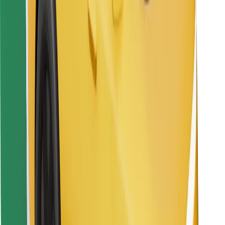
Find your favourite food!
Download Bolt Food app