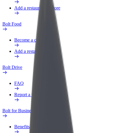
Add a restaurant or store
Bolt Food
Become a courier
Add a restaurant or store
Bolt Drive
FAQ
Report a vehicle
Bolt for Business
Benefits