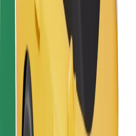
For couriers
Bolt Food
For fleet owners
For restaurants
Bolt for Business
Other
Suppliers
Terms & Conditions
Cookies
Security
Get a ride in minutes!
Download Bolt App