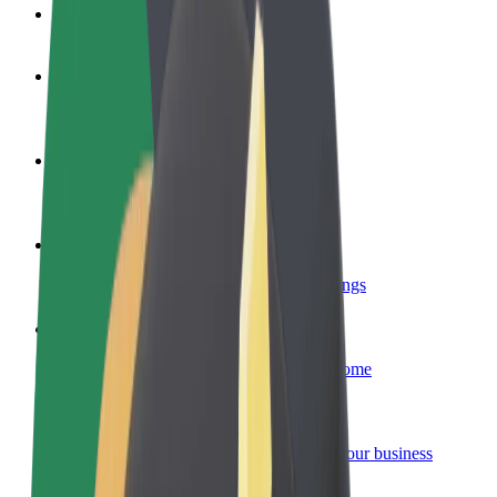
FAQ
Become a driver
Make money on your terms
Become a courier
Deliver food and get paid weekly
Add a restaurant or store
Reach more customers and increase earnings
Sign up as a fleet owner
Add your fleet to Bolt and boost your income
Bolt for Business
Bolt products and services scaled-up for your business