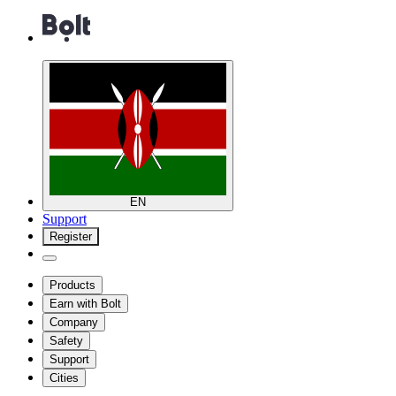
EN
Support
Register
Products
Earn with Bolt
Company
Safety
Support
Cities