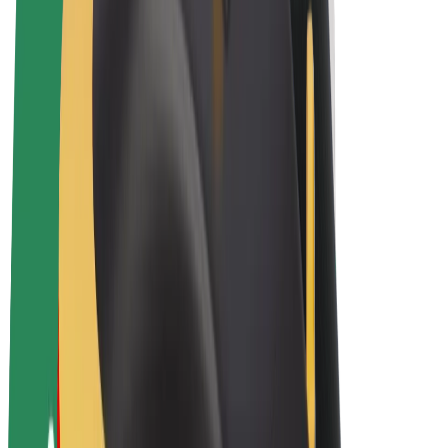
E-bikes
Bolt Plus
Earn with Bolt
Drivers
Driver earnings
Couriers
Courier earnings
Bolt Food Merchants
Fleets
Franchises
Company
Careers