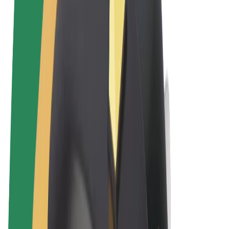
Terms & Conditions
Privacy
Cookies
© 2026 Bolt Technology OÜ
Products
Rides
Scooters
Bolt Market
Bolt Food
Bolt Drive
Bolt for Business