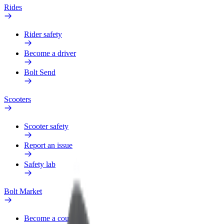
Rides
Rider safety
Become a driver
Bolt Send
Scooters
Scooter safety
Report an issue
Safety lab
Bolt Market
Become a courier