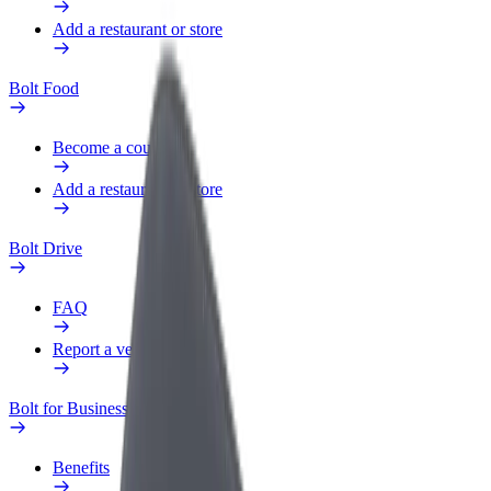
Add a restaurant or store
Bolt Food
Become a courier
Add a restaurant or store
Bolt Drive
FAQ
Report a vehicle
Bolt for Business
Benefits