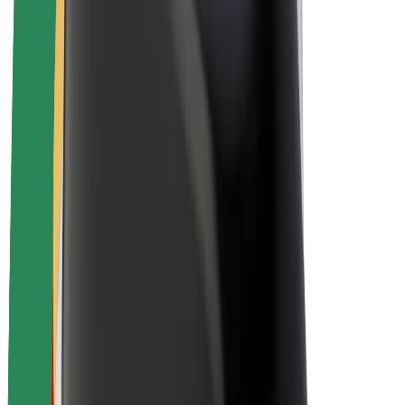
About Bolt
Sustainability at Bolt
Project Zero
Blog
Newsroom
Brand guidelines
Mission
Investor Relations
Leadership
Brand
Media
Urban Fund
Safety