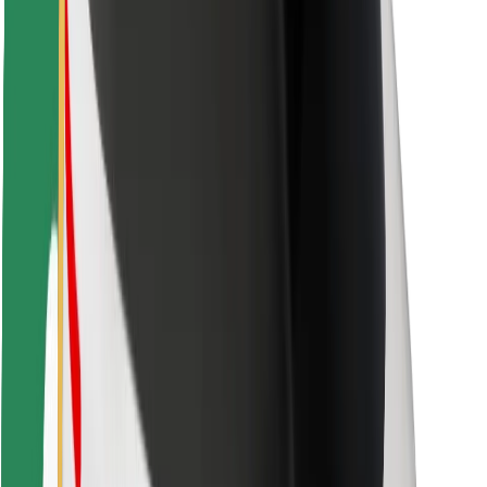
For couriers
Bolt Food
For fleet owners
For restaurants
Bolt for Business
Other
Suppliers
Terms & Conditions
Cookies
Security
Get a ride in minutes!
Download Bolt App