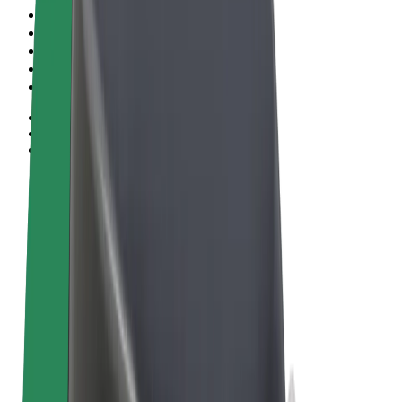
Terms & Conditions
Privacy
Cookies
© 2026 Bolt Technology OÜ
Products
Rides
Scooters
Bolt Market
Bolt Food
Bolt Drive
Bolt for Business