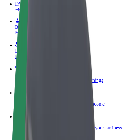
FAQ
Become a driver
Make money on your terms
Become a courier
Deliver food and get paid weekly
Add a restaurant or store
Reach more customers and increase earnings
Sign up as a fleet owner
Add your fleet to Bolt and boost your income
Bolt for Business
Bolt products and services scaled-up for your business