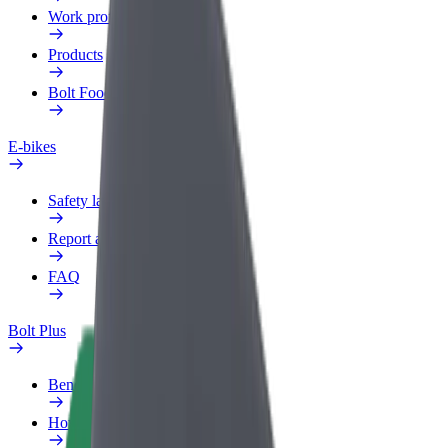
Work profile
Products
Bolt Food for Business
E-bikes
Safety lab
Report an issue
FAQ
Bolt Plus
Benefits
How to join