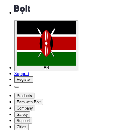
EN
Support
Register
Products
Earn with Bolt
Company
Safety
Support
Cities