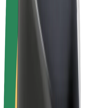
E-bikes
Bolt Plus
Earn with Bolt
Drivers
Driver earnings
Couriers
Courier earnings
Bolt Food Merchants
Fleets
Franchises
Company
Careers