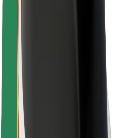
Rider safety
Driver safety
Scooter safety
Safety lab
Cities
Locations
City solutions
Airports
Bolt Charging Docks
Support
For riders
For drivers