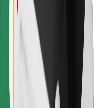
Find your favourite food!
Download Bolt Food app