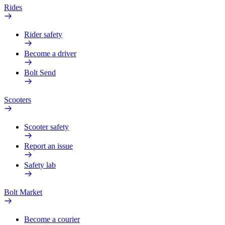
Rides
Rider safety
Become a driver
Bolt Send
Scooters
Scooter safety
Report an issue
Safety lab
Bolt Market
Become a courier