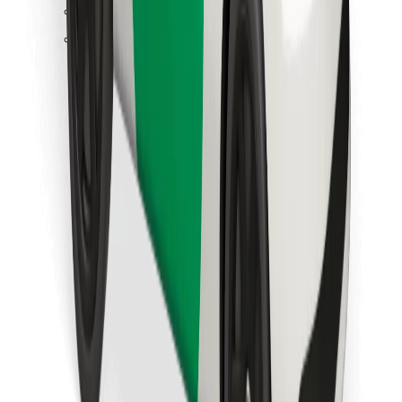
Find your favourite food!
Download Bolt Food app