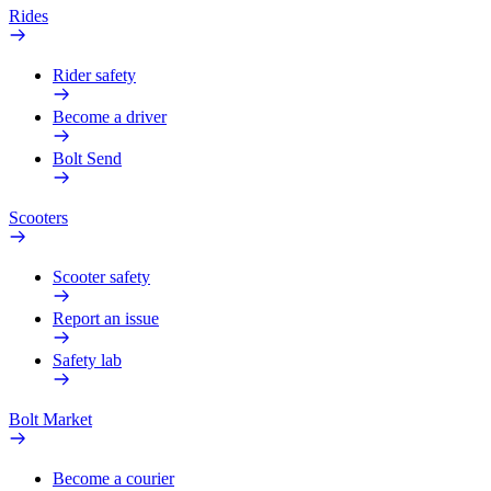
Rides
Rider safety
Become a driver
Bolt Send
Scooters
Scooter safety
Report an issue
Safety lab
Bolt Market
Become a courier