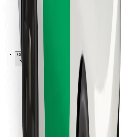
For couriers
Bolt Food
For fleet owners
For restaurants
Bolt for Business
Other
Suppliers
Terms & Conditions
Cookies
Security
Get a ride in minutes!
Download Bolt App