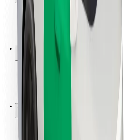
Rider safety
Driver safety
Scooter safety
Safety lab
Cities
Locations
City solutions
Airports
Bolt Charging Docks
Support
For riders
For drivers