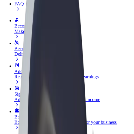
FAQ
Become a driver
Make money on your terms
Become a courier
Deliver food and get paid weekly
Add a restaurant or store
Reach more customers and increase earnings
Sign up as a fleet owner
Add your fleet to Bolt and boost your income
Bolt for Business
Bolt products and services scaled-up for your business