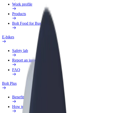
Work profile
Products
Bolt Food for Business
E-bikes
Safety lab
Report an issue
FAQ
Bolt Plus
Benefits
How to join