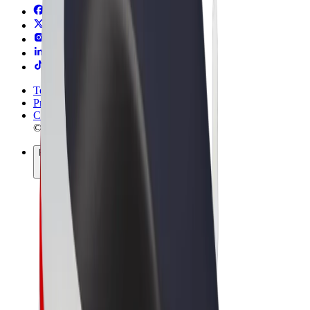
Terms & Conditions
Privacy
Cookies
© 2026 Bolt Technology OÜ
Products
Rides
Scooters
Bolt Market
Bolt Food
Bolt Drive
Bolt for Business