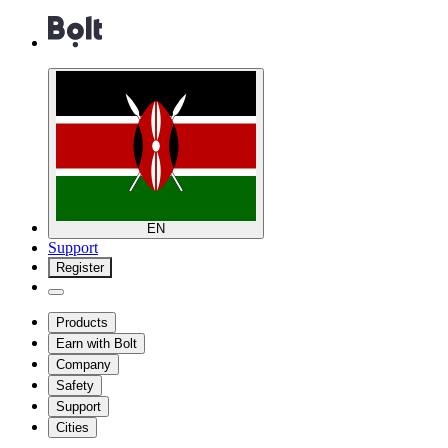
EN
Support
Register
Products
Earn with Bolt
Company
Safety
Support
Cities