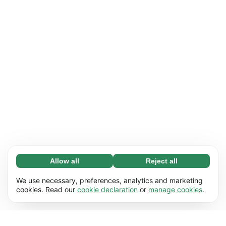
Allow all
Reject all
Necessary (65)
Necessary cookies help make our website
Learn more
We use necessary, preferences, analytics and marketing
usable by enabling basic functions, e.g. page
cookies. Read our
cookie declaration
or
manage cookies
.
navigation. The website cannot function
Preferences (17)
properly without these cookies.
Preference cookies enable our website to
Learn more