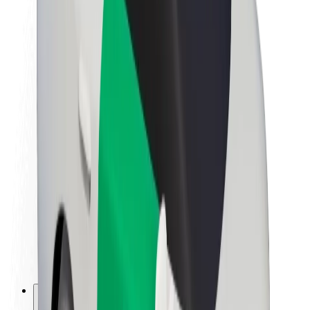
About Bolt
Sustainability at Bolt
Project Zero
Blog
Newsroom
Brand guidelines
Mission
Investor Relations
Leadership
Brand
Media
Urban Fund
Safety