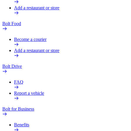
Add a restaurant or store
Bolt Food
Become a courier
Add a restaurant or store
Bolt Drive
FAQ
Report a vehicle
Bolt for Business
Benefits