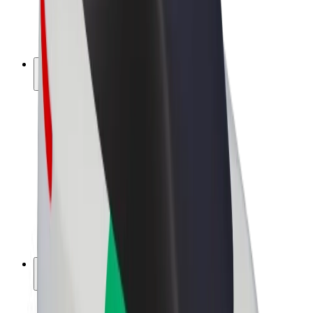
E-bikes
Bolt Plus
Earn with Bolt
Drivers
Driver earnings
Couriers
Courier earnings
Bolt Food Merchants
Fleets
Franchises
Company
Careers