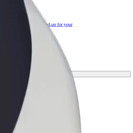
or Business
roducts and services scaled-up for your
ss
.