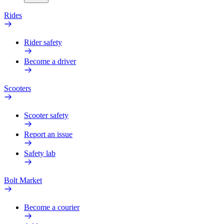
Rides
Rider safety
Become a driver
Scooters
Scooter safety
Report an issue
Safety lab
Bolt Market
Become a courier