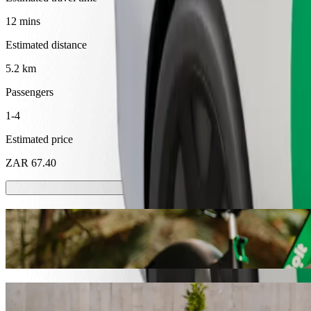
12 mins
Estimated distance
5.2 km
Passengers
1-4
Estimated price
ZAR 67.40
Scooters or E-bikes
Get around in Mthatha with Scooters or E-bikes
Get the Bolt app
Get from Walter Sisulu University to SMJ 