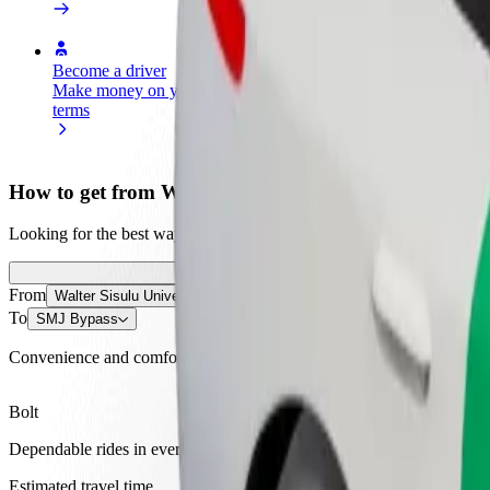
Become a driver
Become a courier
Add a restau
Make money on your
Deliver food and get paid
Reach more
terms
weekly
earnings
How to get from Walter Sisulu University to SMJ By
Looking for the best way to get from Walter Sisulu University to SMJ 
From
Walter Sisulu University
To
SMJ Bypass
Convenience and comfort are just a few taps away!
Bolt
Dependable rides in everyday, mid-size cars.
Estimated travel time