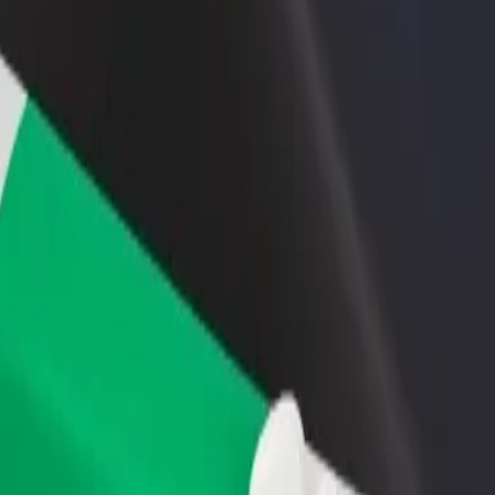
rant or store
Sign up as a fleet owner
Bolt f
 customers and increase
Add your fleet to Bolt and boost your
Bolt p
income
busine
pass
Bypass? Explore our services and find the perfect one for your journey
Get the app