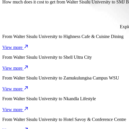
It takes about 12 mins to get from Walter Sisulu University to SMJ 
How much does it cost to get from Walter Sisulu University to SMJ 
The cost of the trip from Walter Sisulu University to SMJ Bypass 
Explo
From
Walter Sisulu University
to
Highness Cafe & Cuisine Dining
View more
From
Walter Sisulu University
to
Shell Ultra City
View more
From
Walter Sisulu University
to
Zamukulungisa Campus WSU
View more
From
Walter Sisulu University
to
Nkandla Lifestyle
View more
From
Walter Sisulu University
to
Hotel Savoy & Conference Centre