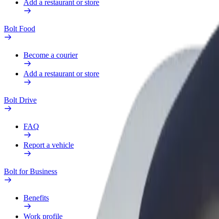
Add a restaurant or store
Bolt Food
Become a courier
Add a restaurant or store
Bolt Drive
FAQ
Report a vehicle
Bolt for Business
Benefits
Work profile