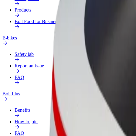
Products
Bolt Food for Business
E-bikes
Safety lab
Report an issue
FAQ
Bolt Plus
Benefits
How to join
FAQ