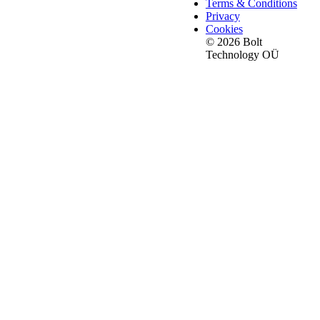
Terms & Conditions
Privacy
Cookies
© 2026 Bolt
Technology OÜ