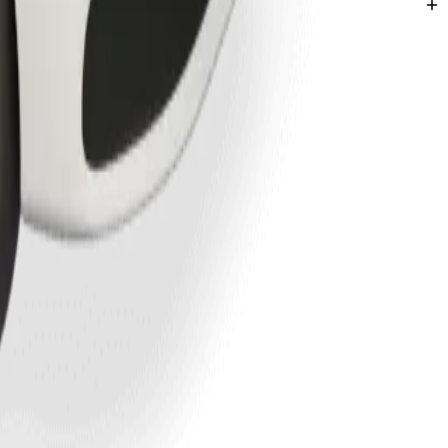
hatha.