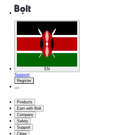
EN
Support
Register
Products
Earn with Bolt
Company
Safety
Support
Cities