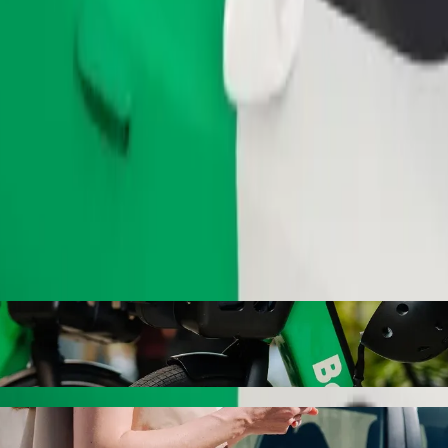
Order ride
Bypass with Bolt ride-hailing