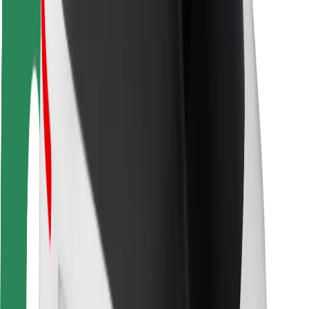
Rider safety
Driver safety
Scooter safety
Safety lab
Cities
Locations
City solutions
Airports
Bolt Charging Docks
Support
For riders
For drivers