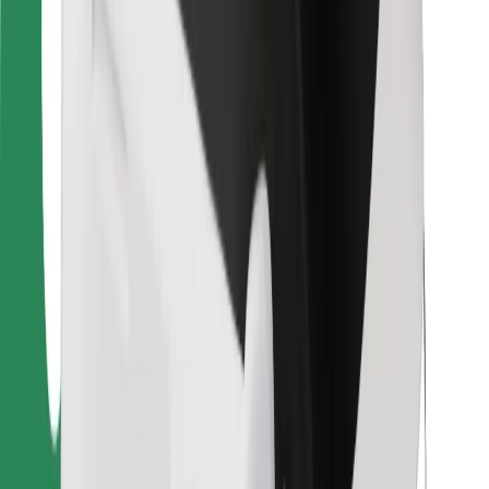
For couriers
Bolt Food
For fleet owners
For restaurants
Bolt for Business
Other
Suppliers
Terms & Conditions
Cookies
Security
Get a ride in minutes!
Download Bolt App