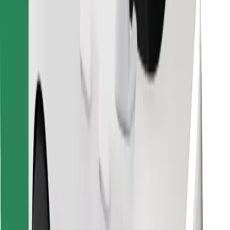
Find your favourite food!
Download Bolt Food app