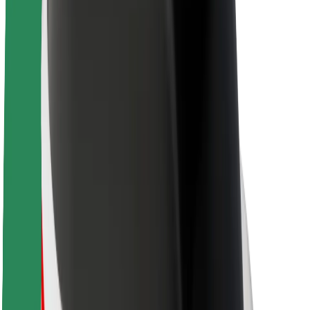
About Bolt
Sustainability at Bolt
Project Zero
Blog
Newsroom
Brand guidelines
Mission
Investor Relations
Leadership
Brand
Media
Urban Fund
Safety