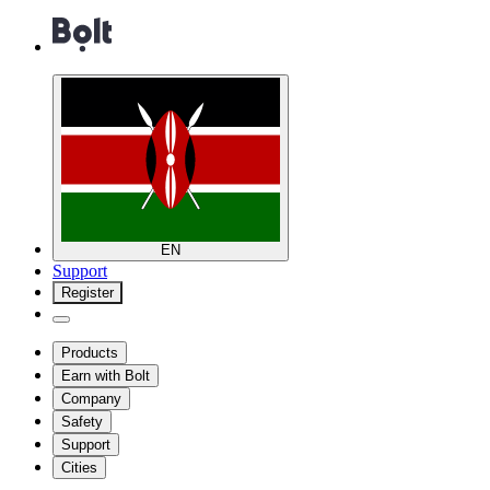
EN
Support
Register
Products
Earn with Bolt
Company
Safety
Support
Cities