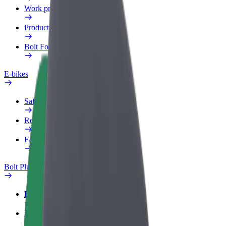
Work profile
Products
Bolt Food for Business
E-bikes
Safety lab
Report an issue
FAQ
Bolt Plus
Benefits
How to join