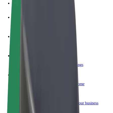
FAQ
Become a driver
Make money on your terms
Become a courier
Deliver food and get paid weekly
Add a restaurant or store
Reach more customers and increase earnings
Sign up as a fleet owner
Add your fleet to Bolt and boost your income
Bolt for Business
Bolt products and services scaled-up for your business