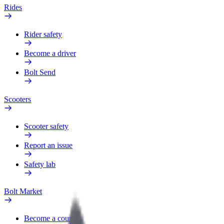
Rides
Rider safety
Become a driver
Bolt Send
Scooters
Scooter safety
Report an issue
Safety lab
Bolt Market
Become a courier