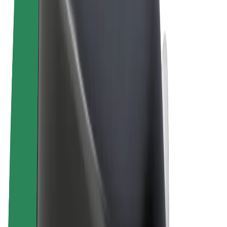
Terms & Conditions
Privacy
Cookies
© 2026 Bolt Technology OÜ
Products
Rides
Scooters
Bolt Market
Bolt Food
Bolt Drive
Bolt for Business