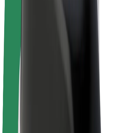
E-bikes
Bolt Plus
Earn with Bolt
Drivers
Driver earnings
Couriers
Courier earnings
Bolt Food Merchants
Fleets
Franchises
Company
Careers