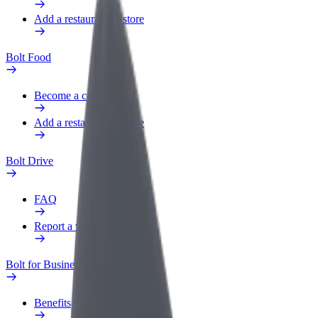
Add a restaurant or store
Bolt Food
Become a courier
Add a restaurant or store
Bolt Drive
FAQ
Report a vehicle
Bolt for Business
Benefits