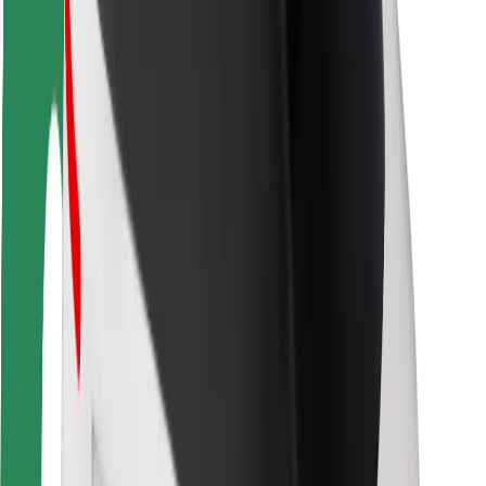
Rider safety
Driver safety
Scooter safety
Safety lab
Cities
Locations
City solutions
Airports
Bolt Charging Docks
Support
For riders
For drivers