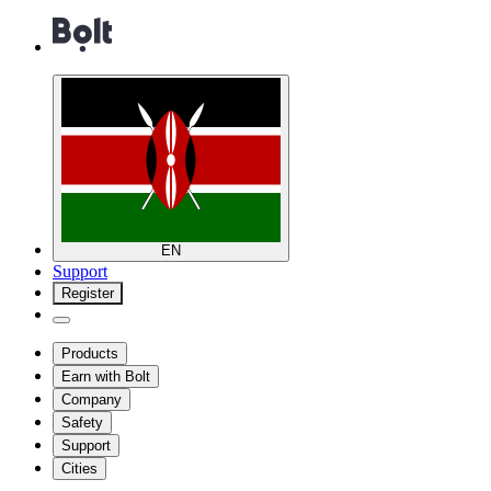
EN
Support
Register
Products
Earn with Bolt
Company
Safety
Support
Cities