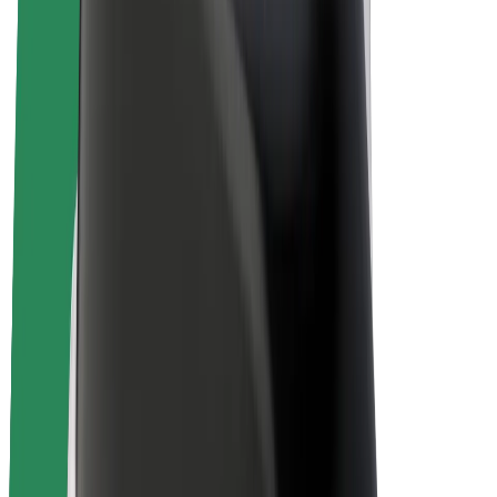
E-bikes
Bolt Plus
Earn with Bolt
Drivers
Driver earnings
Couriers
Courier earnings
Bolt Food Merchants
Fleets
Franchises
Company
Careers