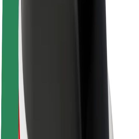
About Bolt
Sustainability at Bolt
Project Zero
Blog
Newsroom
Brand guidelines
Mission
Investor Relations
Leadership
Brand
Media
Urban Fund
Safety