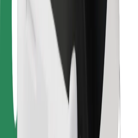
For couriers
Bolt Food
For fleet owners
For restaurants
Bolt for Business
Other
Suppliers
Terms & Conditions
Cookies
Security
Get a ride in minutes!
Download Bolt App