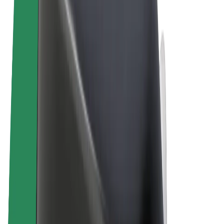
Terms & Conditions
Privacy
Cookies
© 2026 Bolt Technology OÜ
Products
Rides
Scooters
Bolt Market
Bolt Food
Bolt Drive
Bolt for Business