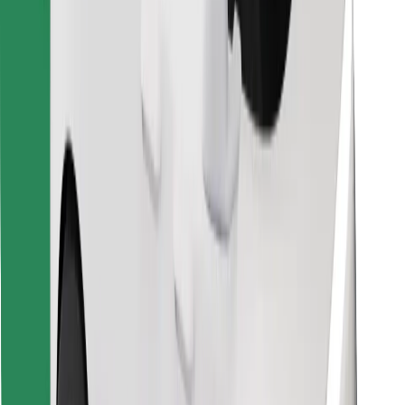
Find your favourite food!
Download Bolt Food app