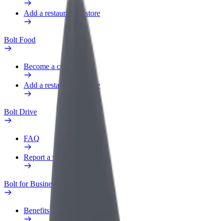
Add a restaurant or store
Bolt Food
Become a courier
Add a restaurant or store
Bolt Drive
FAQ
Report a vehicle
Bolt for Business
Benefits