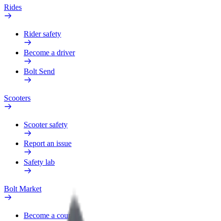
Rides
Rider safety
Become a driver
Bolt Send
Scooters
Scooter safety
Report an issue
Safety lab
Bolt Market
Become a courier