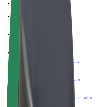
FAQ
Become a driver
Make money on your terms
Become a courier
Deliver food and get paid weekly
Add a restaurant or store
Reach more customers and increase earnings
Sign up as a fleet owner
Add your fleet to Bolt and boost your income
Bolt for Business
Bolt products and services scaled-up for your business