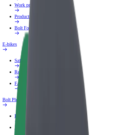
Work profile
Products
Bolt Food for Business
E-bikes
Safety lab
Report an issue
FAQ
Bolt Plus
Benefits
How to join