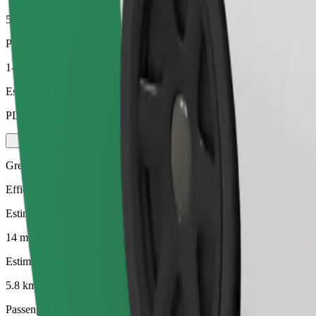
5.8 km
Passengers
1-4
Estimated price
PLN 15.30
Green
Efficient rides in hybrid and electric vehicles
Estimated travel time
14 mins
Estimated distance
5.8 km
Passengers