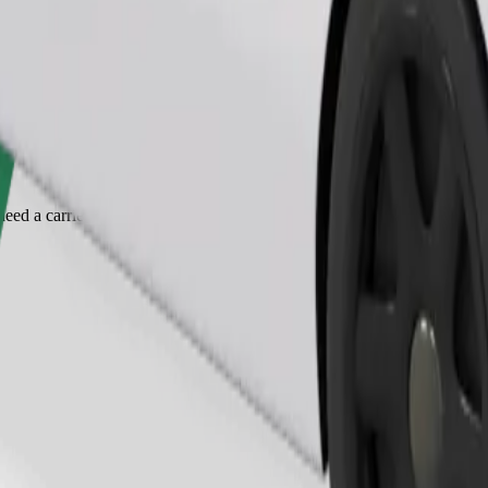
Order ride
ed a carrier, and seats must be protected with a blanket or pad.