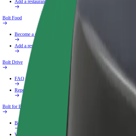
Add a restaurant or store
Bolt Food
Become a courier
Add a restaurant or store
Bolt Drive
FAQ
Report a vehicle
Bolt for Business
Benefits
Work profile