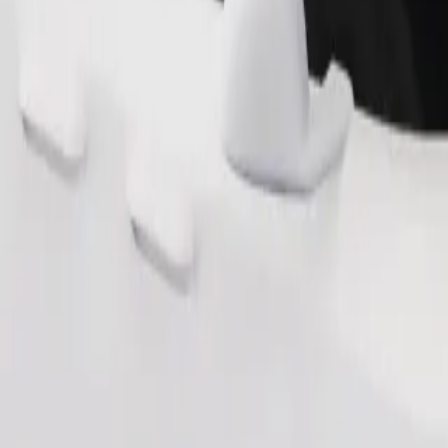
Order ride