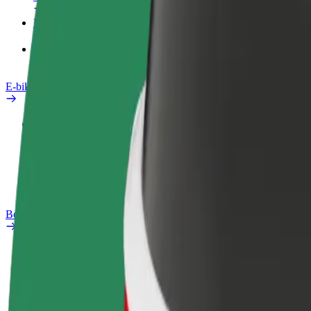
Products
Bolt Food for Business
E-bikes
Safety lab
Report an issue
FAQ
Bolt Plus
Benefits
How to join
FAQ