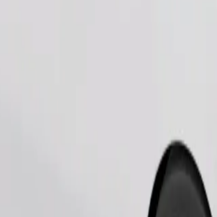
Order ride