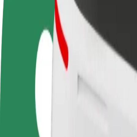
Become a driver
Become a courier
Add a restau
Make money on your
Deliver food and get paid
Reach more
terms
weekly
earnings
How to get from Kupiec Poznański to Avenida Pozna
Looking for the best way to get from Kupiec Poznański to Avenida Poz
From
Kupiec Poznański
To
Avenida Poznań
Convenience and comfort are just a few taps away!
Bolt
Dependable rides in everyday, mid-size cars.
Estimated travel time