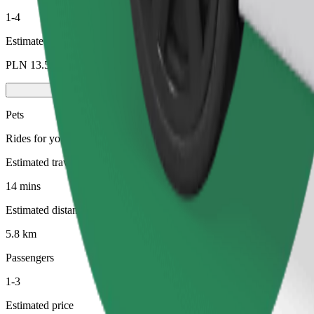
1-4
Estimated price
PLN 13.50
Pets
Rides for you and your pet. Dogs must wear a muzzle, small animals ne
Estimated travel time
14 mins
Estimated distance
5.8 km
Passengers
1-3
Estimated price