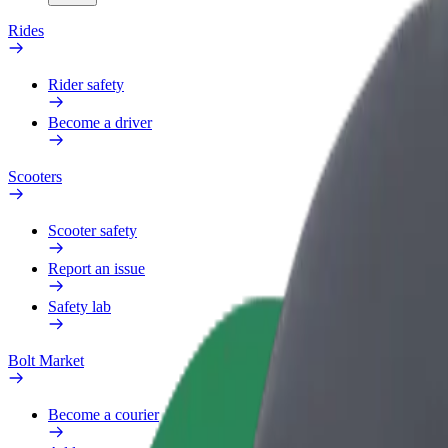
Rides
Rider safety
Become a driver
Scooters
Scooter safety
Report an issue
Safety lab
Bolt Market
Become a courier