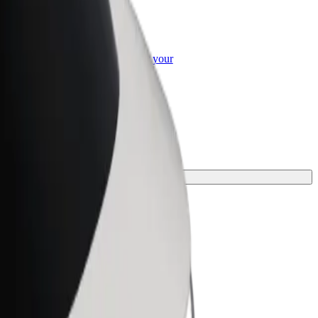
or Business
roducts and services scaled-up for your
ss