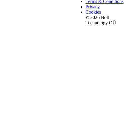
Terms & Conditions
Privacy
Cookies
© 2026 Bolt
Technology OÜ