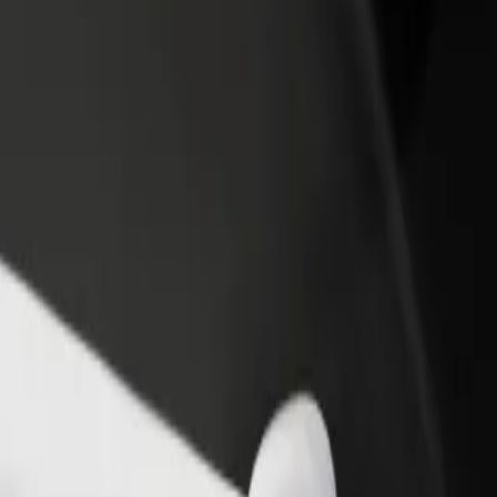
rant or store
Sign up as a fleet owner
Bolt f
 customers and increase
Add your fleet to Bolt and boost your
Bolt p
income
busine
ń
nań? Explore our services and find the perfect one for your journey.
Get the app