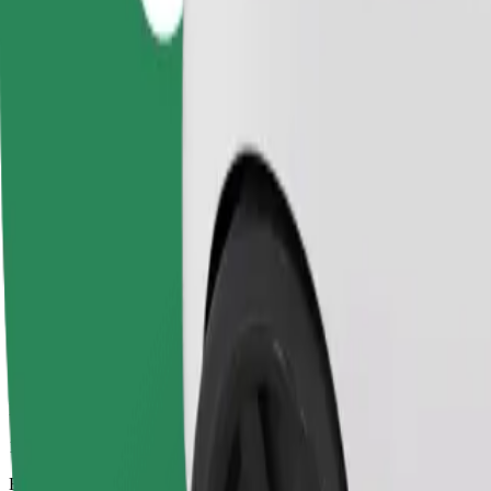
14 mins
Estimated distance
5.8 km
Passengers
1-4
Estimated price
PLN 27.30
Comfort
Larger cars with more legroom and storage
Estimated travel time
14 mins
Estimated distance