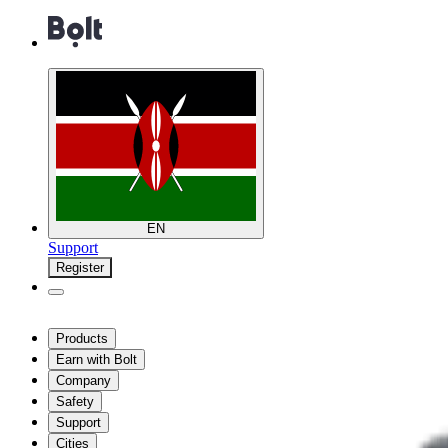
EN
Support
Register
Products
Earn with Bolt
Company
Safety
Support
Cities