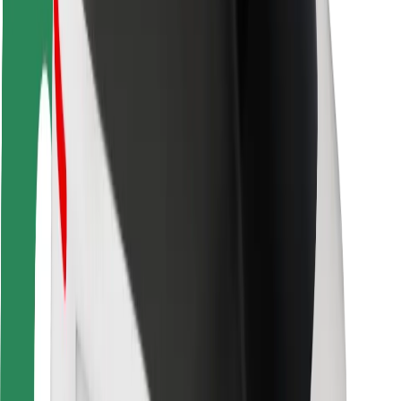
Rider safety
Driver safety
Scooter safety
Safety lab
Cities
Locations
City solutions
Airports
Bolt Charging Docks
Support
For riders
For drivers