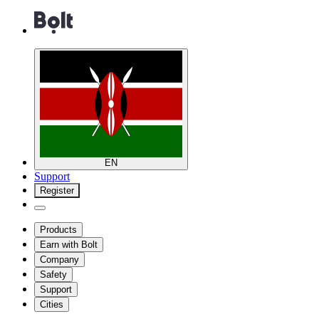
EN
Support
Register
Products
Earn with Bolt
Company
Safety
Support
Cities