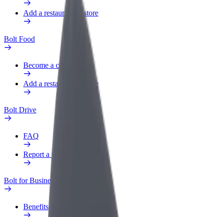
Add a restaurant or store
Bolt Food
Become a courier
Add a restaurant or store
Bolt Drive
FAQ
Report a vehicle
Bolt for Business
Benefits