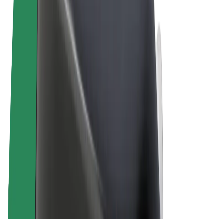
Terms & Conditions
Privacy
Cookies
© 2026 Bolt Technology OÜ
Products
Rides
Scooters
Bolt Market
Bolt Food
Bolt Drive
Bolt for Business