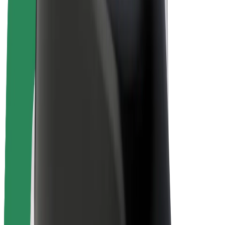
E-bikes
Bolt Plus
Earn with Bolt
Drivers
Driver earnings
Couriers
Courier earnings
Bolt Food Merchants
Fleets
Franchises
Company
Careers