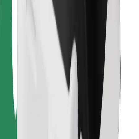
For couriers
Bolt Food
For fleet owners
For restaurants
Bolt for Business
Other
Suppliers
Terms & Conditions
Cookies
Security
Get a ride in minutes!
Download Bolt App