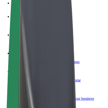
FAQ
Become a driver
Make money on your terms
Become a courier
Deliver food and get paid weekly
Add a restaurant or store
Reach more customers and increase earnings
Sign up as a fleet owner
Add your fleet to Bolt and boost your income
Bolt for Business
Bolt products and services scaled-up for your business