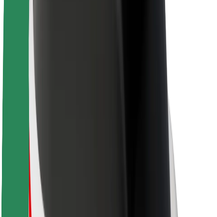
About Bolt
Sustainability at Bolt
Project Zero
Blog
Newsroom
Brand guidelines
Mission
Investor Relations
Leadership
Brand
Media
Urban Fund
Safety