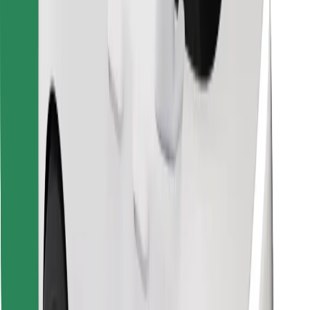
Find your favourite food!
Download Bolt Food app