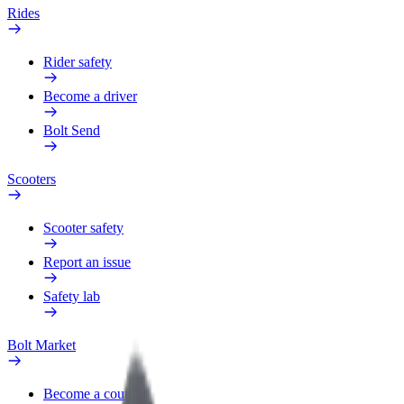
Rides
Rider safety
Become a driver
Bolt Send
Scooters
Scooter safety
Report an issue
Safety lab
Bolt Market
Become a courier