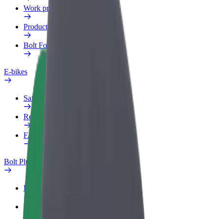
Work profile
Products
Bolt Food for Business
E-bikes
Safety lab
Report an issue
FAQ
Bolt Plus
Benefits
How to join