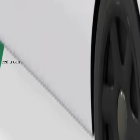
Order ride
ed a carrier, and seats must be protected with a blanket or pad.