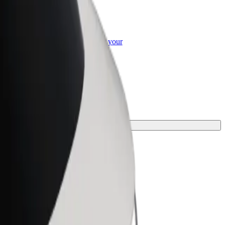
or Business
roducts and services scaled-up for your
ss
rney.