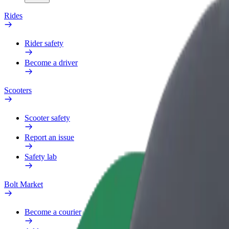
Rides
Rider safety
Become a driver
Scooters
Scooter safety
Report an issue
Safety lab
Bolt Market
Become a courier