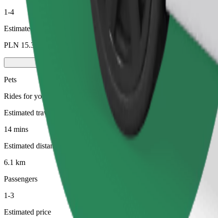
1-4
Estimated price
PLN 15.30
Pets
Rides for you and your pet. Dogs must wear a muzzle, small animals ne
Estimated travel time
14 mins
Estimated distance
6.1 km
Passengers
1-3
Estimated price