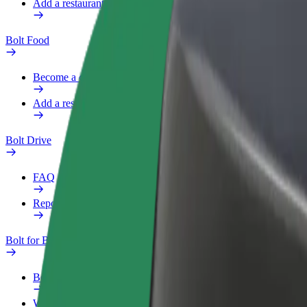
Add a restaurant or store
Bolt Food
Become a courier
Add a restaurant or store
Bolt Drive
FAQ
Report a vehicle
Bolt for Business
Benefits
Work profile