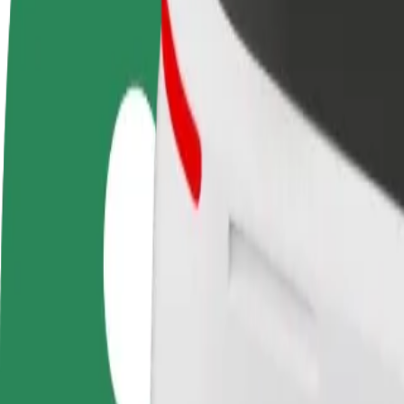
Become a driver
Become a courier
Add a restau
Make money on your
Deliver food and get paid
Reach more
terms
weekly
earnings
How to get from Nocny Targ Towarzyski to Avenida
Looking for the best way to get from Nocny Targ Towarzyski to Aveni
From
Nocny Targ Towarzyski
To
Avenida Poznań
Convenience and comfort are just a few taps away!
Bolt
Dependable rides in everyday, mid-size cars.
Estimated travel time