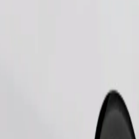
Order ride