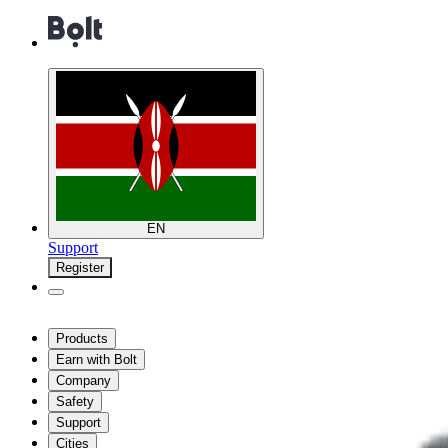
EN
Support
Register
Products
Earn with Bolt
Company
Safety
Support
Cities