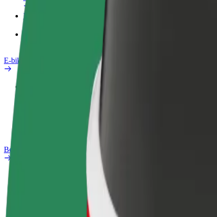
Products
Bolt Food for Business
E-bikes
Safety lab
Report an issue
FAQ
Bolt Plus
Benefits
How to join
FAQ