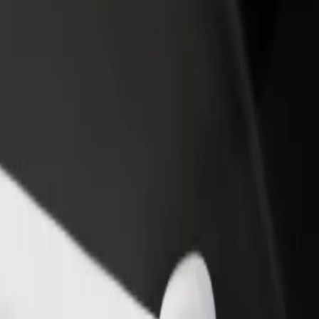
rant or store
Sign up as a fleet owner
Bolt f
 customers and increase
Add your fleet to Bolt and boost your
Bolt p
income
busine
 Poznań
da Poznań? Explore our services and find the perfect one for your jou
Get the app