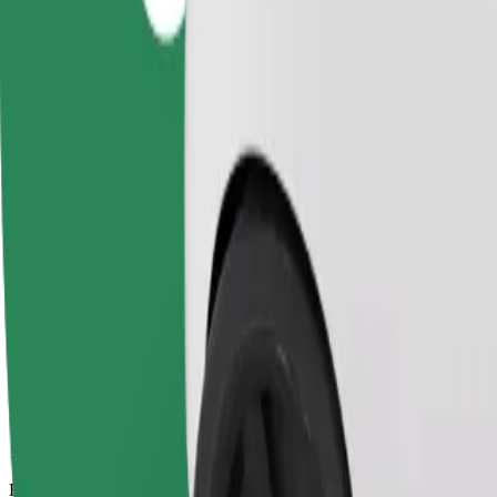
14 mins
Estimated distance
6.1 km
Passengers
1-4
Estimated price
PLN 28.00
Comfort
Larger cars with more legroom and storage
Estimated travel time
14 mins
Estimated distance