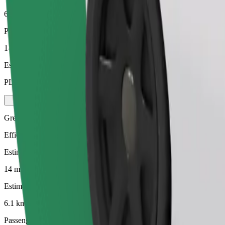
6.1 km
Passengers
1-4
Estimated price
PLN 18.10
Green
Efficient rides in hybrid and electric vehicles
Estimated travel time
14 mins
Estimated distance
6.1 km
Passengers