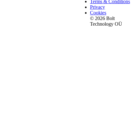
Terms & Conditions
Privacy
Cookies
© 2026 Bolt
Technology OÜ