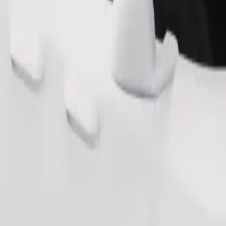
Order ride