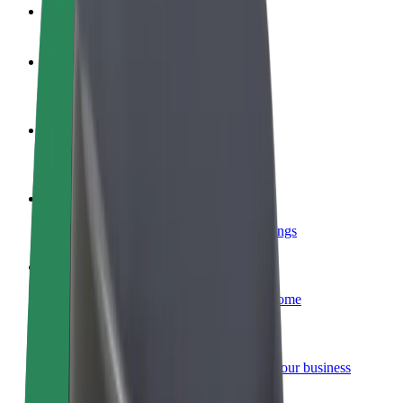
FAQ
Become a driver
Make money on your terms
Become a courier
Deliver food and get paid weekly
Add a restaurant or store
Reach more customers and increase earnings
Sign up as a fleet owner
Add your fleet to Bolt and boost your income
Bolt for Business
Bolt products and services scaled-up for your business