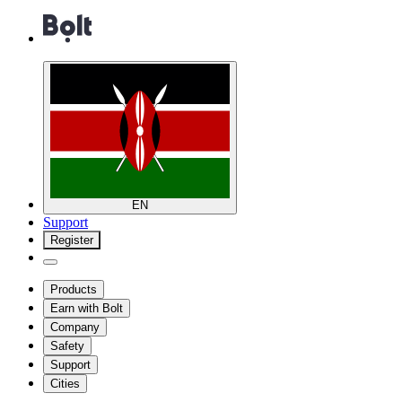
EN
Support
Register
Products
Earn with Bolt
Company
Safety
Support
Cities