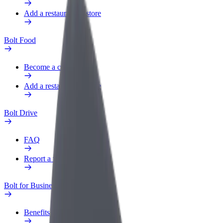
Add a restaurant or store
Bolt Food
Become a courier
Add a restaurant or store
Bolt Drive
FAQ
Report a vehicle
Bolt for Business
Benefits