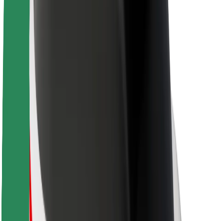
About Bolt
Sustainability at Bolt
Project Zero
Blog
Newsroom
Brand guidelines
Mission
Investor Relations
Leadership
Brand
Media
Urban Fund
Safety