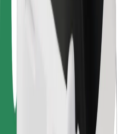
For couriers
Bolt Food
For fleet owners
For restaurants
Bolt for Business
Other
Suppliers
Terms & Conditions
Cookies
Security
Get a ride in minutes!
Download Bolt App