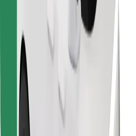
Find your favourite food!
Download Bolt Food app