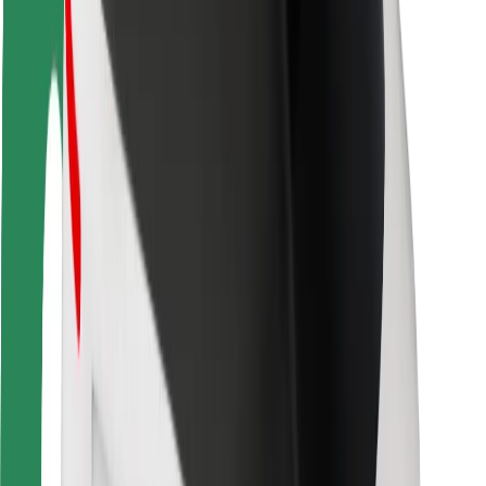
Rider safety
Driver safety
Scooter safety
Safety lab
Cities
Locations
City solutions
Airports
Bolt Charging Docks
Support
For riders
For drivers