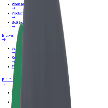
Work profile
Products
Bolt Food for Business
E-bikes
Safety lab
Report an issue
FAQ
Bolt Plus
Benefits
How to join