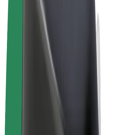
Terms & Conditions
Privacy
Cookies
© 2026 Bolt Technology OÜ
Products
Rides
Scooters
Bolt Market
Bolt Food
Bolt Drive
Bolt for Business