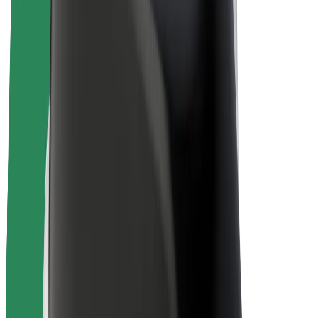
E-bikes
Bolt Plus
Earn with Bolt
Drivers
Driver earnings
Couriers
Courier earnings
Bolt Food Merchants
Fleets
Franchises
Company
Careers