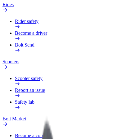
Rides
Rider safety
Become a driver
Bolt Send
Scooters
Scooter safety
Report an issue
Safety lab
Bolt Market
Become a courier