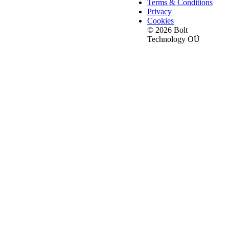
Terms & Conditions
Privacy
Cookies
© 2026 Bolt
Technology OÜ