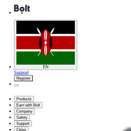
EN
Support
Register
Products
Earn with Bolt
Company
Safety
Support
Cities