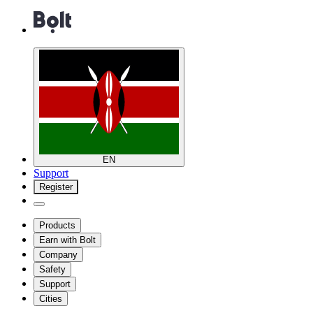
EN
Support
Register
Products
Earn with Bolt
Company
Safety
Support
Cities