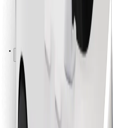
For couriers
Bolt Food
For fleet owners
For restaurants
Bolt for Business
Other
Suppliers
Terms & Conditions
Cookies
Security
Get a ride in minutes!
Download Bolt App