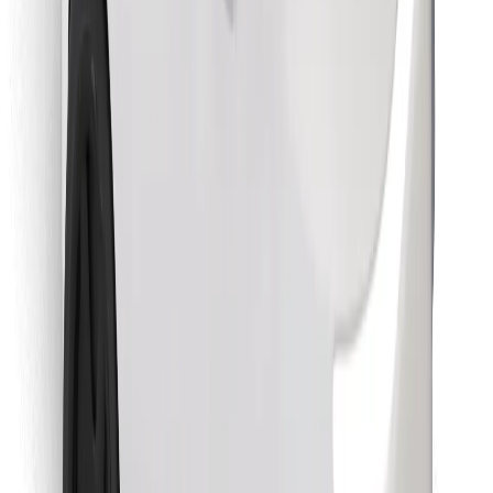
Find your favourite food!
Download Bolt Food app