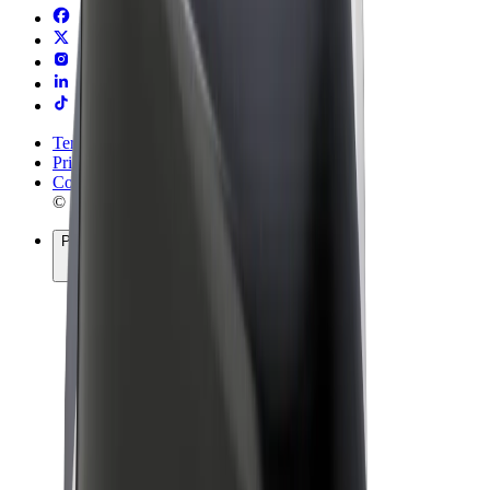
Terms & Conditions
Privacy
Cookies
© 2026 Bolt Technology OÜ
Products
Rides
Scooters
Bolt Market
Bolt Food
Bolt Drive
Bolt for Business