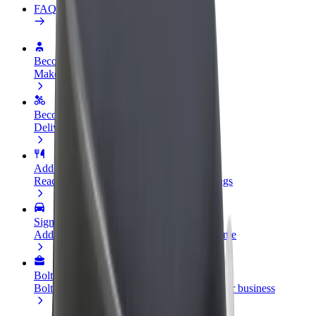
FAQ
Become a driver
Make money on your terms
Become a courier
Deliver food and get paid weekly
Add a restaurant or store
Reach more customers and increase earnings
Sign up as a fleet owner
Add your fleet to Bolt and boost your income
Bolt for Business
Bolt products and services scaled-up for your business