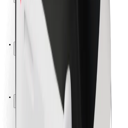
Rider safety
Driver safety
Scooter safety
Safety lab
Cities
Locations
City solutions
Airports
Bolt Charging Docks
Support
For riders
For drivers