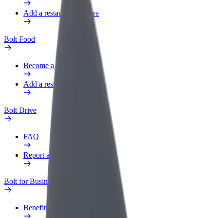
Add a restaurant or store
Bolt Food
Become a courier
Add a restaurant or store
Bolt Drive
FAQ
Report a vehicle
Bolt for Business
Benefits