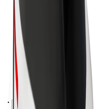
About Bolt
Sustainability at Bolt
Project Zero
Blog
Newsroom
Brand guidelines
Mission
Investor Relations
Leadership
Brand
Media
Urban Fund
Safety