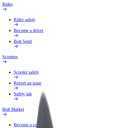
Rides
Rider safety
Become a driver
Bolt Send
Scooters
Scooter safety
Report an issue
Safety lab
Bolt Market
Become a courier