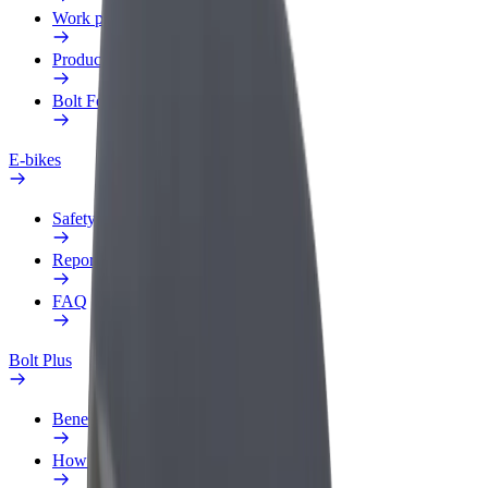
Work profile
Products
Bolt Food for Business
E-bikes
Safety lab
Report an issue
FAQ
Bolt Plus
Benefits
How to join