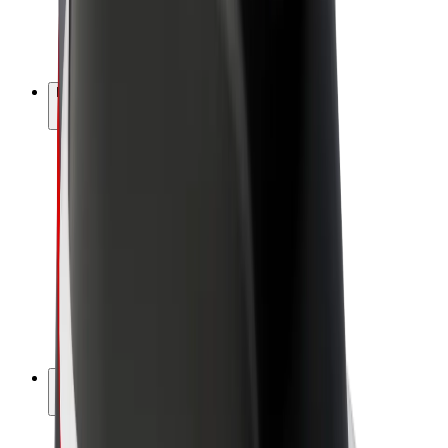
E-bikes
Bolt Plus
Earn with Bolt
Drivers
Driver earnings
Couriers
Courier earnings
Bolt Food Merchants
Fleets
Franchises
Company
Careers