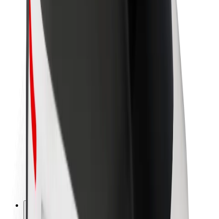
About Bolt
Sustainability at Bolt
Project Zero
Blog
Newsroom
Brand guidelines
Mission
Investor Relations
Leadership
Brand
Media
Urban Fund
Safety