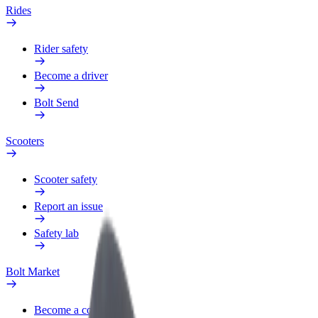
Rides
Rider safety
Become a driver
Bolt Send
Scooters
Scooter safety
Report an issue
Safety lab
Bolt Market
Become a courier