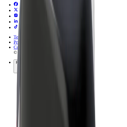
Terms & Conditions
Privacy
Cookies
© 2026 Bolt Technology OÜ
Products
Rides
Scooters
Bolt Market
Bolt Food
Bolt Drive
Bolt for Business