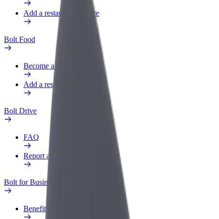
Add a restaurant or store
Bolt Food
Become a courier
Add a restaurant or store
Bolt Drive
FAQ
Report a vehicle
Bolt for Business
Benefits