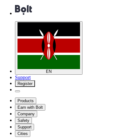
EN
Support
Register
Products
Earn with Bolt
Company
Safety
Support
Cities