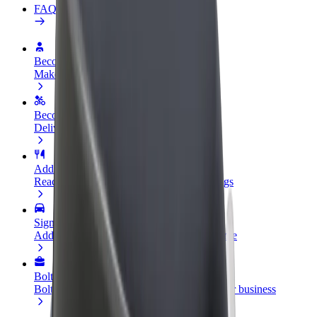
FAQ
Become a driver
Make money on your terms
Become a courier
Deliver food and get paid weekly
Add a restaurant or store
Reach more customers and increase earnings
Sign up as a fleet owner
Add your fleet to Bolt and boost your income
Bolt for Business
Bolt products and services scaled-up for your business