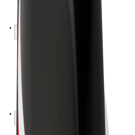
E-bikes
Bolt Plus
Earn with Bolt
Drivers
Driver earnings
Couriers
Courier earnings
Bolt Food Merchants
Fleets
Franchises
Company
Careers