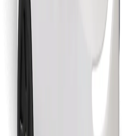
Find your favourite food!
Download Bolt Food app