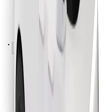
For couriers
Bolt Food
For fleet owners
For restaurants
Bolt for Business
Other
Suppliers
Terms & Conditions
Cookies
Security
Get a ride in minutes!
Download Bolt App