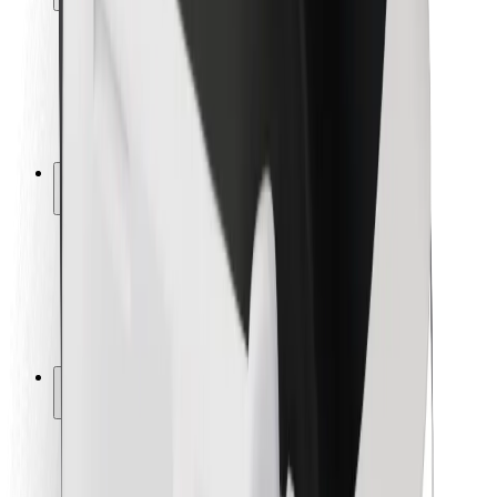
Rider safety
Driver safety
Scooter safety
Safety lab
Cities
Locations
City solutions
Airports
Bolt Charging Docks
Support
For riders
For drivers