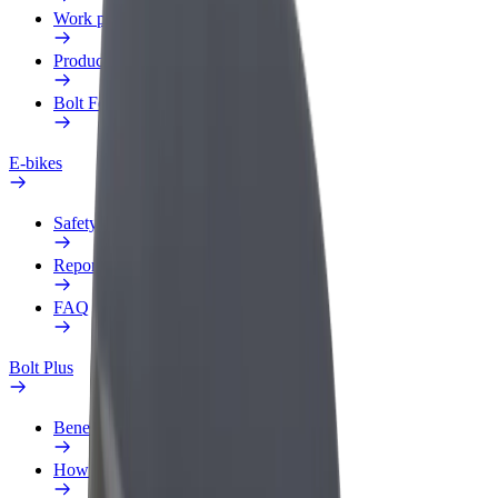
Work profile
Products
Bolt Food for Business
E-bikes
Safety lab
Report an issue
FAQ
Bolt Plus
Benefits
How to join