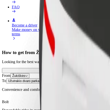
FAQ
Become a driver
Become a courier
Add a restau
Make money on your
Deliver food and get paid
Reach more
terms
weekly
earnings
How to get from Žukiškės to Užutrakio dvaro parkas
Looking for the best way to get from Žukiškės to Užutrakio dvaro park
From
Žukiškės
To
Užutrakio dvaro parkas
Convenience and comfort are just a few taps away!
Bolt