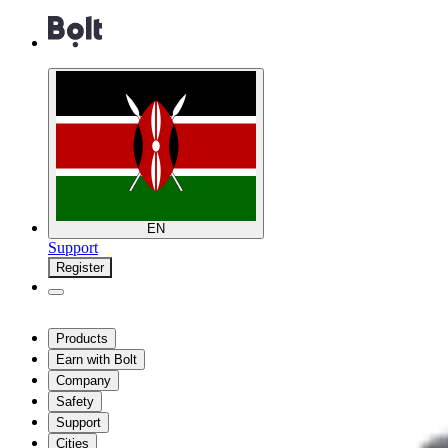
EN
Support
Register
Products
Earn with Bolt
Company
Safety
Support
Cities