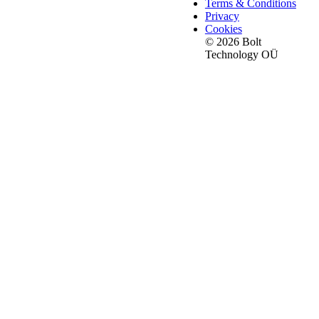
Terms & Conditions
Privacy
Cookies
© 2026 Bolt
Technology OÜ