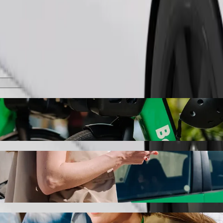
Order ride
as with Bolt ride-hailing
the best price for getting to Užutrakio dvaro parkas. Using Bolt, this
Užutrakio dvaro parkas