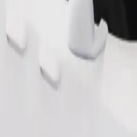
Order ride