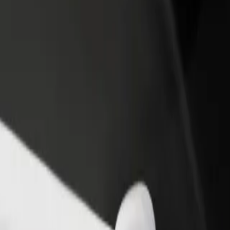
rant or store
Sign up as a fleet owner
Bolt f
 customers and increase
Add your fleet to Bolt and boost your
Bolt p
income
busine
as? Explore our services and find the perfect one for your journey.
Get the app