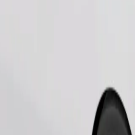
Order ride