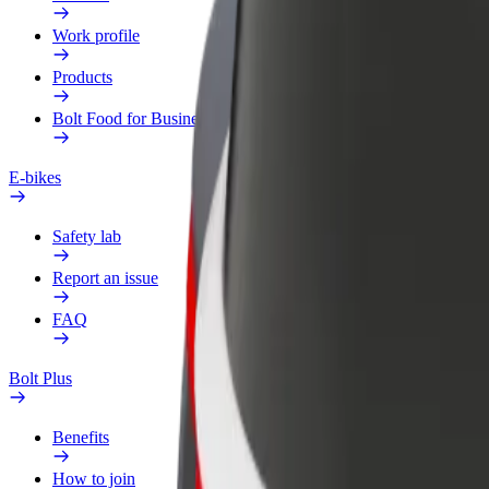
Work profile
Products
Bolt Food for Business
E-bikes
Safety lab
Report an issue
FAQ
Bolt Plus
Benefits
How to join