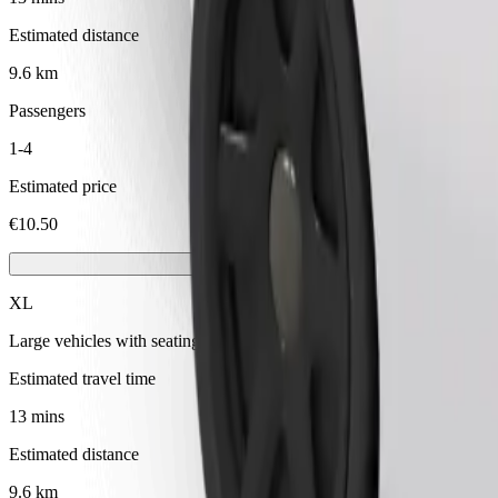
Estimated distance
9.6 km
Passengers
1-4
Estimated price
€10.50
XL
Large vehicles with seating for 6
Estimated travel time
13 mins
Estimated distance
9.6 km