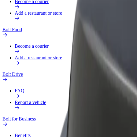
Become a courier
Add a restaurant or store
Bolt Food
Become a courier
Add a restaurant or store
Bolt Drive
FAQ
Report a vehicle
Bolt for Business
Benefits