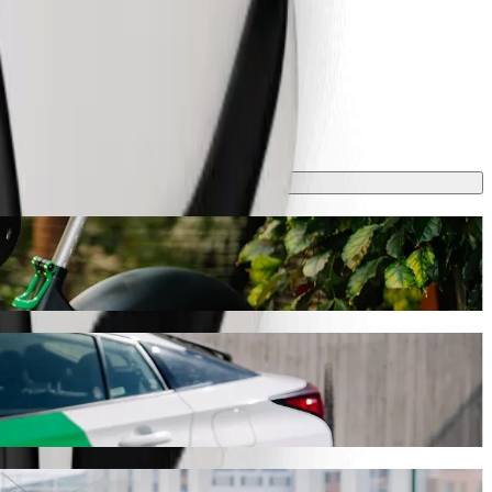
 journey will take around 13 mins and cost approximately €8.20 EUR.