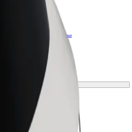
or Business
roducts and services scaled-up for your
ss