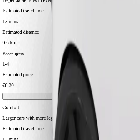
Dependable rides in everyday, mid-size cars.
Estimated travel time
13 mins
Estimated distance
9.6 km
Passengers
1-4
Estimated price
€8.20
Comfort
Larger cars with more legroom and storage
Estimated travel time
13 mins