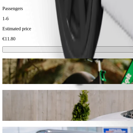
Passengers
1-6
Estimated price
€11.80
Scooters or E-bikes
Get around in Trakai with Scooters or E-bikes
Get the Bolt app
Get from Žukiškės to Užutrakio dvaro park
We recommend that you choose Bolt ride-hailing if you're looking for 
Whatever the occasion, we’ll find the perfect vehicle for you.
Get the Bolt app
Bolt services to get you from Žukiškės to 