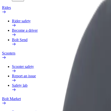
Rides
Rider safety
Become a driver
Bolt Send
Scooters
Scooter safety
Report an issue
Safety lab
Bolt Market