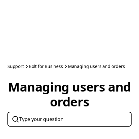
Support
Bolt for Business
Managing users and orders
Managing users and
orders