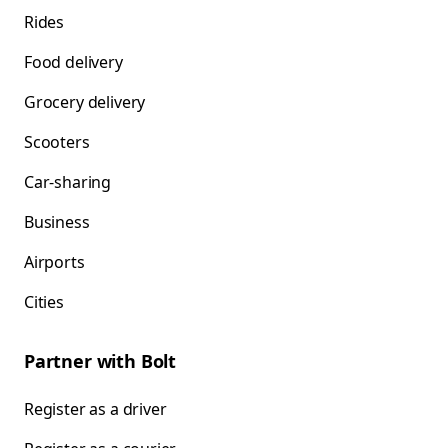
Rides
Food delivery
Grocery delivery
Scooters
Car-sharing
Business
Airports
Cities
Partner with Bolt
Register as a driver