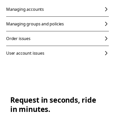
Managing accounts
Managing groups and policies
Order issues
User account issues
Request in seconds, ride
in minutes.