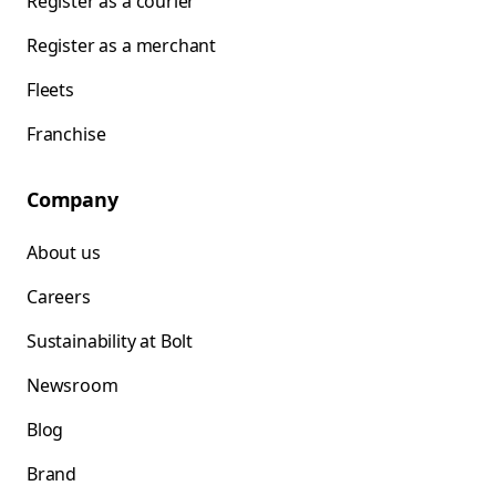
Register as a courier
Register as a merchant
Fleets
Franchise
Company
About us
Careers
Sustainability at Bolt
Newsroom
Blog
Brand