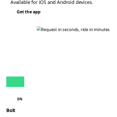
Available for iOS and Android devices.
Get the app
EN
Bolt