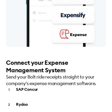
Connect your Expense
Management System
Send your Bolt ride receipts straight to your
company's expense management software.
SAP Concur
Rydoo