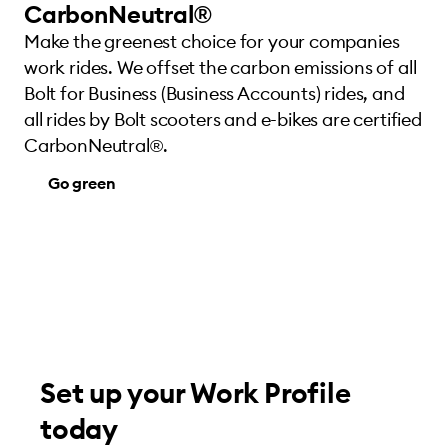
CarbonNeutral®
Make the greenest choice for your companies
work rides. We offset the carbon emissions of all
Bolt for Business (Business Accounts) rides, and
all rides by Bolt scooters and e-bikes are certified
CarbonNeutral®.
Go green
Set up your Work Profile
today