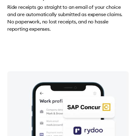
Ride receipts go straight to an email of your choice
and are automatically submitted as expense claims.
No paperwork, no lost receipts, and no hassle
reporting expenses.