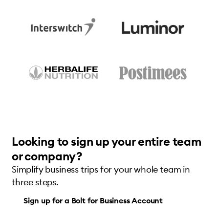
Looking to sign up your entire team
or company?
Simplify business trips for your whole team in
three steps.
Sign up for a Bolt for Business Account