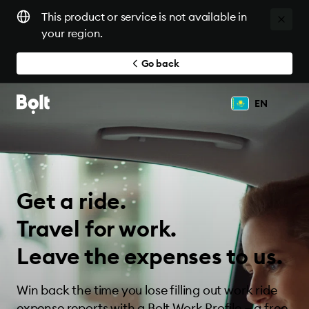
This product or service is not available in
your region.
Go back
EN
Get a ride.
Travel for work.
Leave the expenses to us.
Win back the time you lose filling out work ride
expense reports with a Bolt Work Profile — a free