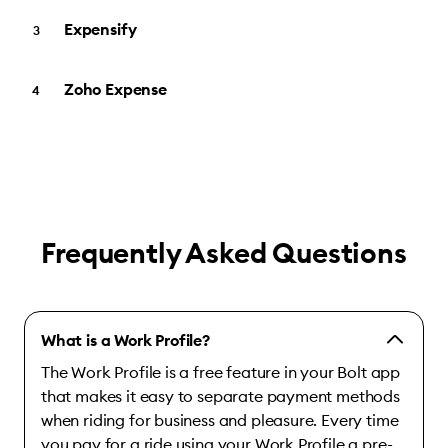
Expensify
Zoho Expense
Frequently Asked Questions
What is a Work Profile?
The Work Profile is a free feature in your Bolt app
that makes it easy to separate payment methods
when riding for business and pleasure. Every time
you pay for a ride using your Work Profile a pre-