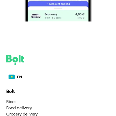
EN
Bolt
Rides
Food delivery
Grocery delivery