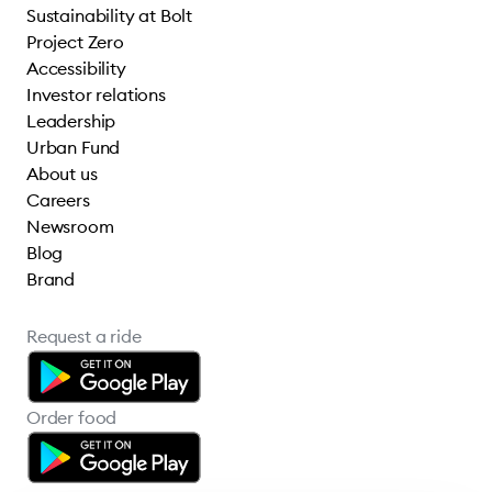
Sustainability at Bolt
Project Zero
Accessibility
Investor relations
Leadership
Urban Fund
About us
Careers
Newsroom
Blog
Brand
Request a ride
Order food