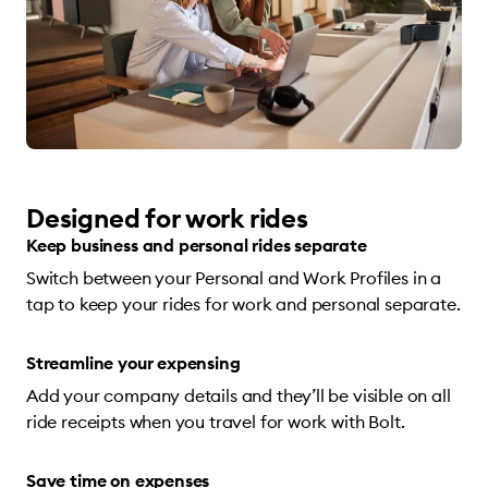
Designed for work rides
Keep business and personal rides separate
Switch between your Personal and Work Profiles in a
tap to keep your rides for work and personal separate.
Streamline your expensing
Add your company details and they’ll be visible on all
ride receipts when you travel for work with Bolt.
Save time on expenses