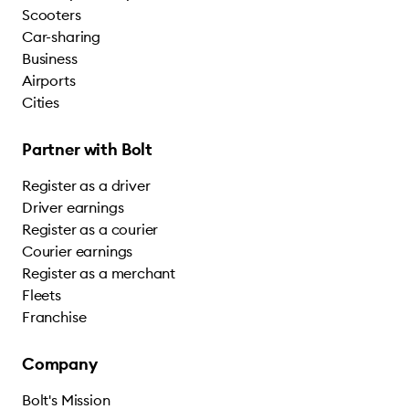
Scooters
Car-sharing
Business
Airports
Cities
Partner with Bolt
Register as a driver
Driver earnings
Register as a courier
Courier earnings
Register as a merchant
Fleets
Franchise
Company
Bolt's Mission