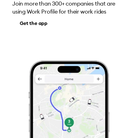
Join more than 300+ companies that are
using Work Profile for their work rides
Get the app