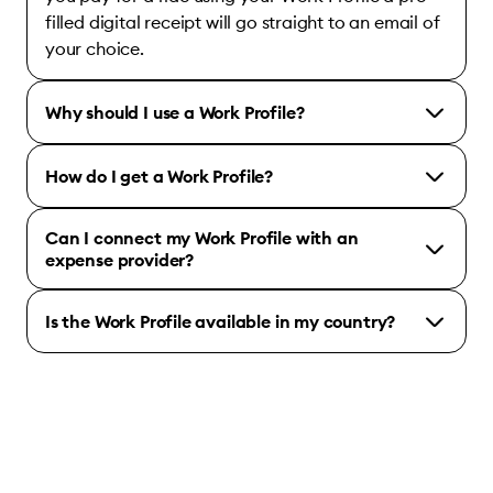
filled digital receipt will go straight to an email of
your choice.
Why should I use a Work Profile?
How do I get a Work Profile?
Can I connect my Work Profile with an
expense provider?
Is the Work Profile available in my country?
Bolt for Business account