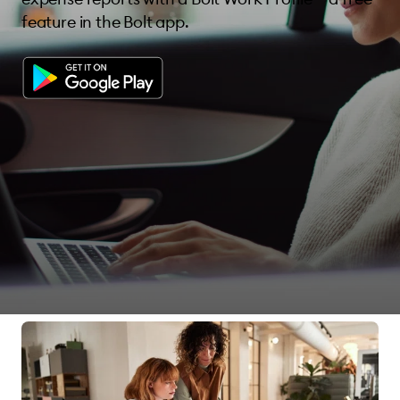
feature in the Bolt app.