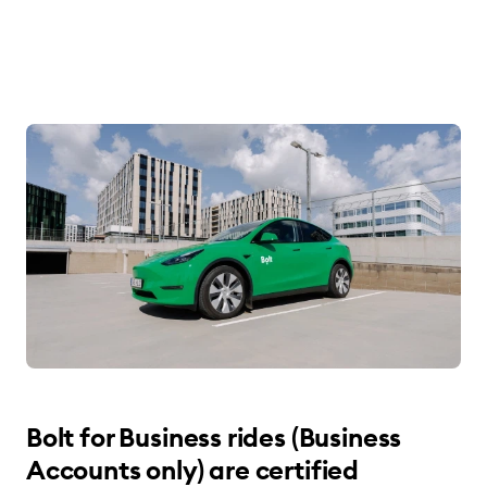
Bolt for Business rides (Business
Accounts only) are certified