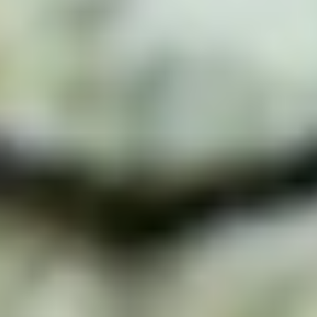
Add a restaurant or store
Bolt Food
Become a courier
Add a restaurant or store
Bolt Drive
FAQ
Report a vehicle
Bolt for Business
Benefits