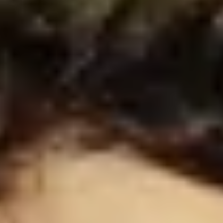
FAQ
Become a driver
Make money on your terms
Become a courier
Deliver food and get paid weekly
Add a restaurant or store
Reach more customers and increase earnings
Sign up as a fleet owner
Add your fleet to Bolt and boost your income
Bolt for Business
Bolt products and services scaled-up for your business