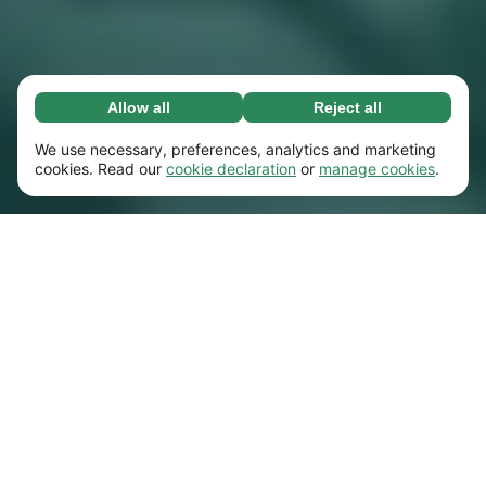
Allow all
Reject all
Necessary (65)
Necessary cookies help make our website
Learn more
We use necessary, preferences, analytics and marketing
usable by enabling basic functions, e.g. page
cookies. Read our
cookie declaration
or
manage cookies
.
navigation. The website cannot function
Preferences (17)
properly without these cookies.
Preference cookies enable our website to
Learn more
remember information that changes the way it
behaves or looks, e.g. your preferred language
Statistics (63)
or the region that you’re in.
Statistic cookies help us understand how you
Learn more
interact with our website by collecting and
reporting information anonymously.
Marketing (63)
Marketing cookies are used to track visitors
Learn more
across our website. The intention is to display
ads that are more relevant and engaging for
each individual user.