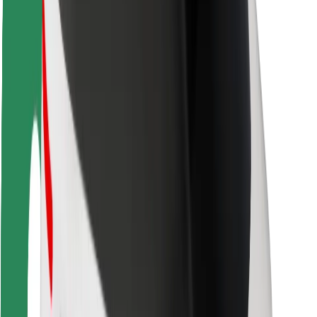
Rider safety
Driver safety
Scooter safety
Safety lab
Cities
Locations
City solutions
Airports
Bolt Charging Docks
Support
For riders
For drivers