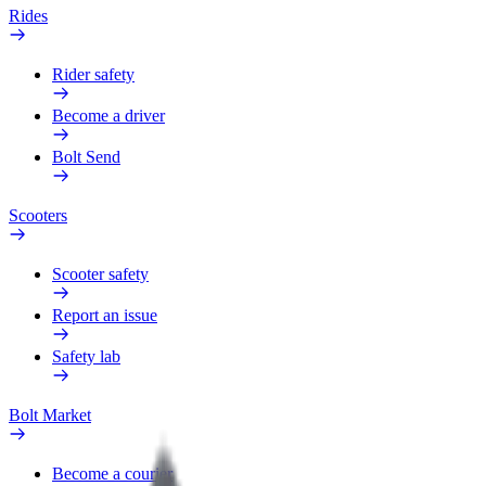
Rides
Rider safety
Become a driver
Bolt Send
Scooters
Scooter safety
Report an issue
Safety lab
Bolt Market
Become a courier