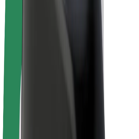
E-bikes
Bolt Plus
Earn with Bolt
Drivers
Driver earnings
Couriers
Courier earnings
Bolt Food Merchants
Fleets
Franchises
Company
Careers