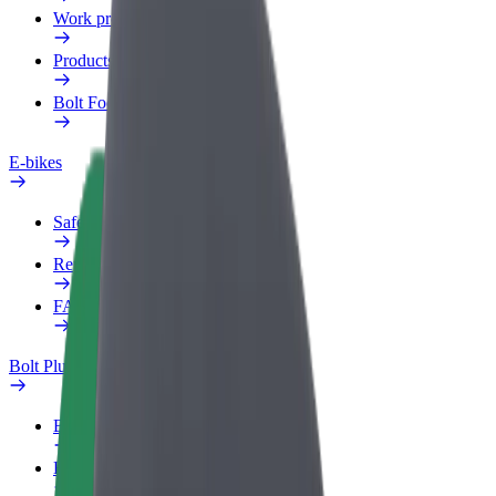
Work profile
Products
Bolt Food for Business
E-bikes
Safety lab
Report an issue
FAQ
Bolt Plus
Benefits
How to join