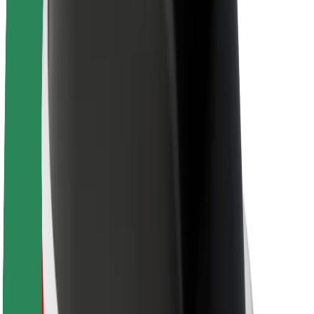
About Bolt
Sustainability at Bolt
Project Zero
Blog
Newsroom
Brand guidelines
Mission
Investor Relations
Leadership
Brand
Media
Urban Fund
Safety