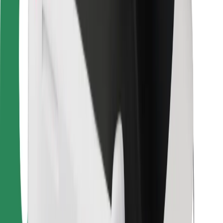
For couriers
Bolt Food
For fleet owners
For restaurants
Bolt for Business
Other
Suppliers
Terms & Conditions
Cookies
Security
Get a ride in minutes!
Download Bolt App