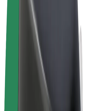
Terms & Conditions
Privacy
Cookies
© 2026 Bolt Technology OÜ
Products
Rides
Scooters
Bolt Market
Bolt Food
Bolt Drive
Bolt for Business