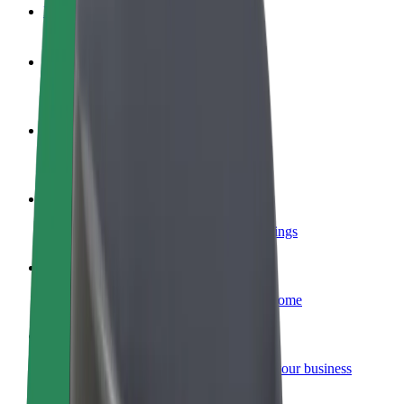
FAQ
Become a driver
Make money on your terms
Become a courier
Deliver food and get paid weekly
Add a restaurant or store
Reach more customers and increase earnings
Sign up as a fleet owner
Add your fleet to Bolt and boost your income
Bolt for Business
Bolt products and services scaled-up for your business