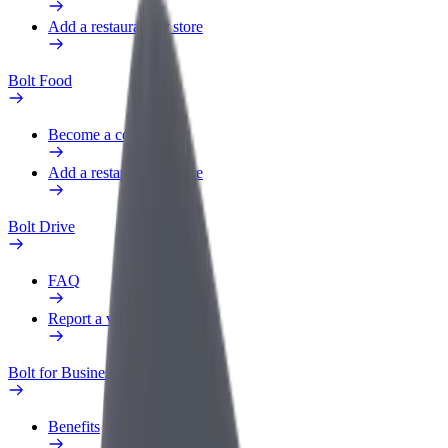
Add a restaurant or store
Bolt Food
Become a courier
Add a restaurant or store
Bolt Drive
FAQ
Report a vehicle
Bolt for Business
Benefits