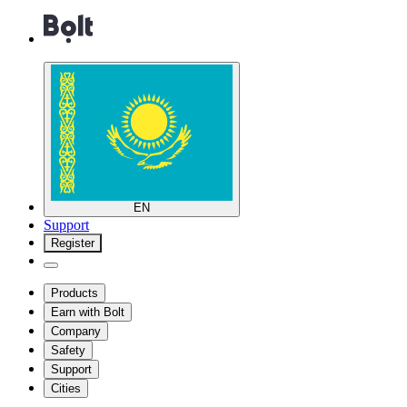
EN
Support
Register
Products
Earn with Bolt
Company
Safety
Support
Cities