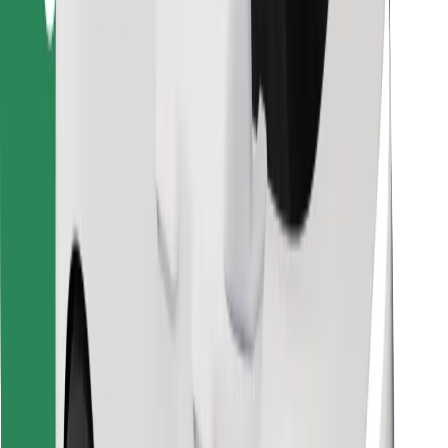
Find your favourite food!
Download Bolt Food app