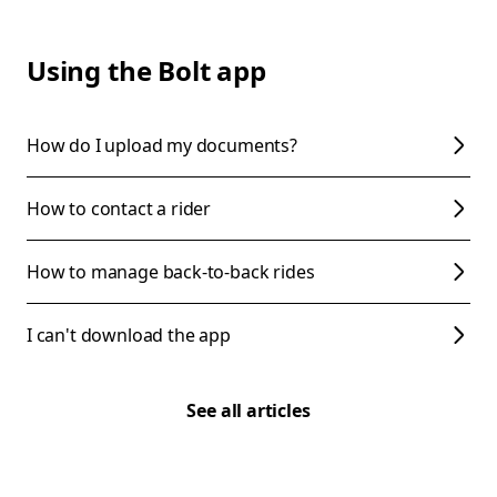
Using the Bolt app
How do I upload my documents?
How to contact a rider
How to manage back-to-back rides
I can't download the app
See all articles