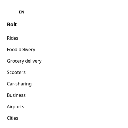
EN
Bolt
Rides
Food delivery
Grocery delivery
Scooters
Car-sharing
Business
Airports
Cities