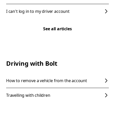
I can't log in to my driver account
See all articles
Driving with Bolt
How to remove a vehicle from the account
Travelling with children