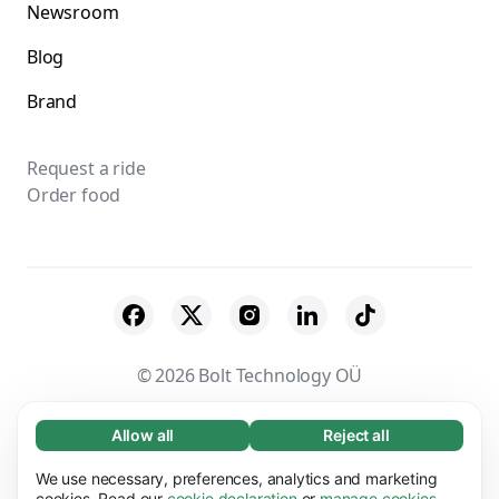
Newsroom
Blog
Brand
Request a ride
Order food
© 2026 Bolt Technology OÜ
Suppliers
Terms & Conditions
Privacy
Allow all
Reject all
Necessary (65)
Necessary cookies help make our website
Cookies
Security
We use necessary, preferences, analytics and marketing
Learn more
usable by enabling basic functions, e.g. page
cookies. Read our
cookie declaration
or
manage cookies
.