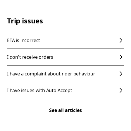
Trip issues
ETA is incorrect
I don't receive orders
I have a complaint about rider behaviour
I have issues with Auto Accept
See all articles