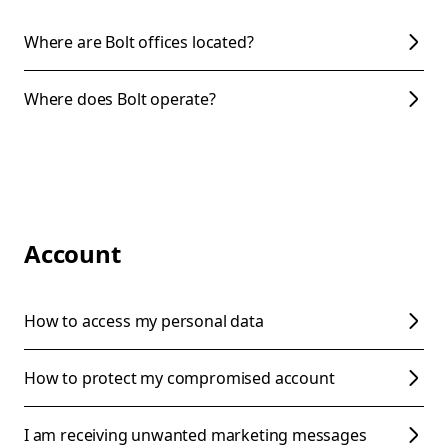
Where are Bolt offices located?
Where does Bolt operate?
Account
How to access my personal data
How to protect my compromised account
I am receiving unwanted marketing messages