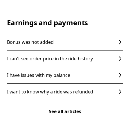
Earnings and payments
Bonus was not added
I can't see order price in the ride history
I have issues with my balance
I want to know why a ride was refunded
See all articles