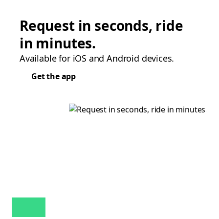
Request in seconds, ride
in minutes.
Available for iOS and Android devices.
Get the app