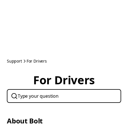
Support
For Drivers
For Drivers
About Bolt