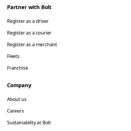
Partner with Bolt
Register as a driver
Register as a courier
Register as a merchant
Fleets
Franchise
Company
About us
Careers
Sustainability at Bolt