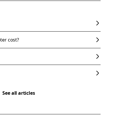
ter cost?
See all articles