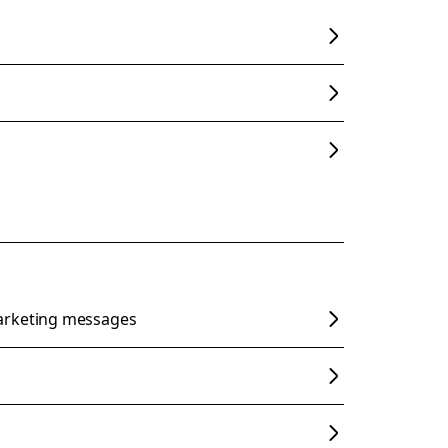
arketing messages