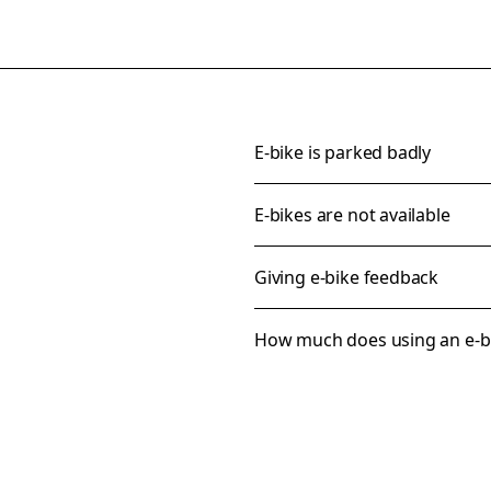
E-bike is parked badly
E-bikes are not available
Giving e-bike feedback
How much does using an e-bi