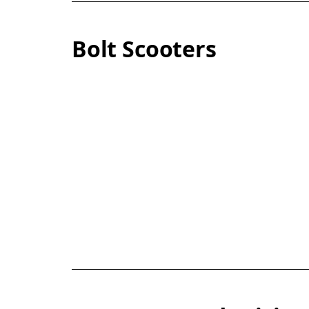
Bolt Scooters