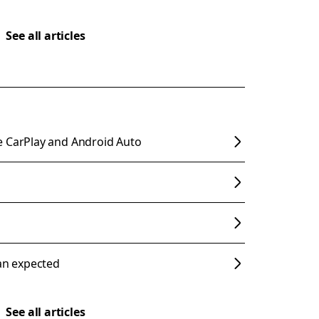
See all articles
e CarPlay and Android Auto
han expected
See all articles