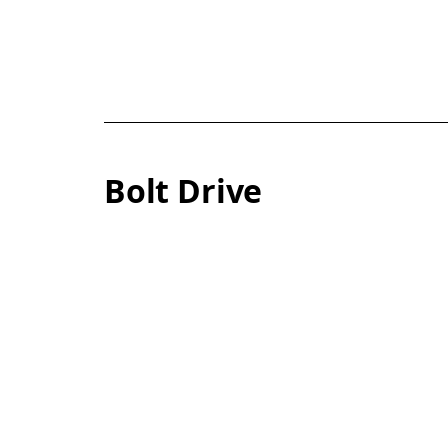
Bolt Drive