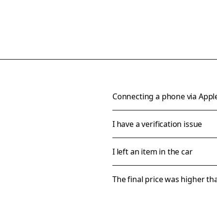
Connecting a phone via Appl
I have a verification issue
I left an item in the car
The final price was higher t