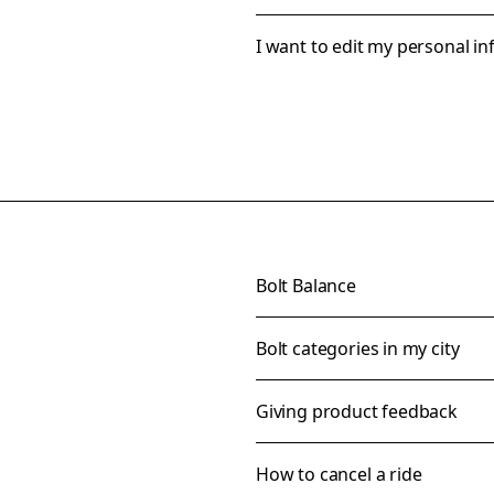
I want to edit my personal i
Bolt Balance
Bolt categories in my city
Giving product feedback
How to cancel a ride