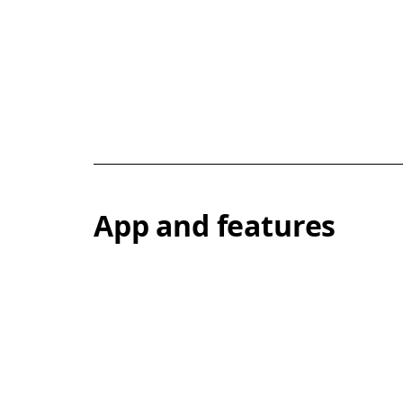
App and features