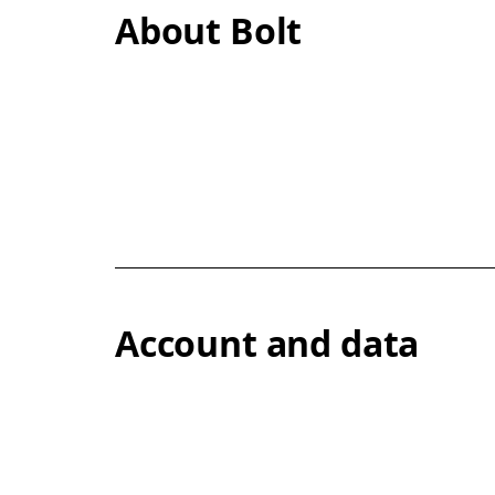
About Bolt
Account and data