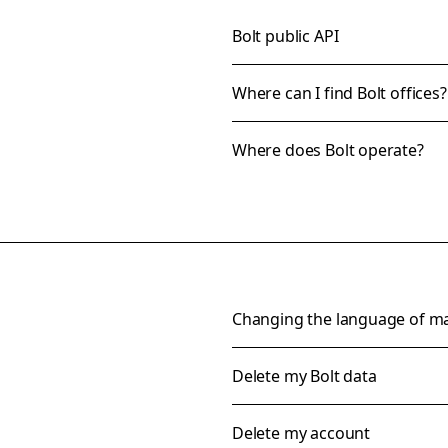
Bolt public API
Where can I find Bolt offices?
Where does Bolt operate?
Changing the language of m
Delete my Bolt data
Delete my account