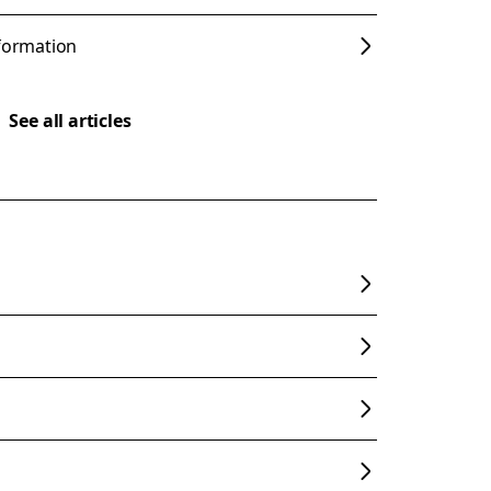
nformation
See all articles