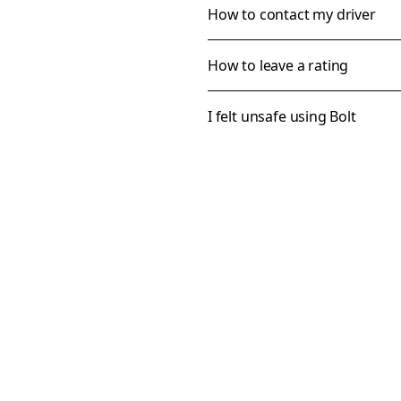
How to contact my driver
How to leave a rating
I felt unsafe using Bolt