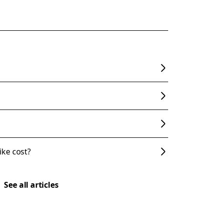
ke cost?
See all articles