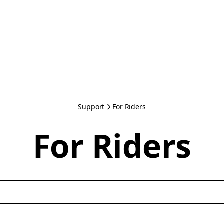
Support
For Riders
For Riders