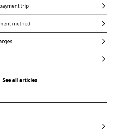
 payment trip
yment method
arges
See all articles