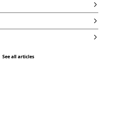
See all articles