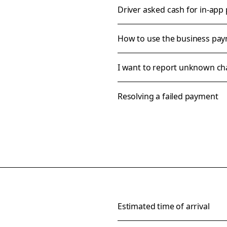
Driver asked cash for in-app
How to use the business pa
I want to report unknown ch
Resolving a failed payment
Estimated time of arrival