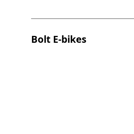
Bolt E-bikes