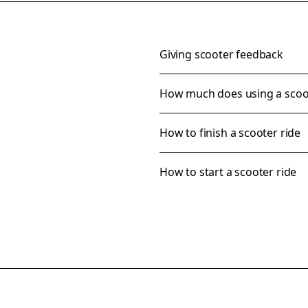
Giving scooter feedback
How much does using a scoo
How to finish a scooter ride
How to start a scooter ride