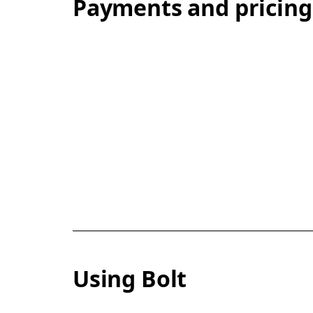
Payments and pricing
Using Bolt