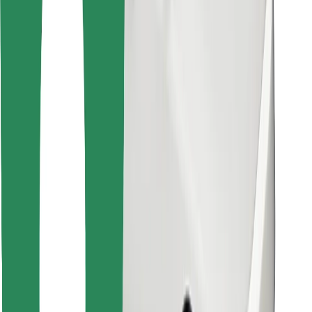
Find your favourite food!
Download Bolt Food app