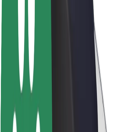
About Bolt
Sustainability at Bolt
Project Zero
Blog
Newsroom
Brand guidelines
Mission
Investor Relations
Leadership
Brand
Media
Urban Fund
Safety