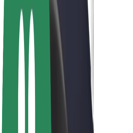
E-bikes
Bolt Plus
Earn with Bolt
Drivers
Driver earnings
Couriers
Courier earnings
Bolt Food Merchants
Fleets
Franchises
Company
Careers