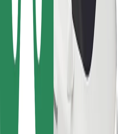
For couriers
Bolt Food
For fleet owners
For restaurants
Bolt for Business
Other
Suppliers
Terms & Conditions
Cookies
Security
Get a ride in minutes!
Download Bolt App