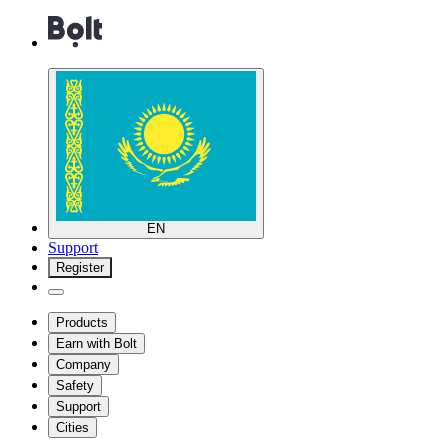
EN
Support
Register
Products
Earn with Bolt
Company
Safety
Support
Cities