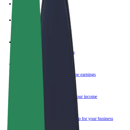
FAQ
Become a driver
Make money on your terms
Become a courier
Deliver food and get paid weekly
Add a restaurant or store
Reach more customers and increase earnings
Sign up as a fleet owner
Add your fleet to Bolt and boost your income
Bolt for Business
Bolt products and services scaled-up for your business