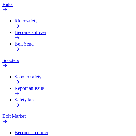
Rides
Rider safety
Become a driver
Bolt Send
Scooters
Scooter safety
Report an issue
Safety lab
Bolt Market
Become a courier