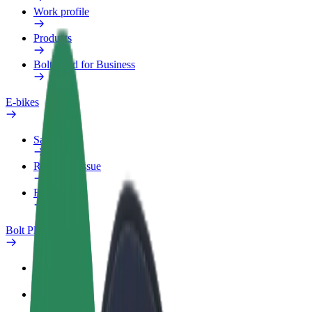
Work profile
Products
Bolt Food for Business
E-bikes
Safety lab
Report an issue
FAQ
Bolt Plus
Benefits
How to join