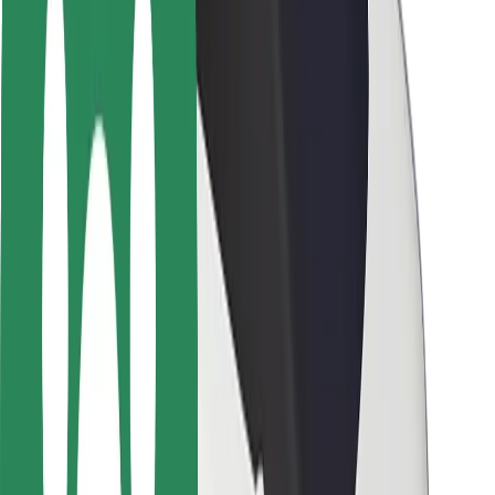
Rider safety
Driver safety
Scooter safety
Safety lab
Cities
Locations
City solutions
Airports
Bolt Charging Docks
Support
For riders
For drivers