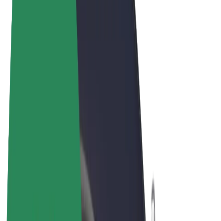
Terms & Conditions
Privacy
Cookies
© 2026 Bolt Technology OÜ
Products
Rides
Scooters
Bolt Market
Bolt Food
Bolt Drive
Bolt for Business