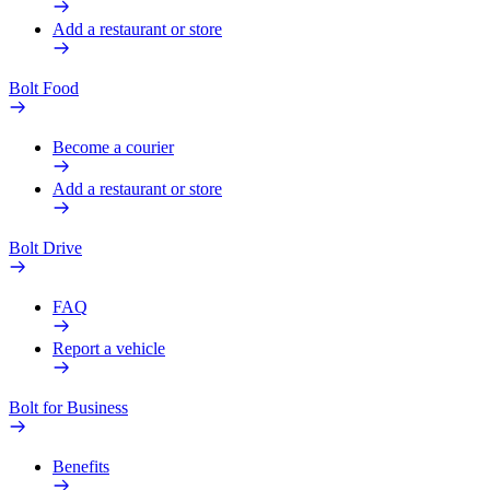
Add a restaurant or store
Bolt Food
Become a courier
Add a restaurant or store
Bolt Drive
FAQ
Report a vehicle
Bolt for Business
Benefits