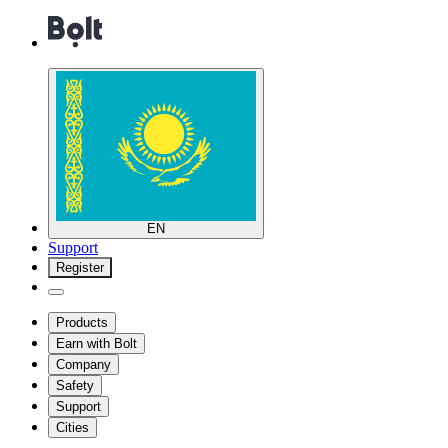
EN
Support
Register
Products
Earn with Bolt
Company
Safety
Support
Cities