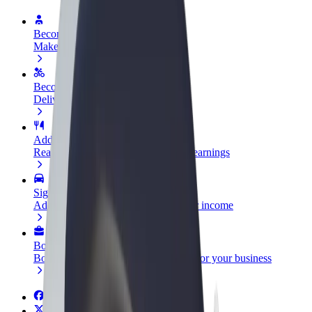
Become a driver
Make money on your terms
Become a courier
Deliver food and get paid weekly
Add a restaurant or store
Reach more customers and increase earnings
Sign up as a fleet owner
Add your fleet to Bolt and boost your income
Bolt for Business
Bolt products and services scaled-up for your business