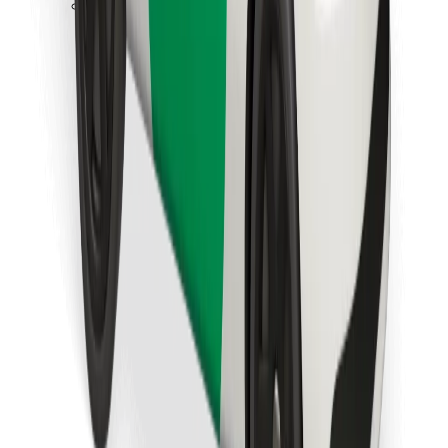
Download Bolt Food app