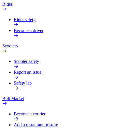
Rides
Rider safety
Become a driver
Scooters
Scooter safety
Report an issue
Safety lab
Bolt Market
Become a courier
Add a restaurant or store