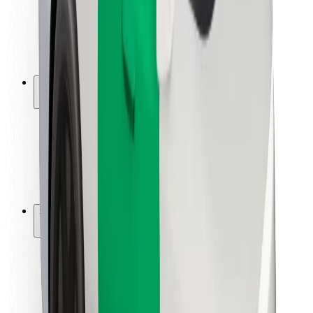
Driver safety
Scooter safety
Safety lab
Cities
Locations
City solutions
Airports
Bolt Charging Docks
Support
For riders
For drivers
For couriers