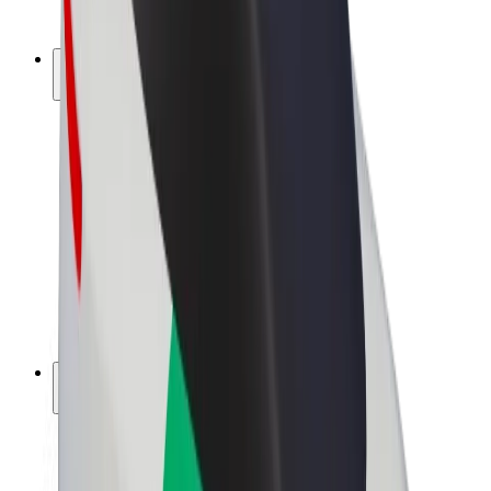
Bolt Plus
Earn with Bolt
Drivers
Driver earnings
Couriers
Courier earnings
Bolt Food Merchants
Fleets
Franchises
Company
Careers
About Bolt