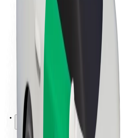
Sustainability at Bolt
Project Zero
Blog
Newsroom
Brand guidelines
Mission
Investor Relations
Leadership
Brand
Media
Urban Fund
Safety
Rider safety