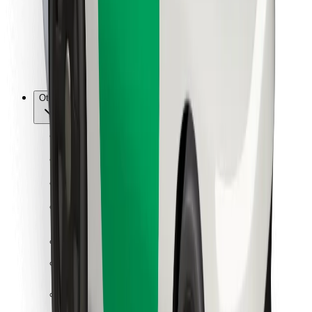
Bolt Food
For fleet owners
For restaurants
Bolt for Business
Other
Suppliers
Terms & Conditions
Cookies
Security
Get a ride in minutes!
Download Bolt App
Find your favourite food!