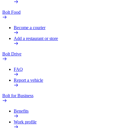
Bolt Food
Become a courier
Add a restaurant or store
Bolt Drive
FAQ
Report a vehicle
Bolt for Business
Benefits
Work profile