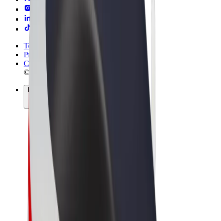
Terms & Conditions
Privacy
Cookies
© 2026 Bolt Technology OÜ
Products
Rides
Scooters
Bolt Market
Bolt Food
Bolt Drive
Bolt for Business
E-bikes