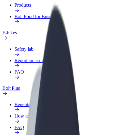
Products
Bolt Food for Business
E-bikes
Safety lab
Report an issue
FAQ
Bolt Plus
Benefits
How to join
FAQ