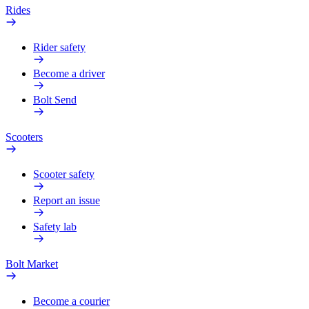
Rides
Rider safety
Become a driver
Bolt Send
Scooters
Scooter safety
Report an issue
Safety lab
Bolt Market
Become a courier