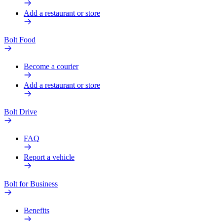
Add a restaurant or store
Bolt Food
Become a courier
Add a restaurant or store
Bolt Drive
FAQ
Report a vehicle
Bolt for Business
Benefits