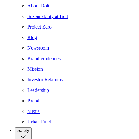
About Bolt
Sustainability at Bolt
Project Zero
Blog
Newsroom
Brand guidelines
Mission
Investor Relations
Leadership
Brand
Media
Urban Fund
Safety