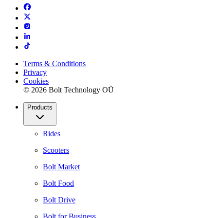
Terms & Conditions
Privacy
Cookies
© 2026 Bolt Technology OÜ
Products
Rides
Scooters
Bolt Market
Bolt Food
Bolt Drive
Bolt for Business