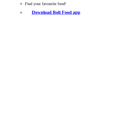
Find your favourite food!
Download Bolt Food app