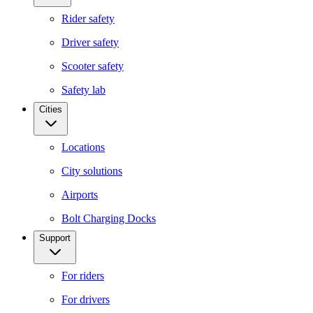
Rider safety
Driver safety
Scooter safety
Safety lab
Cities
Locations
City solutions
Airports
Bolt Charging Docks
Support
For riders
For drivers