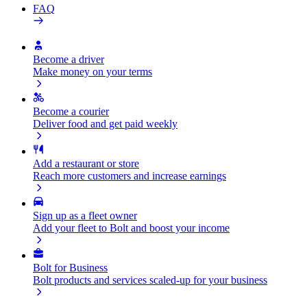
FAQ
Become a driver
Make money on your terms
Become a courier
Deliver food and get paid weekly
Add a restaurant or store
Reach more customers and increase earnings
Sign up as a fleet owner
Add your fleet to Bolt and boost your income
Bolt for Business
Bolt products and services scaled-up for your business