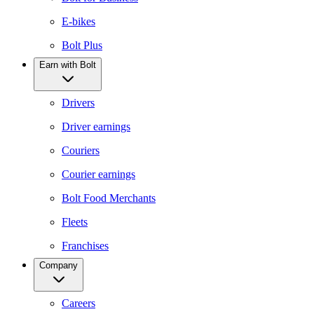
E-bikes
Bolt Plus
Earn with Bolt
Drivers
Driver earnings
Couriers
Courier earnings
Bolt Food Merchants
Fleets
Franchises
Company
Careers