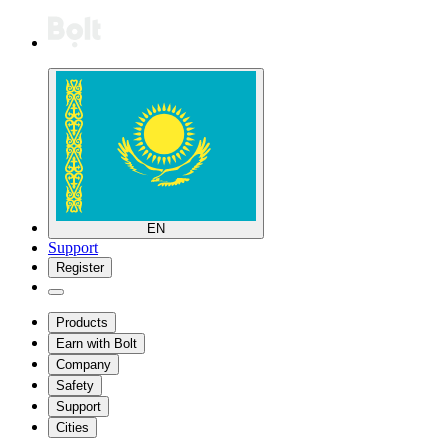
EN
Support
Register
Products
Earn with Bolt
Company
Safety
Support
Cities