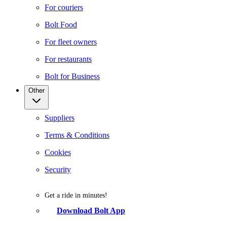
For couriers
Bolt Food
For fleet owners
For restaurants
Bolt for Business
Other
Suppliers
Terms & Conditions
Cookies
Security
Get a ride in minutes!
Download Bolt App