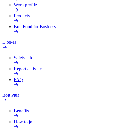
Work profile
Products
Bolt Food for Business
E-bikes
Safety lab
Report an issue
FAQ
Bolt Plus
Benefits
How to join