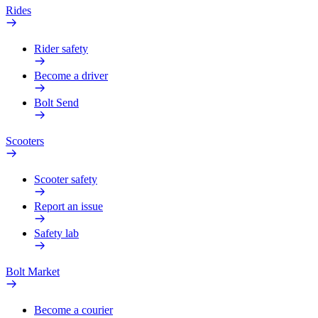
Rides
Rider safety
Become a driver
Bolt Send
Scooters
Scooter safety
Report an issue
Safety lab
Bolt Market
Become a courier