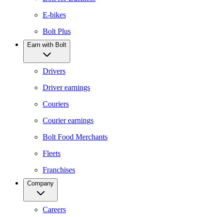
E-bikes
Bolt Plus
Earn with Bolt
Drivers
Driver earnings
Couriers
Courier earnings
Bolt Food Merchants
Fleets
Franchises
Company
Careers