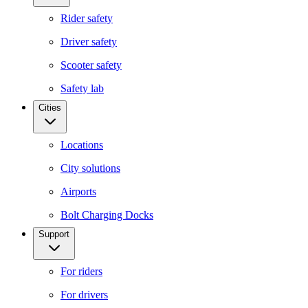
Rider safety
Driver safety
Scooter safety
Safety lab
Cities
Locations
City solutions
Airports
Bolt Charging Docks
Support
For riders
For drivers