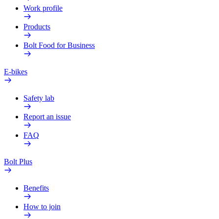
Work profile
Products
Bolt Food for Business
E-bikes
Safety lab
Report an issue
FAQ
Bolt Plus
Benefits
How to join