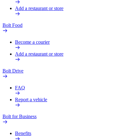
Add a restaurant or store
Bolt Food
Become a courier
Add a restaurant or store
Bolt Drive
FAQ
Report a vehicle
Bolt for Business
Benefits