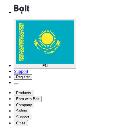
EN
Support
Register
Products
Earn with Bolt
Company
Safety
Support
Cities