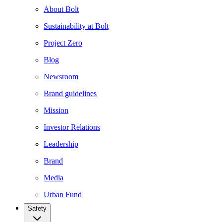
About Bolt
Sustainability at Bolt
Project Zero
Blog
Newsroom
Brand guidelines
Mission
Investor Relations
Leadership
Brand
Media
Urban Fund
Safety