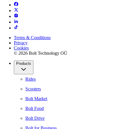
Terms & Conditions
Privacy
Cookies
© 2026 Bolt Technology OÜ
Products
Rides
Scooters
Bolt Market
Bolt Food
Bolt Drive
Bolt for Business