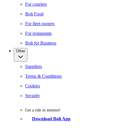
For couriers
Bolt Food
For fleet owners
For restaurants
Bolt for Business
Other
Suppliers
Terms & Conditions
Cookies
Security
Get a ride in minutes!
Download Bolt App