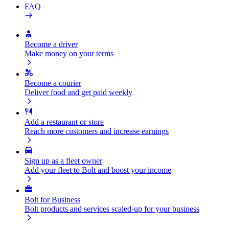
FAQ
Become a driver
Make money on your terms
Become a courier
Deliver food and get paid weekly
Add a restaurant or store
Reach more customers and increase earnings
Sign up as a fleet owner
Add your fleet to Bolt and boost your income
Bolt for Business
Bolt products and services scaled-up for your business