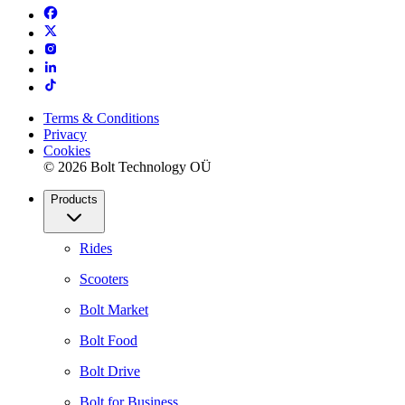
Terms & Conditions
Privacy
Cookies
© 2026 Bolt Technology OÜ
Products
Rides
Scooters
Bolt Market
Bolt Food
Bolt Drive
Bolt for Business