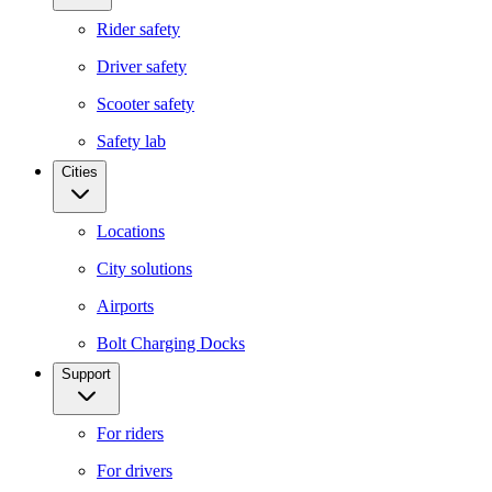
Rider safety
Driver safety
Scooter safety
Safety lab
Cities
Locations
City solutions
Airports
Bolt Charging Docks
Support
For riders
For drivers