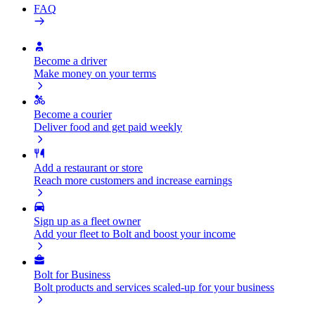
FAQ
Become a driver
Make money on your terms
Become a courier
Deliver food and get paid weekly
Add a restaurant or store
Reach more customers and increase earnings
Sign up as a fleet owner
Add your fleet to Bolt and boost your income
Bolt for Business
Bolt products and services scaled-up for your business