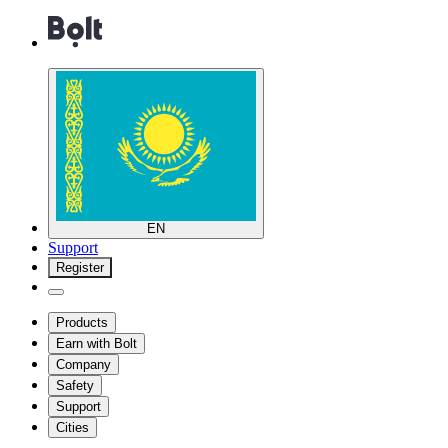
EN
Support
Register
Products
Earn with Bolt
Company
Safety
Support
Cities