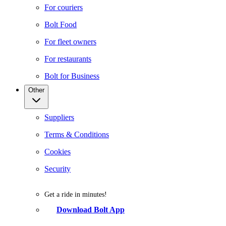
For couriers
Bolt Food
For fleet owners
For restaurants
Bolt for Business
Other
Suppliers
Terms & Conditions
Cookies
Security
Get a ride in minutes!
Download Bolt App