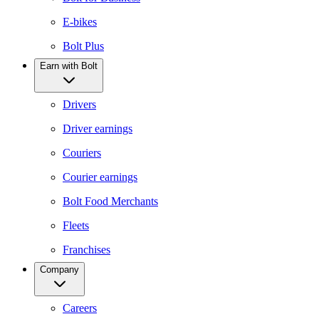
E-bikes
Bolt Plus
Earn with Bolt
Drivers
Driver earnings
Couriers
Courier earnings
Bolt Food Merchants
Fleets
Franchises
Company
Careers