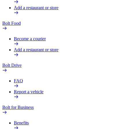
Add a restaurant or store
Bolt Food
Become a courier
Add a restaurant or store
Bolt Drive
FAQ
Report a vehicle
Bolt for Business
Benefits