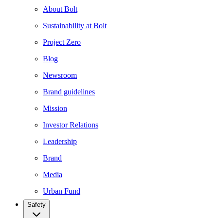
About Bolt
Sustainability at Bolt
Project Zero
Blog
Newsroom
Brand guidelines
Mission
Investor Relations
Leadership
Brand
Media
Urban Fund
Safety