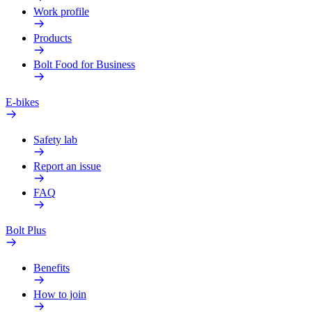
Work profile
Products
Bolt Food for Business
E-bikes
Safety lab
Report an issue
FAQ
Bolt Plus
Benefits
How to join