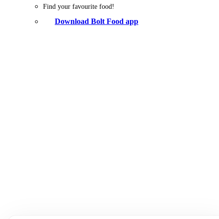
Find your favourite food!
Download Bolt Food app