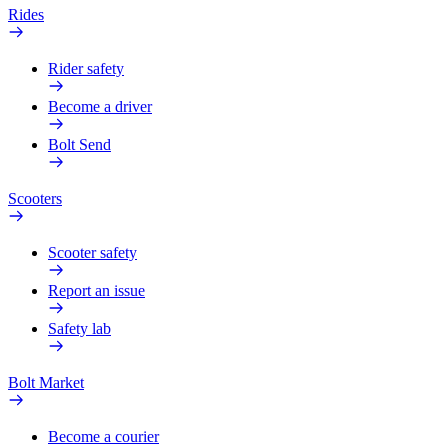
Rides
Rider safety
Become a driver
Bolt Send
Scooters
Scooter safety
Report an issue
Safety lab
Bolt Market
Become a courier